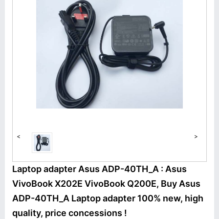
<
>
Laptop adapter Asus ADP-40TH_A : Asus
VivoBook X202E VivoBook Q200E, Buy Asus
ADP-40TH_A Laptop adapter 100% new, high
quality, price concessions !