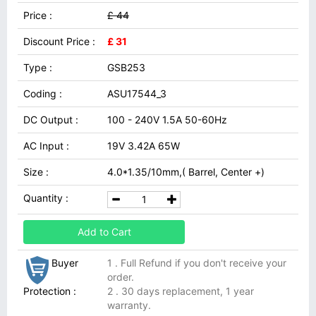
Price :
£ 44
Discount Price :
£ 31
Type :
GSB253
Coding :
ASU17544_3
DC Output :
100 - 240V 1.5A 50-60Hz
AC Input :
19V 3.42A 65W
Size :
4.0*1.35/10mm,( Barrel, Center +)
Quantity :
Add to Cart
Buyer
1 . Full Refund if you don't receive your
order.
Protection :
2 . 30 days replacement, 1 year
warranty.