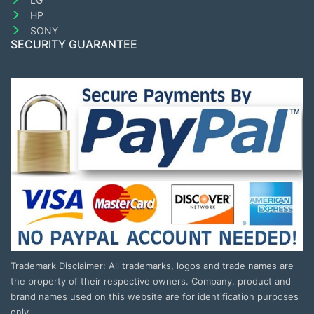
HP
SONY
SECURITY GUARANTEE
Trademark Disclaimer: All trademarks, logos and trade names are
the property of their respective owners. Company, product and
brand names used on this website are for identification purposes
only.