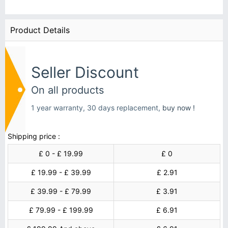
Product Details
Seller Discount
On all products
1 year warranty, 30 days replacement,
buy now !
Shipping price :
£ 0 - £ 19.99
£ 0
£ 19.99 - £ 39.99
£ 2.91
£ 39.99 - £ 79.99
£ 3.91
£ 79.99 - £ 199.99
£ 6.91