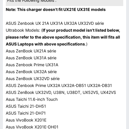
Fits the Following Models :
Note: This charger doesn't fit UX21E UX31E models
ASUS Zenbook UX 21A UX31A UX32A UX32VD série
Ultrabook Models: (
If your product model isn't listed below,
please refer to the above specification, this item will fits all
ASUS Laptops with above specifications
.)
Asus ZenBook UX21A série
Asus ZenBook UX31A série
Asus Zenbook Prime UX31A
Asus ZenBook UX32A série
Asus ZenBook UX32VD série
ASUS Zenbook Prime UX32A UX32A-DB51 UX32A-DB31
ASUS ZenBook UX32VD, U38N, U38DT, UX52VS, UX42VS
Asus Taichi 11.6-inch Touch
ASUS Taichi 21-DH51
ASUS Taichi 21-DH71
Asus VivoBook X201E
Asus VivoBook X201E-DH01