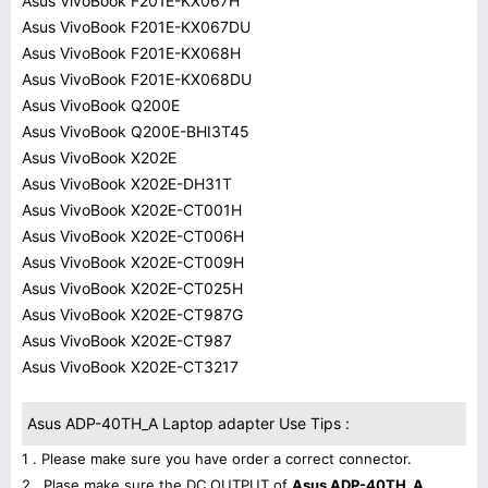
Asus VivoBook F201E-KX067H
Asus VivoBook F201E-KX067DU
Asus VivoBook F201E-KX068H
Asus VivoBook F201E-KX068DU
Asus VivoBook Q200E
Asus VivoBook Q200E-BHI3T45
Asus VivoBook X202E
Asus VivoBook X202E-DH31T
Asus VivoBook X202E-CT001H
Asus VivoBook X202E-CT006H
Asus VivoBook X202E-CT009H
Asus VivoBook X202E-CT025H
Asus VivoBook X202E-CT987G
Asus VivoBook X202E-CT987
Asus VivoBook X202E-CT3217
Asus ADP-40TH_A Laptop adapter Use Tips :
1 . Please make sure you have order a correct connector.
2 . Plase make sure the DC OUTPUT of
Asus ADP-40TH_A