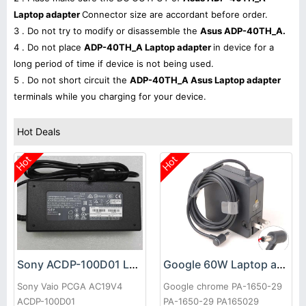
Laptop adapter
Connector size are accordant before order.
3 . Do not try to modify or disassemble the
Asus ADP-40TH_A.
4 . Do not place
ADP-40TH_A Laptop adapter
in device for a
long period of time if device is not being used.
5 . Do not short circuit the
ADP-40TH_A Asus Laptop adapter
terminals while you charging for your device.
Hot Deals
Hot
Hot
Sony ACDP-100D01 Laptop adapter
Google 60W Laptop adapter
Sony Vaio PCGA AC19V4
Google chrome PA-1650-29
ACDP-100D01
PA-1650-29 PA165029