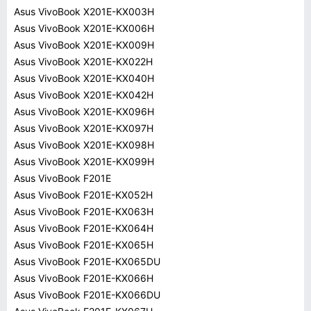
Asus VivoBook X201E-KX003H
Asus VivoBook X201E-KX006H
Asus VivoBook X201E-KX009H
Asus VivoBook X201E-KX022H
Asus VivoBook X201E-KX040H
Asus VivoBook X201E-KX042H
Asus VivoBook X201E-KX096H
Asus VivoBook X201E-KX097H
Asus VivoBook X201E-KX098H
Asus VivoBook X201E-KX099H
Asus VivoBook F201E
Asus VivoBook F201E-KX052H
Asus VivoBook F201E-KX063H
Asus VivoBook F201E-KX064H
Asus VivoBook F201E-KX065H
Asus VivoBook F201E-KX065DU
Asus VivoBook F201E-KX066H
Asus VivoBook F201E-KX066DU