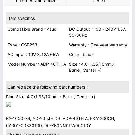
£ 199.99 And above
£ 6.91
Item specifics
Compatible Brand : Asus
DC Output : 100 - 240V 1.5A
50-60Hz
Type : GSB253
Warranty : One year warranty
AC Input : 19V 3.42A 65W
Color : black
Model Number : ADP-40TH_A
Size : 4.0*1.35/10mm,(
Barrel, Center +)
Can replace the following part numbers :
Plug Size: 4.0*1.35/10mm, ( Barrel, Center +)
PA-1650-78, ADP-65JH DB, ADP-40TH A, EXA1206CH,
0A001-00330100, 90-XB3NN0PW00010Y