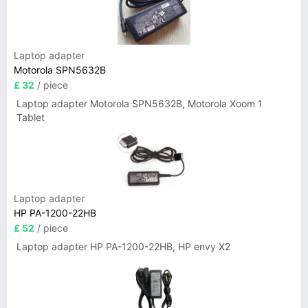
Laptop adapter
Motorola SPN5632B
£ 32
/ piece
Laptop adapter Motorola SPN5632B, Motorola Xoom 1
Tablet
Laptop adapter
HP PA-1200-22HB
£ 52
/ piece
Laptop adapter HP PA-1200-22HB, HP envy X2