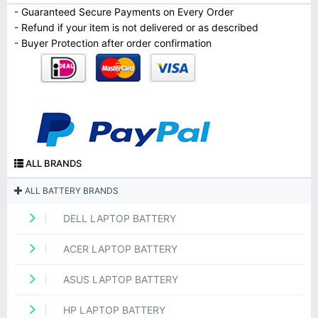
- Guaranteed Secure Payments on Every Order
- Refund if your item is not delivered or as described
- Buyer Protection after order confirmation
ALL BRANDS
ALL BATTERY BRANDS
DELL LAPTOP BATTERY
ACER LAPTOP BATTERY
ASUS LAPTOP BATTERY
HP LAPTOP BATTERY