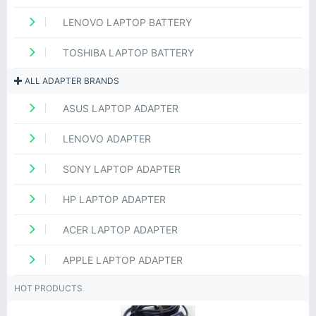
LENOVO LAPTOP BATTERY
TOSHIBA LAPTOP BATTERY
ALL ADAPTER BRANDS
ASUS LAPTOP ADAPTER
LENOVO ADAPTER
SONY LAPTOP ADAPTER
HP LAPTOP ADAPTER
ACER LAPTOP ADAPTER
APPLE LAPTOP ADAPTER
HOT PRODUCTS