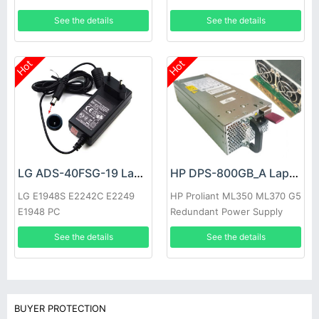
See the details
See the details
Hot
Hot
LG ADS-40FSG-19 Laptop adapter
HP DPS-800GB_A Laptop adapter
LG E1948S E2242C E2249
HP Proliant ML350 ML370 G5
E1948 PC
Redundant Power Supply
See the details
See the details
BUYER PROTECTION