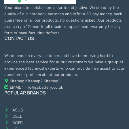
Your absolute satisfaction is our top objective. We stand by the
quality of our notebook batteries and offer a 30-day money-back
guarantee on all our products, no questions asked. Our products
also carry a 12-month full repair or replacement warranty for any
form of manufacturing defects.
CONTACT US
We do cherish every customer and have been trying hard to
provide the best service for all our customers.We have a group of
experienced technical experts who can provide free assist to your
question or problem about our products.
Sitemap1
Sitemap2
Sitemap3
EMAIL : info@sobattery.co.uk
POPULAR BRANDS
ASUS
DELL
ACER
LG