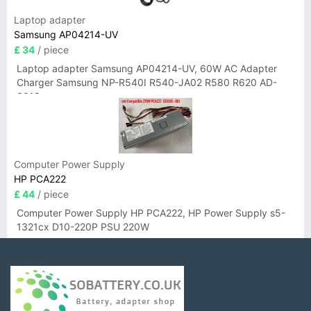
Laptop adapter
Samsung AP04214-UV
£ 34
/ piece
Laptop adapter Samsung AP04214-UV, 60W AC Adapter
Charger Samsung NP-R540I R540-JA02 R580 R620 AD-
6019
Computer Power Supply
HP PCA222
£ 44
/ piece
Computer Power Supply HP PCA222, HP Power Supply s5-
1321cx D10-220P PSU 220W