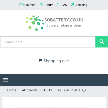
Payment
Return
FAQ
Shipping
Shopping cart
Toggle
navigation
Home
All brands
ASUS
Asus ADP-40TH_A