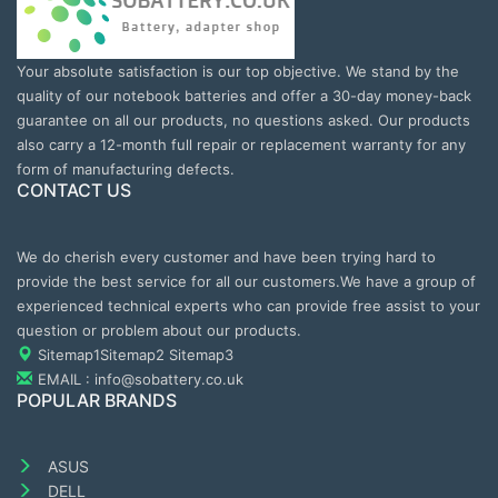
Your absolute satisfaction is our top objective. We stand by the
quality of our notebook batteries and offer a 30-day money-back
guarantee on all our products, no questions asked. Our products
also carry a 12-month full repair or replacement warranty for any
form of manufacturing defects.
CONTACT US
We do cherish every customer and have been trying hard to
provide the best service for all our customers.We have a group of
experienced technical experts who can provide free assist to your
question or problem about our products.
Sitemap1
Sitemap2
Sitemap3
EMAIL : info@sobattery.co.uk
POPULAR BRANDS
ASUS
DELL