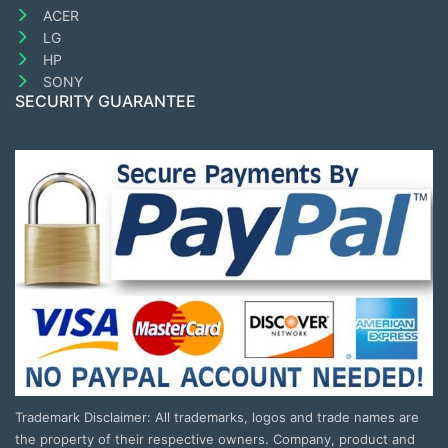
ACER
LG
HP
SONY
SECURITY GUARANTEE
Trademark Disclaimer: All trademarks, logos and trade names are
the property of their respective owners. Company, product and