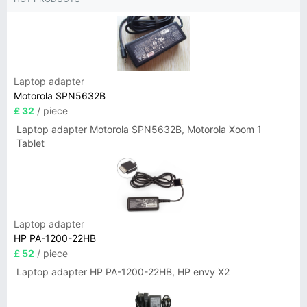
Laptop adapter
Motorola SPN5632B
£ 32
/ piece
Laptop adapter Motorola SPN5632B, Motorola Xoom 1
Tablet
Laptop adapter
HP PA-1200-22HB
£ 52
/ piece
Laptop adapter HP PA-1200-22HB, HP envy X2