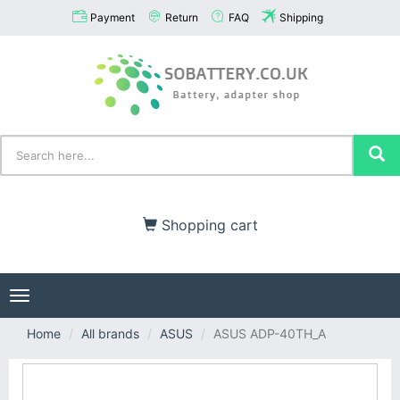
Payment
Return
FAQ
Shipping
Shopping cart
Toggle
navigation
Home
All brands
ASUS
ASUS ADP-40TH_A