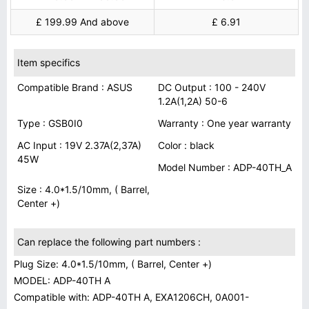
£ 199.99 And above
£ 6.91
Item specifics
Compatible Brand : ASUS
DC Output : 100 - 240V
1.2A(1,2A) 50-6
Type : GSB0I0
Warranty : One year warranty
AC Input : 19V 2.37A(2,37A)
Color : black
45W
Model Number : ADP-40TH_A
Size : 4.0*1.5/10mm, ( Barrel,
Center +)
Can replace the following part numbers :
Plug Size: 4.0*1.5/10mm, ( Barrel, Center +)
MODEL: ADP-40TH A
Compatible with: ADP-40TH A, EXA1206CH, 0A001-