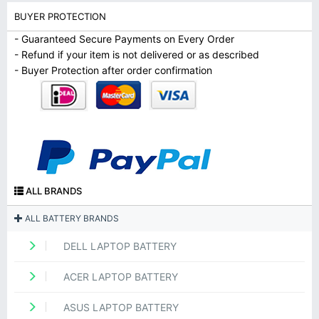
BUYER PROTECTION
- Guaranteed Secure Payments on Every Order
- Refund if your item is not delivered or as described
- Buyer Protection after order confirmation
ALL BRANDS
ALL BATTERY BRANDS
DELL LAPTOP BATTERY
ACER LAPTOP BATTERY
ASUS LAPTOP BATTERY