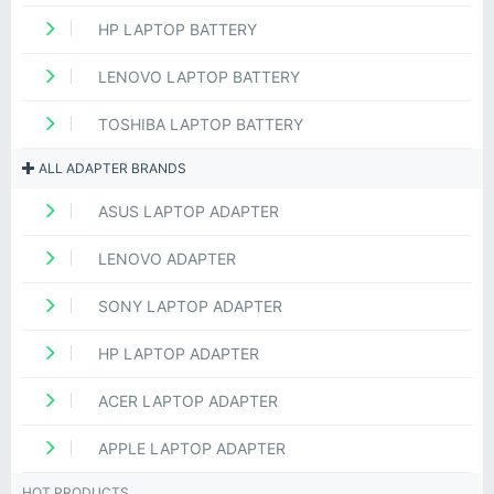
HP LAPTOP BATTERY
LENOVO LAPTOP BATTERY
TOSHIBA LAPTOP BATTERY
ALL ADAPTER BRANDS
ASUS LAPTOP ADAPTER
LENOVO ADAPTER
SONY LAPTOP ADAPTER
HP LAPTOP ADAPTER
ACER LAPTOP ADAPTER
APPLE LAPTOP ADAPTER
HOT PRODUCTS