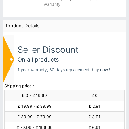
warranty.
Product Details
Seller Discount
On all products
1 year warranty, 30 days replacement,
buy now !
Shipping price :
£ 0 - £ 19.99
£ 0
£ 19.99 - £ 39.99
£ 2.91
£ 39.99 - £ 79.99
£ 3.91
£ 79.99 - £ 199.99
£ 6.91