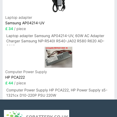
Laptop adapter
Samsung AP04214-UV
£ 34
/ piece
Laptop adapter Samsung AP04214-UV, 60W AC Adapter
Charger Samsung NP-R540I R540-JA02 R580 R620 AD-
6019
Computer Power Supply
HP PCA222
£ 44
/ piece
Computer Power Supply HP PCA222, HP Power Supply s5-
1321cx D10-220P PSU 220W