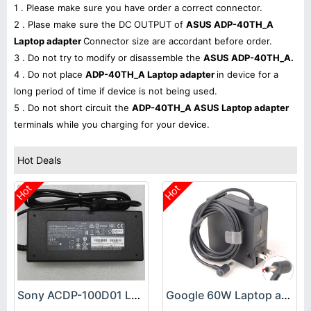
1 . Please make sure you have order a correct connector.
2 . Plase make sure the DC OUTPUT of
ASUS ADP-40TH_A
Laptop adapter
Connector size are accordant before order.
3 . Do not try to modify or disassemble the
ASUS ADP-40TH_A.
4 . Do not place
ADP-40TH_A Laptop adapter
in device for a
long period of time if device is not being used.
5 . Do not short circuit the
ADP-40TH_A ASUS Laptop adapter
terminals while you charging for your device.
Hot Deals
Hot
Hot
Sony ACDP-100D01 Laptop adapter
Google 60W Laptop adapter