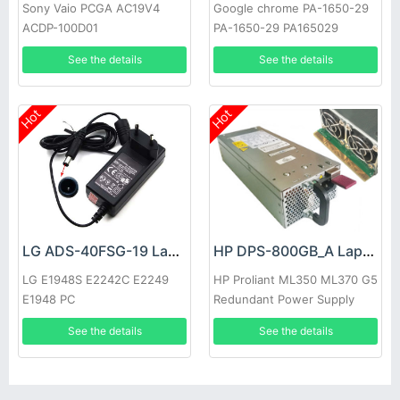
Sony Vaio PCGA AC19V4
Google chrome PA-1650-29
ACDP-100D01
PA-1650-29 PA165029
See the details
See the details
Hot
Hot
LG ADS-40FSG-19 Laptop adapter
HP DPS-800GB_A Laptop adapter
LG E1948S E2242C E2249
HP Proliant ML350 ML370 G5
E1948 PC
Redundant Power Supply
See the details
See the details