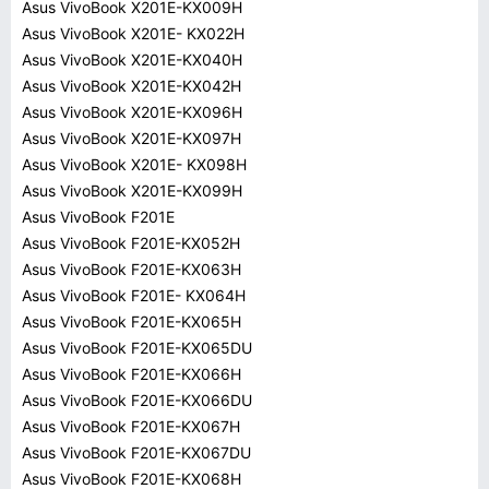
Asus VivoBook X201E-KX009H
Asus VivoBook X201E- KX022H
Asus VivoBook X201E-KX040H
Asus VivoBook X201E-KX042H
Asus VivoBook X201E-KX096H
Asus VivoBook X201E-KX097H
Asus VivoBook X201E- KX098H
Asus VivoBook X201E-KX099H
Asus VivoBook F201E
Asus VivoBook F201E-KX052H
Asus VivoBook F201E-KX063H
Asus VivoBook F201E- KX064H
Asus VivoBook F201E-KX065H
Asus VivoBook F201E-KX065DU
Asus VivoBook F201E-KX066H
Asus VivoBook F201E-KX066DU
Asus VivoBook F201E-KX067H
Asus VivoBook F201E-KX067DU
Asus VivoBook F201E-KX068H