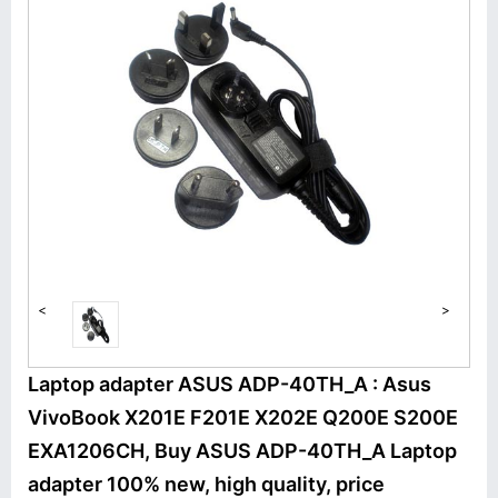
<
>
Laptop adapter ASUS ADP-40TH_A : Asus
VivoBook X201E F201E X202E Q200E S200E
EXA1206CH, Buy ASUS ADP-40TH_A Laptop
adapter 100% new, high quality, price