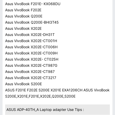
Asus VivoBook F201E- KX068DU
Asus VivoBook F202E
Asus VivoBook Q200E
Asus VivoBook Q200E-BHI3T45
Asus VivoBook X202E
Asus VivoBook X202E-DH31T
Asus VivoBook X202E-CT001H
Asus VivoBook X202E-CT006H
Asus VivoBook X202E-CT009H
Asus VivoBook X202E- CT025H
Asus VivoBook X202E-CT987G
Asus VivoBook X202E-CT987
Asus VivoBook X202E-CT3217
Asus VivoBook S200E
ASUS F201E F202E S200E X201E EXA1206CH ASUS VivoBook
S200E,X201E,F201E,X202E,Q200E,S200E
ASUS ADP-40TH_A Laptop adapter Use Tips :