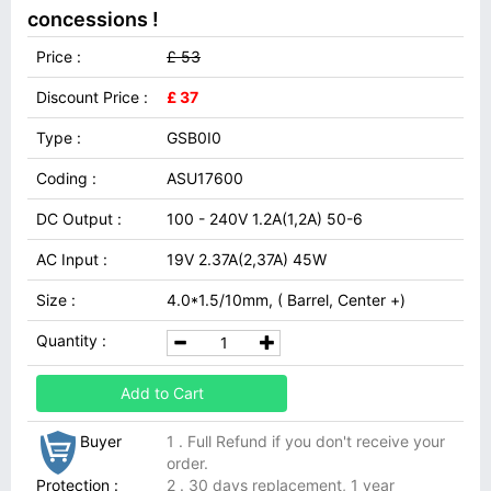
concessions !
Price :
£ 53
Discount Price :
£ 37
Type :
GSB0I0
Coding :
ASU17600
DC Output :
100 - 240V 1.2A(1,2A) 50-6
AC Input :
19V 2.37A(2,37A) 45W
Size :
4.0*1.5/10mm, ( Barrel, Center +)
Quantity :
Add to Cart
Buyer
1 . Full Refund if you don't receive your
order.
Protection :
2 . 30 days replacement, 1 year