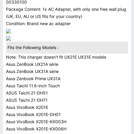
00330100
Package Content: 1x AC Adapter, with only one free wall plug
(UK, EU, AU or US fits for your country)
Condition: Brand new ac adapter
Fits the Following Models :
Note: This charger doesn't fit UX21E UX31E models
Asus ZenBook UX21A série
Asus ZenBook UX31A série
Asus Zenbook Prime UX31A
Asus Taichi 11.6-inch Touch
ASUS Taichi 21-DH51
ASUS Taichi 21-DH71
Asus VivoBook X201E
Asus VivoBook X201E-DH01
Asus VivoBook X201E-KX003H
Asus VivoBook X201E-KX006H