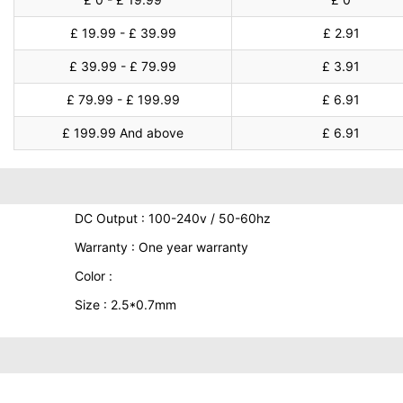
£ 19.99 - £ 39.99
£ 2.91
£ 39.99 - £ 79.99
£ 3.91
£ 79.99 - £ 199.99
£ 6.91
£ 199.99 And above
£ 6.91
DC Output : 100-240v / 50-60hz
Warranty : One year warranty
Color :
Size : 2.5*0.7mm