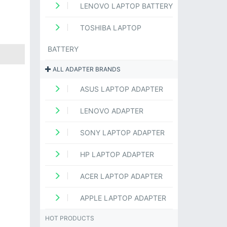
LENOVO LAPTOP BATTERY
TOSHIBA LAPTOP
BATTERY
ALL ADAPTER BRANDS
ASUS LAPTOP ADAPTER
LENOVO ADAPTER
SONY LAPTOP ADAPTER
HP LAPTOP ADAPTER
ACER LAPTOP ADAPTER
APPLE LAPTOP ADAPTER
HOT PRODUCTS