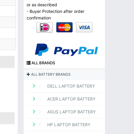
or as described
- Buyer Protection after order
confirmation
ALL BRANDS
ALL BATTERY BRANDS
DELL LAPTOP BATTERY
ACER LAPTOP BATTERY
ASUS LAPTOP BATTERY
HP LAPTOP BATTERY