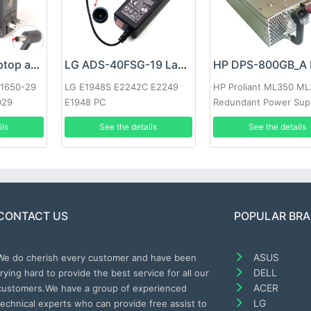
Google 60W Laptop adapter
LG ADS-40FSG-19 Laptop adapter
-1650-29
LG E1948S E2242C E2249
HP Proliant ML350 M
029
E1948 PC
Redundant Power Sup
ils
See the details
See the details
CONTACT US
POPULAR BR
ASUS
We do cherish every customer and have been
DELL
trying hard to provide the best service for all our
ACER
customers.We have a group of experienced
LG
technical experts who can provide free assist to