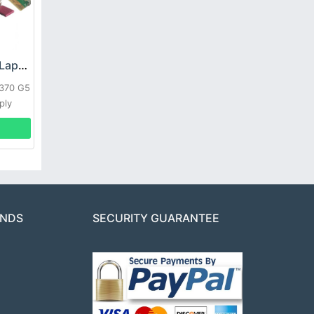
HP DPS-800GB_A Laptop adapter
L370 G5
ply
ANDS
SECURITY GUARANTEE