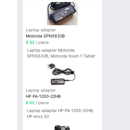
Laptop adapter
Motorola SPN5632B
£ 32
/ piece
Laptop adapter Motorola
SPN5632B, Motorola Xoom 1 Tablet
Laptop adapter
HP PA-1200-22HB
£ 52
/ piece
Laptop adapter HP PA-1200-22HB,
HP envy X2