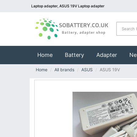
Laptop adapter, ASUS 19V Laptop adapter
(current)
Home
Battery
Adapter
Ne
Home
All brands
ASUS
ASUS 19V