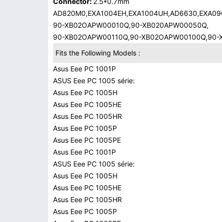
Connector:
2.5*0.7mm
AD820M0,EXA1004EH,EXA1004UH,AD6630,EXA09
90-XB02OAPW00010Q,90-XB020APW00050Q,
90-XB02OAPW00110Q,90-XB02OAPW00100Q,90
Fits the Following Models :
Asus Eee PC 1001P
ASUS Eee PC 1005 série:
Asus Eee PC 1005H
Asus Eee PC 1005HE
Asus Eee PC 1005HR
Asus Eee PC 1005P
Asus Eee PC 1005PE
Asus Eee PC 1001P
ASUS Eee PC 1005 série:
Asus Eee PC 1005H
Asus Eee PC 1005HE
Asus Eee PC 1005HR
Asus Eee PC 1005P