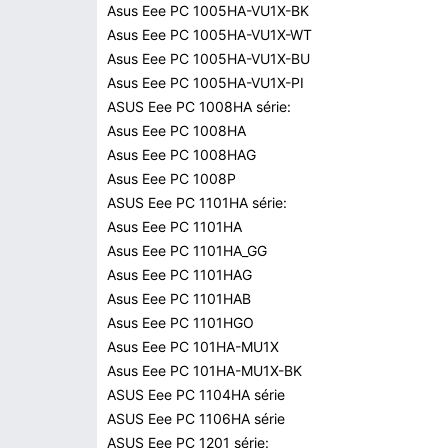
Asus Eee PC 1005HA-VU1X-BK
Asus Eee PC 1005HA-VU1X-WT
Asus Eee PC 1005HA-VU1X-BU
Asus Eee PC 1005HA-VU1X-PI
ASUS Eee PC 1008HA série:
Asus Eee PC 1008HA
Asus Eee PC 1008HAG
Asus Eee PC 1008P
ASUS Eee PC 1101HA série:
Asus Eee PC 1101HA
Asus Eee PC 1101HA_GG
Asus Eee PC 1101HAG
Asus Eee PC 1101HAB
Asus Eee PC 1101HGO
Asus Eee PC 101HA-MU1X
Asus Eee PC 101HA-MU1X-BK
ASUS Eee PC 1104HA série
ASUS Eee PC 1106HA série
ASUS Eee PC 1201 série: