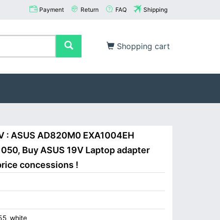
Payment
Return
FAQ
Shipping
Shopping cart
9V : ASUS AD820M0 EXA1004EH
0, Buy ASUS 19V Laptop adapter
price concessions !
5_white