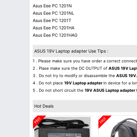
Asus Eee PC 1201N
Asus Eee PC 1201NL
Asus Eee PC 1201T
Asus Eee PC 1201HA
Asus Eee PC 1201HAG
ASUS 19V Laptop adapter Use Tips :
1 . Please make sure you have order a correct connect
2 . Plase make sure the DC OUTPUT of
ASUS 19V Lap
3 . Do not try to modify or disassemble the
ASUS 19V.
4 . Do not place
19V Laptop adapter
in device for a lo
5 . Do not short circuit the
19V ASUS Laptop adapter
Hot Deals
Hot
Hot