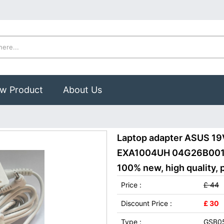
w Product
About Us
Laptop adapter ASUS 1
EXA1004UH 04G26B00105
100% new, high quality, 
Price :
£ 44
Discount Price :
£ 30
Type :
GSB05