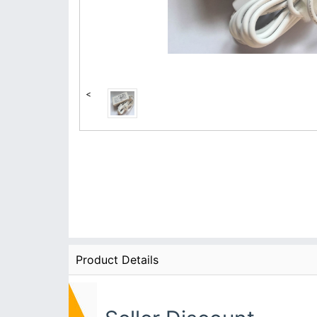
<
Product Details