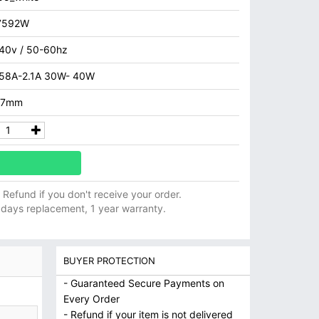
7592W
40v / 50-60hz
.58A-2.1A 30W- 40W
.7mm
ll Refund if you don't receive your order.
 days replacement, 1 year warranty.
BUYER PROTECTION
- Guaranteed Secure Payments on
Every Order
- Refund if your item is not delivered