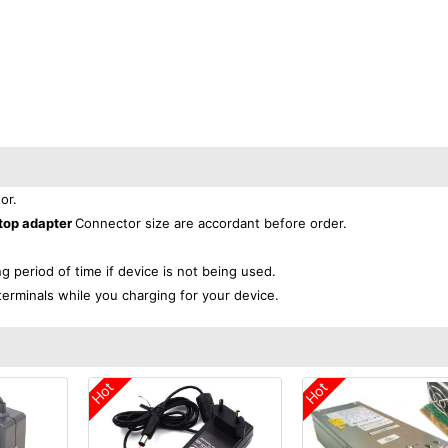
or.
top adapter
Connector size are accordant before order.
ng period of time if device is not being used.
terminals while you charging for your device.
Hot
Hot