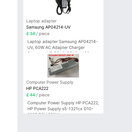
Laptop adapter
Samsung AP04214-UV
£ 34
/ piece
Laptop adapter Samsung AP04214-
UV, 60W AC Adapter Charger
Samsung NP-R540I R540-JA02
R580 R620 AD-6019
Computer Power Supply
HP PCA222
£ 44
/ piece
Computer Power Supply HP PCA222,
HP Power Supply s5-1321cx D10-
220P PSU 220W