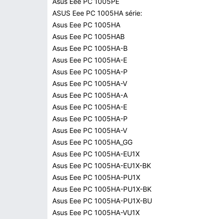
Asus Eee PC 1005PE
ASUS Eee PC 1005HA série:
Asus Eee PC 1005HA
Asus Eee PC 1005HAB
Asus Eee PC 1005HA-B
Asus Eee PC 1005HA-E
Asus Eee PC 1005HA-P
Asus Eee PC 1005HA-V
Asus Eee PC 1005HA-A
Asus Eee PC 1005HA-E
Asus Eee PC 1005HA-P
Asus Eee PC 1005HA-V
Asus Eee PC 1005HA_GG
Asus Eee PC 1005HA-EU1X
Asus Eee PC 1005HA-EU1X-BK
Asus Eee PC 1005HA-PU1X
Asus Eee PC 1005HA-PU1X-BK
Asus Eee PC 1005HA-PU1X-BU
Asus Eee PC 1005HA-VU1X