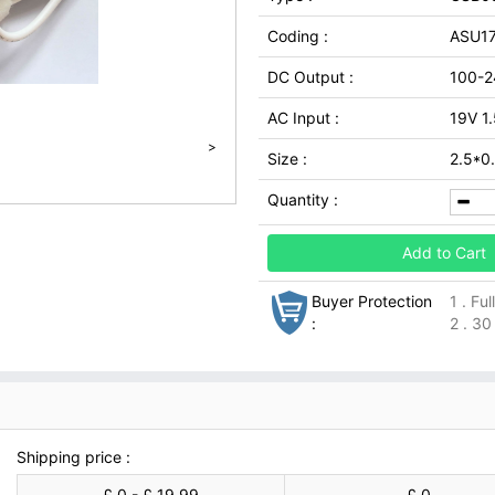
Coding :
ASU1
DC Output :
100-2
AC Input :
19V 1
>
Size :
2.5*0
Quantity :
Add to Cart
Buyer Protection
1 . Fu
:
2 . 30
Shipping price :
£ 0 - £ 19.99
£ 0