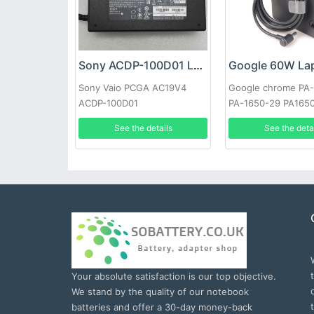
Sony ACDP-100D01 Laptop adapter
Sony Vaio PCGA AC19V4
Google chrome PA
ACDP-100D01
PA-1650-29 PA165
See the details
See the deta
Your absolute satisfaction is our top objective.
We stand by the quality of our notebook
batteries and offer a 30-day money-back