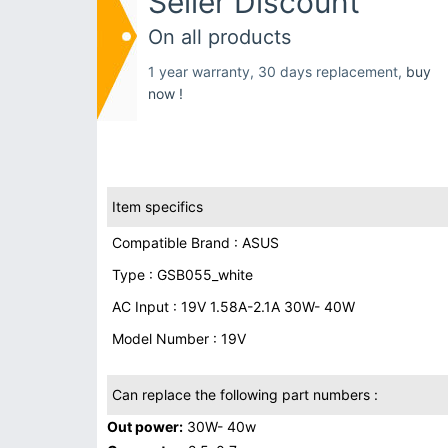
Seller Discount
On all products
1 year warranty, 30 days replacement,
buy
now !
Item specifics
Compatible Brand : ASUS
Type : GSB055_white
AC Input : 19V 1.58A-2.1A 30W- 40W
Model Number : 19V
Can replace the following part numbers :
Out power:
30W- 40w