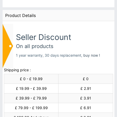
Product Details
Seller Discount
On all products
1 year warranty, 30 days replacement,
buy now !
Shipping price :
£ 0 - £ 19.99
£ 0
£ 19.99 - £ 39.99
£ 2.91
£ 39.99 - £ 79.99
£ 3.91
£ 79.99 - £ 199.99
£ 6.91