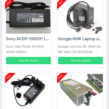
Hot
Hot
Sony ACDP-100D01 Laptop adapter
Google 60W Laptop adapter
Sony Vaio PCGA AC19V4
Google chrome PA-1650-29
ACDP-100D01
PA-1650-29 PA165029
See the details
See the details
Hot
Hot