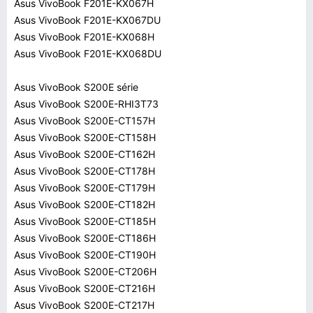
Asus VivoBook F201E-KX067H
Asus VivoBook F201E-KX067DU
Asus VivoBook F201E-KX068H
Asus VivoBook F201E-KX068DU
Asus VivoBook S200E série
Asus VivoBook S200E-RHI3T73
Asus VivoBook S200E-CT157H
Asus VivoBook S200E-CT158H
Asus VivoBook S200E-CT162H
Asus VivoBook S200E-CT178H
Asus VivoBook S200E-CT179H
Asus VivoBook S200E-CT182H
Asus VivoBook S200E-CT185H
Asus VivoBook S200E-CT186H
Asus VivoBook S200E-CT190H
Asus VivoBook S200E-CT206H
Asus VivoBook S200E-CT216H
Asus VivoBook S200E-CT217H