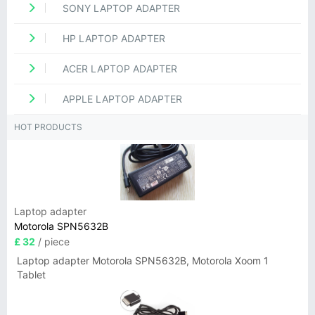
SONY LAPTOP ADAPTER
HP LAPTOP ADAPTER
ACER LAPTOP ADAPTER
APPLE LAPTOP ADAPTER
HOT PRODUCTS
Laptop adapter
Motorola SPN5632B
£ 32
/ piece
Laptop adapter Motorola SPN5632B, Motorola Xoom 1
Tablet