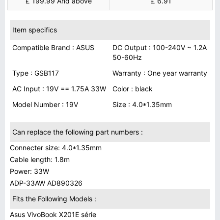
£ 199.99 And above
£ 6.91
Item specifics
Compatible Brand : ASUS
DC Output : 100-240V ~ 1.2A
50-60Hz
Type : GSB117
Warranty : One year warranty
AC Input : 19V == 1.75A 33W
Color : black
Model Number : 19V
Size : 4.0*1.35mm
Can replace the following part numbers :
Connecter size: 4.0*1.35mm
Cable length: 1.8m
Power: 33W
ADP-33AW AD890326
Fits the Following Models :
Asus VivoBook X201E série