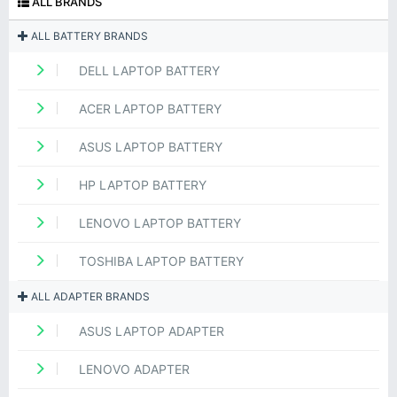
ALL BRANDS
ALL BATTERY BRANDS
DELL LAPTOP BATTERY
ACER LAPTOP BATTERY
ASUS LAPTOP BATTERY
HP LAPTOP BATTERY
LENOVO LAPTOP BATTERY
TOSHIBA LAPTOP BATTERY
ALL ADAPTER BRANDS
ASUS LAPTOP ADAPTER
LENOVO ADAPTER