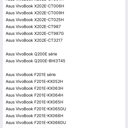
Asus VivoBook X202E-CT006H
Asus VivoBook X202E-CT009H
Asus VivoBook X202E-CT025H
Asus VivoBook X202E-CT987
Asus VivoBook X202E-CT987G
Asus VivoBook X202E-CT3217
Asus VivoBook Q200E série
Asus VivoBook Q200E-BHI3T45
Asus VivoBook F201E série
Asus VivoBook F201E-KX052H
Asus VivoBook F201E-KX063H
Asus VivoBook F201E-KX064H
Asus VivoBook F201E-KX065H
Asus VivoBook F201E-KX065DU
Asus VivoBook F201E-KX066H
Asus VivoBook F201E-KX066DU