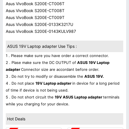
Asus VivoBook S200E-CT006T
Asus VivoBook S200E-CT008T
Asus VivoBook S200E-CT009T
Asus VivoBook S200E-0133K3217U
Asus VivoBook S200E-0143KULV987
ASUS 19V Laptop adapter Use Tips :
1 . Please make sure you have order a correct connector.
2 . Plase make sure the DC OUTPUT of
ASUS 19V Laptop
adapter
Connector size are accordant before order.
3 . Do not try to modify or disassemble the
ASUS 19V.
4 . Do not place
19V Laptop adapter
in device for a long period
of time if device is not being used.
5 . Do not short circuit the
19V ASUS Laptop adapter
terminals
while you charging for your device.
Hot Deals