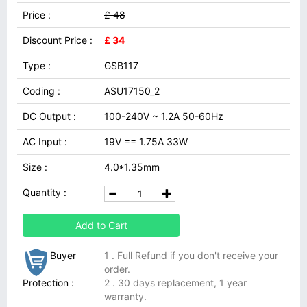
Price :
£ 48
Discount Price :
£ 34
Type :
GSB117
Coding :
ASU17150_2
DC Output :
100-240V ~ 1.2A 50-60Hz
AC Input :
19V == 1.75A 33W
Size :
4.0*1.35mm
Quantity :
Add to Cart
Buyer
1 . Full Refund if you don't receive your
order.
Protection :
2 . 30 days replacement, 1 year
warranty.