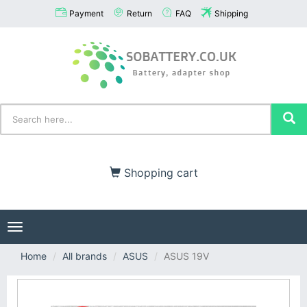
Payment
Return
FAQ
Shipping
Shopping cart
Toggle
navigation
Home
All brands
ASUS
ASUS 19V