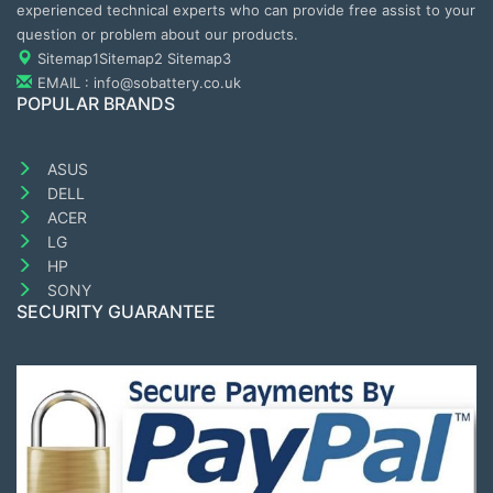
experienced technical experts who can provide free assist to your
question or problem about our products.
Sitemap1
Sitemap2
Sitemap3
EMAIL : info@sobattery.co.uk
POPULAR BRANDS
ASUS
DELL
ACER
LG
HP
SONY
SECURITY GUARANTEE