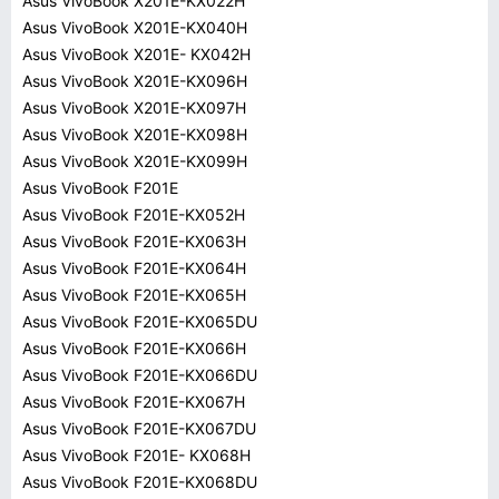
Asus VivoBook X201E-KX022H
Asus VivoBook X201E-KX040H
Asus VivoBook X201E- KX042H
Asus VivoBook X201E-KX096H
Asus VivoBook X201E-KX097H
Asus VivoBook X201E-KX098H
Asus VivoBook X201E-KX099H
Asus VivoBook F201E
Asus VivoBook F201E-KX052H
Asus VivoBook F201E-KX063H
Asus VivoBook F201E-KX064H
Asus VivoBook F201E-KX065H
Asus VivoBook F201E-KX065DU
Asus VivoBook F201E-KX066H
Asus VivoBook F201E-KX066DU
Asus VivoBook F201E-KX067H
Asus VivoBook F201E-KX067DU
Asus VivoBook F201E- KX068H
Asus VivoBook F201E-KX068DU