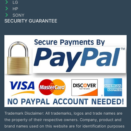
LG
HP
SONY
SECURITY GUARANTEE
Trademark Disclaimer: All trademarks, logos and trade names are
the property of their respective owners. Company, product and
brand names used on this website are for identification purposes