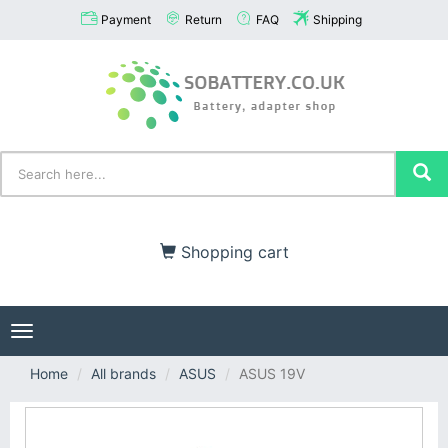
Payment
Return
FAQ
Shipping
Shopping cart
Toggle
navigation
Home
All brands
ASUS
ASUS 19V