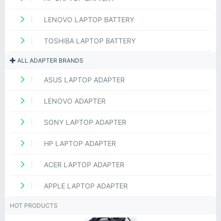
LENOVO LAPTOP BATTERY
TOSHIBA LAPTOP BATTERY
ALL ADAPTER BRANDS
ASUS LAPTOP ADAPTER
LENOVO ADAPTER
SONY LAPTOP ADAPTER
HP LAPTOP ADAPTER
ACER LAPTOP ADAPTER
APPLE LAPTOP ADAPTER
HOT PRODUCTS