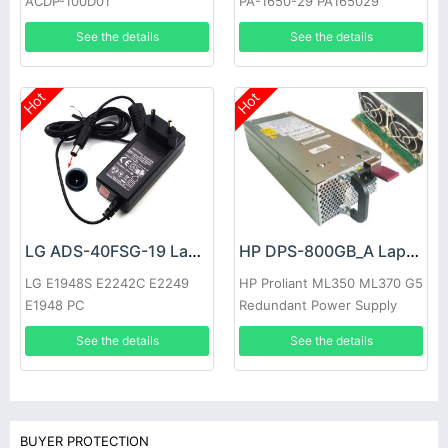
ACDP-100D01
PA-1650-29 PA165029
See the details
See the details
Hot
Hot
LG ADS-40FSG-19 Laptop adapter
HP DPS-800GB_A Laptop adapter
LG E1948S E2242C E2249
HP Proliant ML350 ML370 G5
E1948 PC
Redundant Power Supply
See the details
See the details
BUYER PROTECTION