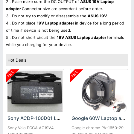
2 . Plase make sure the DC OUTPUT of
ASUS 19V Laptop
adapter
Connector size are accordant before order.
3 . Do not try to modify or disassemble the
ASUS 19V.
4 . Do not place
19V Laptop adapter
in device for a long period
of time if device is not being used.
5 . Do not short circuit the
19V ASUS Laptop adapter
terminals
while you charging for your device.
Hot Deals
Hot
Hot
Sony ACDP-100D01 Laptop adapter
Google 60W Laptop adapter
Sony Vaio PCGA AC19V4
Google chrome PA-1650-29