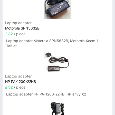
Laptop adapter
Motorola SPN5632B
£ 32
/ piece
Laptop adapter Motorola SPN5632B, Motorola Xoom 1
Tablet
Laptop adapter
HP PA-1200-22HB
£ 52
/ piece
Laptop adapter HP PA-1200-22HB, HP envy X2