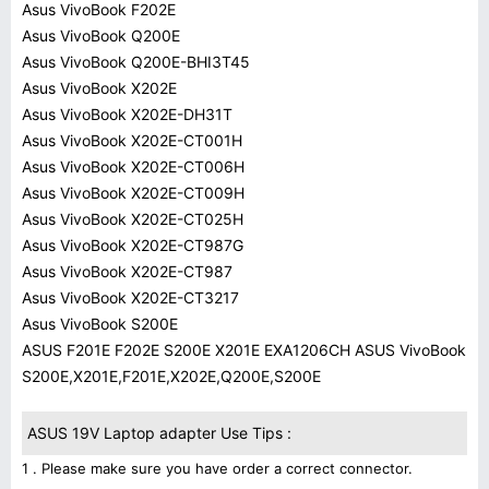
Asus VivoBook F202E
Asus VivoBook Q200E
Asus VivoBook Q200E-BHI3T45
Asus VivoBook X202E
Asus VivoBook X202E-DH31T
Asus VivoBook X202E-CT001H
Asus VivoBook X202E-CT006H
Asus VivoBook X202E-CT009H
Asus VivoBook X202E-CT025H
Asus VivoBook X202E-CT987G
Asus VivoBook X202E-CT987
Asus VivoBook X202E-CT3217
Asus VivoBook S200E
ASUS F201E F202E S200E X201E EXA1206CH ASUS VivoBook
S200E,X201E,F201E,X202E,Q200E,S200E
ASUS 19V Laptop adapter Use Tips :
1 . Please make sure you have order a correct connector.