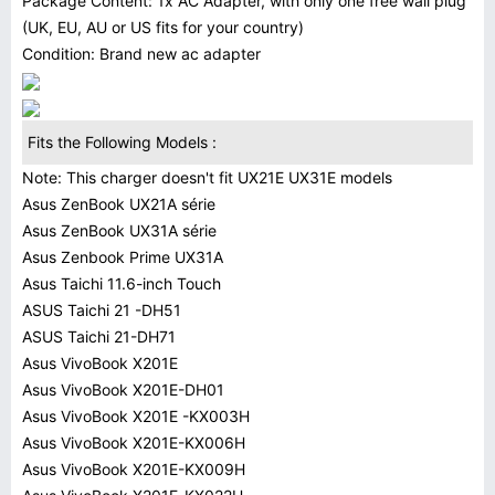
Package Content: 1x AC Adapter, with only one free wall plug
(UK, EU, AU or US fits for your country)
Condition: Brand new ac adapter
Fits the Following Models :
Note: This charger doesn't fit UX21E UX31E models
Asus ZenBook UX21A série
Asus ZenBook UX31A série
Asus Zenbook Prime UX31A
Asus Taichi 11.6-inch Touch
ASUS Taichi 21 -DH51
ASUS Taichi 21-DH71
Asus VivoBook X201E
Asus VivoBook X201E-DH01
Asus VivoBook X201E -KX003H
Asus VivoBook X201E-KX006H
Asus VivoBook X201E-KX009H