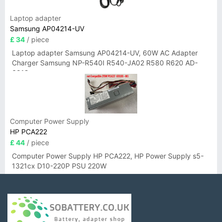
Laptop adapter
Samsung AP04214-UV
£ 34
/ piece
Laptop adapter Samsung AP04214-UV, 60W AC Adapter
Charger Samsung NP-R540I R540-JA02 R580 R620 AD-
6019
Computer Power Supply
HP PCA222
£ 44
/ piece
Computer Power Supply HP PCA222, HP Power Supply s5-
1321cx D10-220P PSU 220W