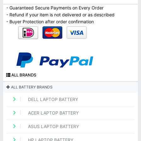
- Guaranteed Secure Payments on Every Order
- Refund if your item is not delivered or as described
- Buyer Protection after order confirmation
ALL BRANDS
ALL BATTERY BRANDS
DELL LAPTOP BATTERY
ACER LAPTOP BATTERY
ASUS LAPTOP BATTERY
HP LAPTOP BATTERY