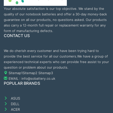
Your absolute satisfaction is our top objective. We stand by the
quality of our notebook batteries and offer a 30-day money-back
guarantee on all our products, no questions asked. Our products
also carry a 12-month full repair or replacement warranty for any
form of manufacturing defects.
CONTACT US
We do cherish every customer and have been trying hard to
provide the best service for all our customers.We have a group of
experienced technical experts who can provide free assist to your
question or problem about our products.
Sitemap1
Sitemap2
Sitemap3
EMAIL : info@sobattery.co.uk
POPULAR BRANDS
ASUS
DELL
ACER