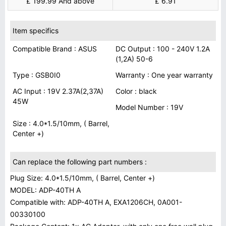
£ 199.99 And above
£ 6.91
Item specifics
Compatible Brand : ASUS
DC Output : 100 - 240V 1.2A
(1,2A) 50-6
Type : GSB0I0
Warranty : One year warranty
AC Input : 19V 2.37A(2,37A)
Color : black
45W
Model Number : 19V
Size : 4.0*1.5/10mm, ( Barrel,
Center +)
Can replace the following part numbers :
Plug Size: 4.0*1.5/10mm, ( Barrel, Center +)
MODEL: ADP-40TH A
Compatible with: ADP-40TH A, EXA1206CH, 0A001-
00330100