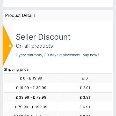
Product Details
Seller Discount
On all products
1 year warranty, 30 days replacement,
buy now !
Shipping price :
£ 0 - £ 19.99
£ 0
£ 19.99 - £ 39.99
£ 2.91
£ 39.99 - £ 79.99
£ 3.91
£ 79.99 - £ 199.99
£ 6.91