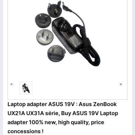
<
>
Laptop adapter ASUS 19V : Asus ZenBook
UX21A UX31A série, Buy ASUS 19V Laptop
adapter 100% new, high quality, price
concessions !