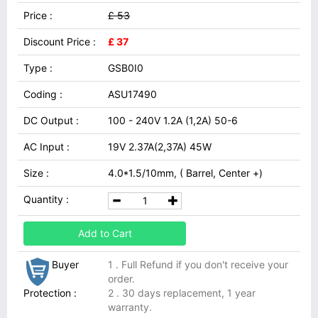
Price :
£ 53
Discount Price :
£ 37
Type :
GSB0I0
Coding :
ASU17490
DC Output :
100 - 240V 1.2A (1,2A) 50-6
AC Input :
19V 2.37A(2,37A) 45W
Size :
4.0*1.5/10mm, ( Barrel, Center +)
Quantity :
Add to Cart
Buyer
1 . Full Refund if you don't receive your
order.
Protection :
2 . 30 days replacement, 1 year
warranty.