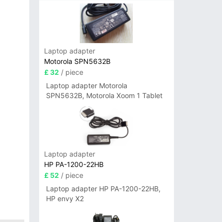
Laptop adapter
Motorola SPN5632B
£ 32
/ piece
Laptop adapter Motorola
SPN5632B, Motorola Xoom 1 Tablet
Laptop adapter
HP PA-1200-22HB
£ 52
/ piece
Laptop adapter HP PA-1200-22HB,
HP envy X2