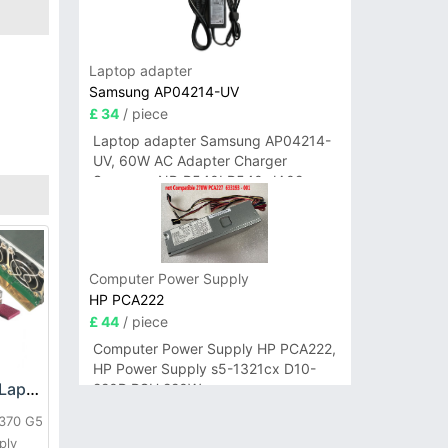
Laptop adapter
Samsung AP04214-UV
£ 34
/ piece
Laptop adapter Samsung AP04214-
UV, 60W AC Adapter Charger
Samsung NP-R540I R540-JA02
R580 R620 AD-6019
Computer Power Supply
HP PCA222
£ 44
/ piece
Computer Power Supply HP PCA222,
HP Power Supply s5-1321cx D10-
HP DPS-800GB_A Laptop adapter
220P PSU 220W
L370 G5
ply