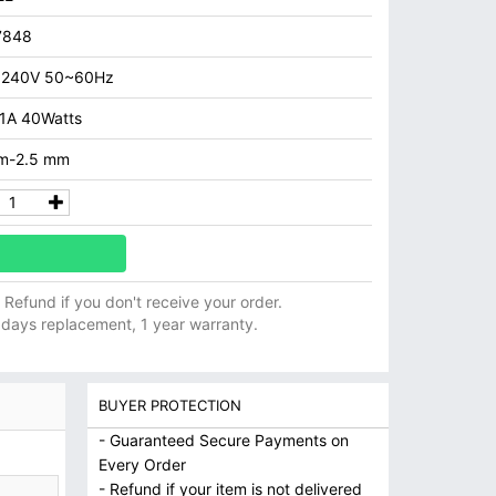
7848
 240V 50~60Hz
.1A 40Watts
m-2.5 mm
ll Refund if you don't receive your order.
 days replacement, 1 year warranty.
BUYER PROTECTION
- Guaranteed Secure Payments on
Every Order
- Refund if your item is not delivered