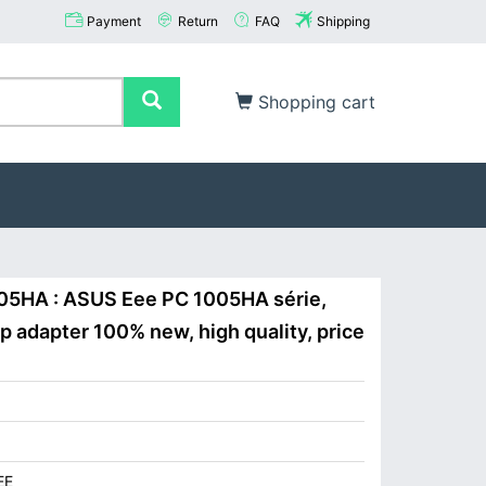
Payment
Return
FAQ
Shipping
Shopping cart
05HA : ASUS Eee PC 1005HA série,
adapter 100% new, high quality, price
EE