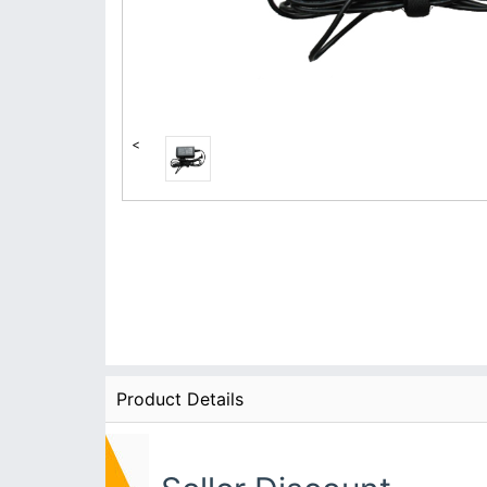
<
Product Details