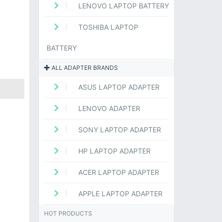
LENOVO LAPTOP BATTERY
TOSHIBA LAPTOP
BATTERY
ALL ADAPTER BRANDS
ASUS LAPTOP ADAPTER
LENOVO ADAPTER
SONY LAPTOP ADAPTER
HP LAPTOP ADAPTER
ACER LAPTOP ADAPTER
APPLE LAPTOP ADAPTER
HOT PRODUCTS