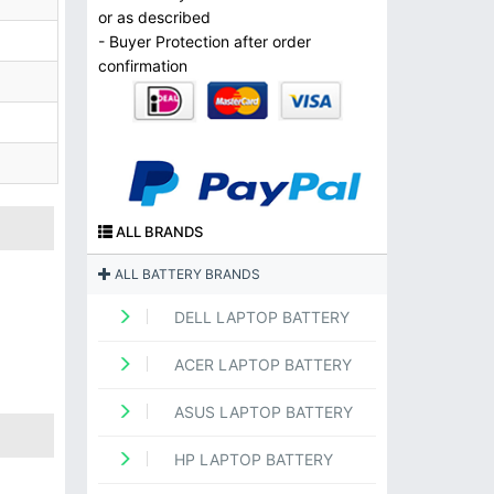
or as described
- Buyer Protection after order
confirmation
ALL BRANDS
ALL BATTERY BRANDS
DELL LAPTOP BATTERY
ACER LAPTOP BATTERY
ASUS LAPTOP BATTERY
HP LAPTOP BATTERY