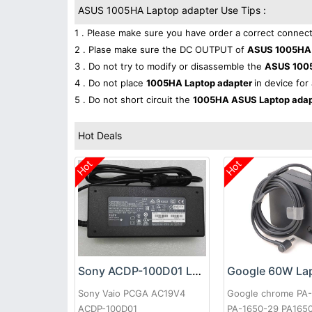
ASUS 1005HA Laptop adapter Use Tips :
1 . Please make sure you have order a correct connect
2 . Plase make sure the DC OUTPUT of
ASUS 1005HA 
3 . Do not try to modify or disassemble the
ASUS 100
4 . Do not place
1005HA Laptop adapter
in device for
5 . Do not short circuit the
1005HA ASUS Laptop ada
Hot Deals
Hot
Hot
Sony ACDP-100D01 Laptop adapter
Sony Vaio PCGA AC19V4
Google chrome PA
ACDP-100D01
PA-1650-29 PA165