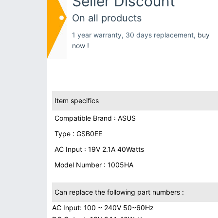
Seller Discount
On all products
1 year warranty, 30 days replacement,
buy
now !
Item specifics
Compatible Brand : ASUS
Type : GSB0EE
AC Input : 19V 2.1A 40Watts
Model Number : 1005HA
Can replace the following part numbers :
AC Input: 100 ~ 240V 50~60Hz