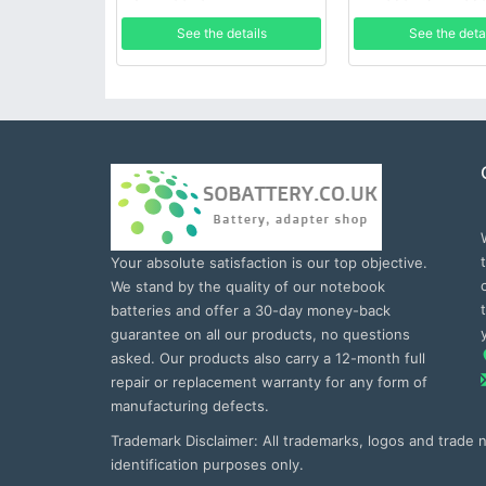
See the details
See the deta
Your absolute satisfaction is our top objective.
We stand by the quality of our notebook
batteries and offer a 30-day money-back
guarantee on all our products, no questions
asked. Our products also carry a 12-month full
repair or replacement warranty for any form of
manufacturing defects.
Trademark Disclaimer: All trademarks, logos and trade
identification purposes only.