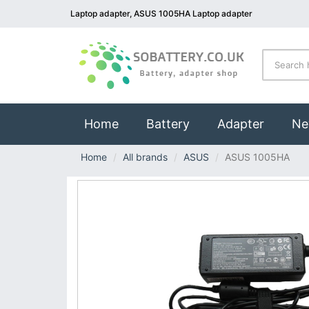
Laptop adapter, ASUS 1005HA Laptop adapter
(current)
Home
Battery
Adapter
Ne
Home
All brands
ASUS
ASUS 1005HA