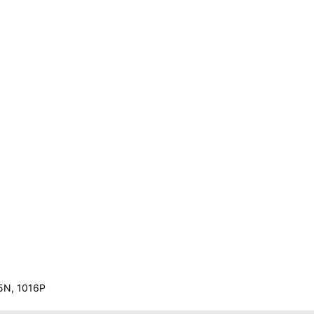
N
15N, 1016P