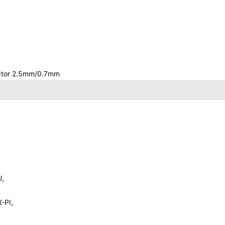
ector 2.5mm/0.7mm
U,
-PI,