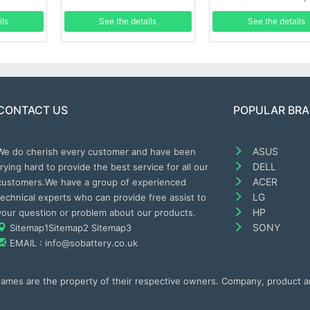
ils
See the details
See the details
CONTACT US
POPULAR BR
ASUS
We do cherish every customer and have been
DELL
trying hard to provide the best service for all our
ACER
customers.We have a group of experienced
LG
technical experts who can provide free assist to
HP
your question or problem about our products.
SONY
Sitemap1
Sitemap2
Sitemap3
EMAIL : info@sobattery.co.uk
 names are the property of their respective owners. Company, product 