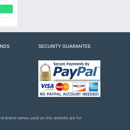
ANDS
SECURITY GUARANTEE
and brand names used on this website are for