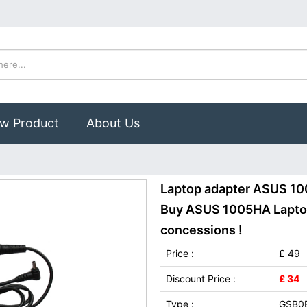
w Product
About Us
Laptop adapter ASUS 10
Buy ASUS 1005HA Laptop 
concessions !
Price :
£ 49
Discount Price :
£ 34
Type :
GSB0