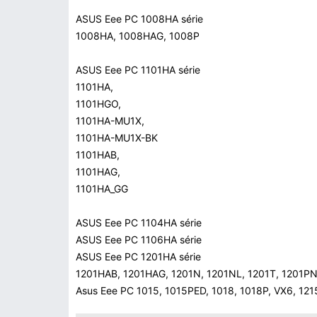
ASUS Eee PC 1008HA série
1008HA, 1008HAG, 1008P
ASUS Eee PC 1101HA série
1101HA,
1101HGO,
1101HA-MU1X,
1101HA-MU1X-BK
1101HAB,
1101HAG,
1101HA_GG
ASUS Eee PC 1104HA série
ASUS Eee PC 1106HA série
ASUS Eee PC 1201HA série
1201HAB, 1201HAG, 1201N, 1201NL, 1201T, 1201P
Asus Eee PC 1015, 1015PED, 1018, 1018P, VX6, 12