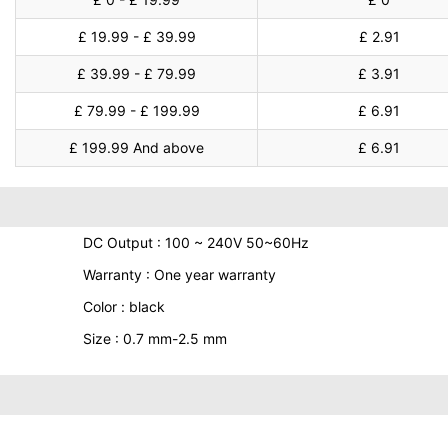
£ 19.99 - £ 39.99
£ 2.91
£ 39.99 - £ 79.99
£ 3.91
£ 79.99 - £ 199.99
£ 6.91
£ 199.99 And above
£ 6.91
DC Output : 100 ~ 240V 50~60Hz
Warranty : One year warranty
Color : black
Size : 0.7 mm-2.5 mm