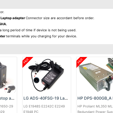
or.
Laptop adapter
Connector size are accordant before order.
5HA.
 a long period of time if device is not being used.
pter
terminals while you charging for your device.
Hot
Hot
Google 60W Laptop adapter
LG ADS-40FSG-19 Laptop adapter
-1650-29
LG E1948S E2242C E2249
HP Proliant ML350 M
029
E1948 PC
Redundant Power Sup