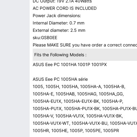
DC Output: 19V 2.1A 40Watts
AC POWER CORD IS INCLUDED
Power Jack dimensions:
Internal Diameter: 0.7 mm
External diameter: 2.5 mm
sku:GSB0EE
Please MAKE SURE you have order a correct conn
Fits the Following Models :
ASUS Eee PC 1001HA 1001P 1001PX
ASUS Eee PC 1005HA série
1005, 1005H, 1005HA, 1005HA-A, 1005HA-B,
1005HA-E, 1005HAB, 1005HAG, 1005HA_GG,
1005HA-EU1X, 1005HA-EU1X-BK, 1005HA-P,
1005HA-PU1X, 1005HA-PU1X-BK, 1005HA-PU1X-B
1005HA-V, 1005HA-VU1X, 1005HA-VU1X-BK,
1005HA-VU1X-WT, 1005HA-VU1X-BU, 1005HA-VU1X
1005HR, 1005HE, 1005P, 1005PE, 1005PR