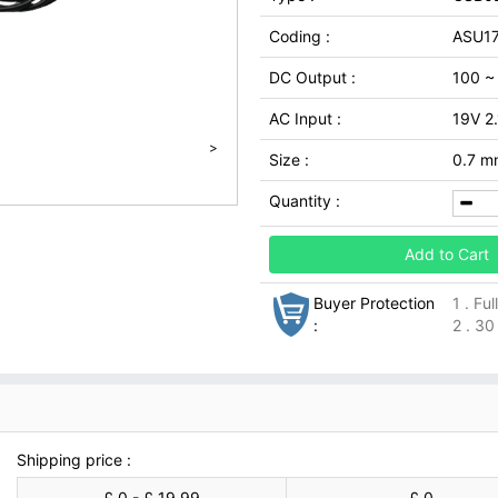
Coding :
ASU1
DC Output :
100 ~
AC Input :
19V 2
>
Size :
0.7 m
Quantity :
Add to Cart
Buyer Protection
1 . Fu
:
2 . 30
Shipping price :
£ 0 - £ 19.99
£ 0