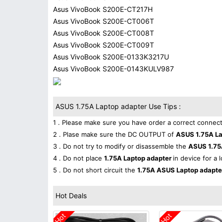
Asus VivoBook S200E-CT217H
Asus VivoBook S200E-CT006T
Asus VivoBook S200E-CT008T
Asus VivoBook S200E-CT009T
Asus VivoBook S200E-0133K3217U
Asus VivoBook S200E-0143KULV987
ASUS 1.75A Laptop adapter Use Tips :
1 . Please make sure you have order a correct connect
2 . Plase make sure the DC OUTPUT of
ASUS 1.75A L
3 . Do not try to modify or disassemble the
ASUS 1.75
4 . Do not place
1.75A Laptop adapter
in device for a 
5 . Do not short circuit the
1.75A ASUS Laptop adapt
Hot Deals
Hot
Hot