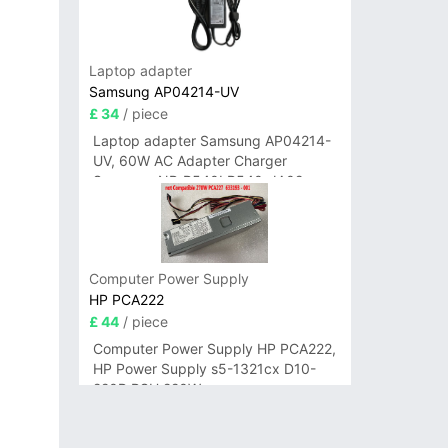
Laptop adapter
Samsung AP04214-UV
£ 34
/ piece
Laptop adapter Samsung AP04214-
UV, 60W AC Adapter Charger
Samsung NP-R540I R540-JA02
R580 R620 AD-6019
Computer Power Supply
HP PCA222
£ 44
/ piece
Computer Power Supply HP PCA222,
HP Power Supply s5-1321cx D10-
220P PSU 220W