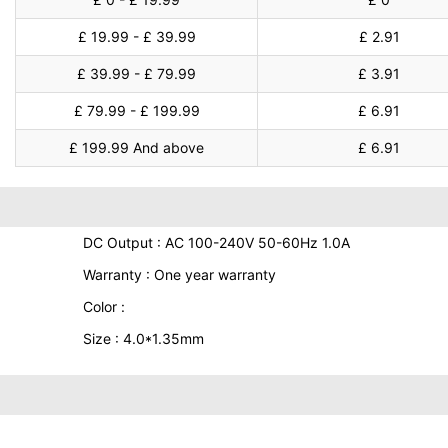
£ 19.99 - £ 39.99
£ 2.91
£ 39.99 - £ 79.99
£ 3.91
£ 79.99 - £ 199.99
£ 6.91
£ 199.99 And above
£ 6.91
DC Output : AC 100-240V 50-60Hz 1.0A
Warranty : One year warranty
Color :
Size : 4.0*1.35mm