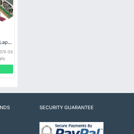
HP DPS-800GB_A Laptop adapter
L370 G5
ply
ANDS
SECURITY GUARANTEE