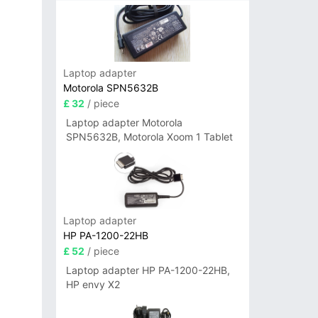
Laptop adapter
Motorola SPN5632B
£ 32
/ piece
Laptop adapter Motorola
SPN5632B, Motorola Xoom 1 Tablet
Laptop adapter
HP PA-1200-22HB
£ 52
/ piece
Laptop adapter HP PA-1200-22HB,
HP envy X2