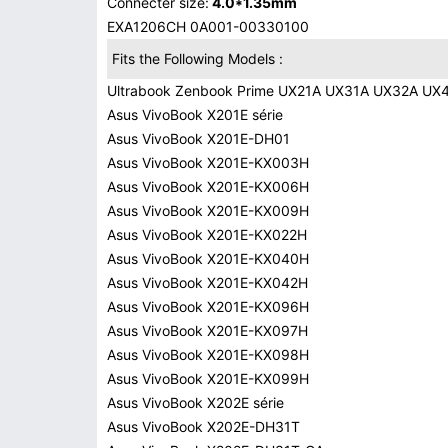
Connecter size:
4.0*1.35mm
EXA1206CH 0A001-00330100
Fits the Following Models :
Ultrabook Zenbook Prime UX21A UX31A UX32A UX
Asus VivoBook X201E série
Asus VivoBook X201E-DH01
Asus VivoBook X201E-KX003H
Asus VivoBook X201E-KX006H
Asus VivoBook X201E-KX009H
Asus VivoBook X201E-KX022H
Asus VivoBook X201E-KX040H
Asus VivoBook X201E-KX042H
Asus VivoBook X201E-KX096H
Asus VivoBook X201E-KX097H
Asus VivoBook X201E-KX098H
Asus VivoBook X201E-KX099H
Asus VivoBook X202E série
Asus VivoBook X202E-DH31T