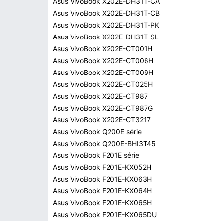
Asus VivoBook X202E-DH31T-CA
Asus VivoBook X202E-DH31T-CB
Asus VivoBook X202E-DH31T-PK
Asus VivoBook X202E-DH31T-SL
Asus VivoBook X202E-CT001H
Asus VivoBook X202E-CT006H
Asus VivoBook X202E-CT009H
Asus VivoBook X202E-CT025H
Asus VivoBook X202E-CT987
Asus VivoBook X202E-CT987G
Asus VivoBook X202E-CT3217
Asus VivoBook Q200E série
Asus VivoBook Q200E-BHI3T45
Asus VivoBook F201E série
Asus VivoBook F201E-KX052H
Asus VivoBook F201E-KX063H
Asus VivoBook F201E-KX064H
Asus VivoBook F201E-KX065H
Asus VivoBook F201E-KX065DU