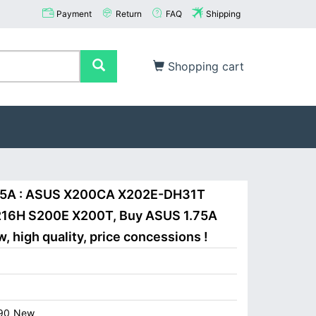
Payment
Return
FAQ
Shipping
Shopping cart
.75A : ASUS X200CA X202E-DH31T
16H S200E X200T, Buy ASUS 1.75A
 high quality, price concessions !
90_New