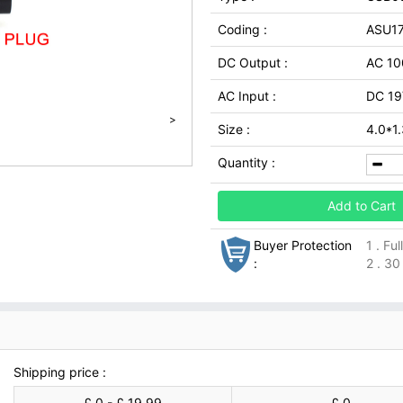
Coding :
ASU1
DC Output :
AC 10
AC Input :
DC 19
>
Size :
4.0*1
Quantity :
Add to Cart
Buyer Protection
1 . Fu
:
2 . 30
Shipping price :
£ 0 - £ 19.99
£ 0