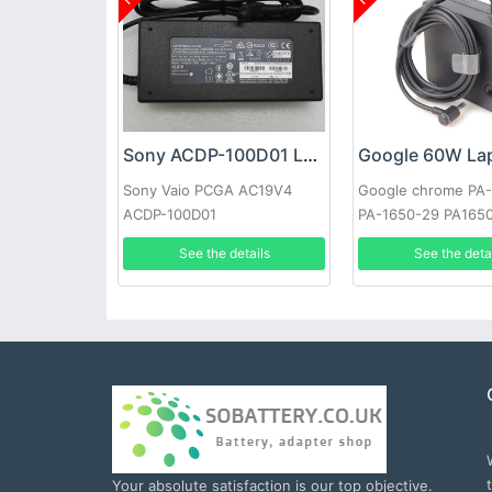
Sony ACDP-100D01 Laptop adapter
Sony Vaio PCGA AC19V4
Google chrome PA
ACDP-100D01
PA-1650-29 PA165
See the details
See the deta
Your absolute satisfaction is our top objective.