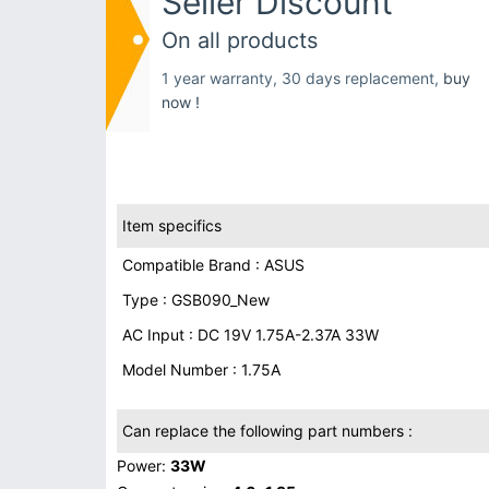
Seller Discount
On all products
1 year warranty, 30 days replacement,
buy
now !
Item specifics
Compatible Brand : ASUS
Type : GSB090_New
AC Input : DC 19V 1.75A-2.37A 33W
Model Number : 1.75A
Can replace the following part numbers :
Power:
33W