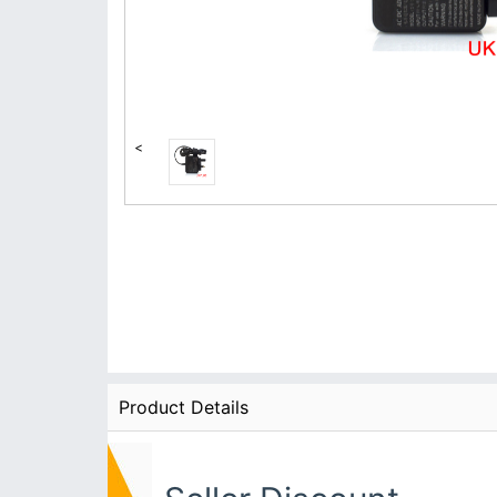
<
Product Details