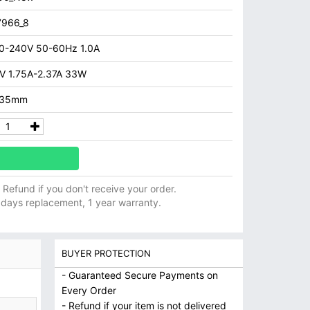
7966_8
0-240V 50-60Hz 1.0A
V 1.75A-2.37A 33W
.35mm
ll Refund if you don't receive your order.
 days replacement, 1 year warranty.
BUYER PROTECTION
- Guaranteed Secure Payments on
Every Order
- Refund if your item is not delivered