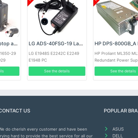
Google 60W Laptop adapter
LG ADS-40FSG-19 Laptop adapter
-1650-29
LG E1948S E2242C E2249
HP Proliant ML350 M
029
E1948 PC
Redundant Power Sup
ils
See the details
See the details
CONTACT US
POPULAR BR
ASUS
We do cherish every customer and have been
DELL
trying hard to provide the best service for all our