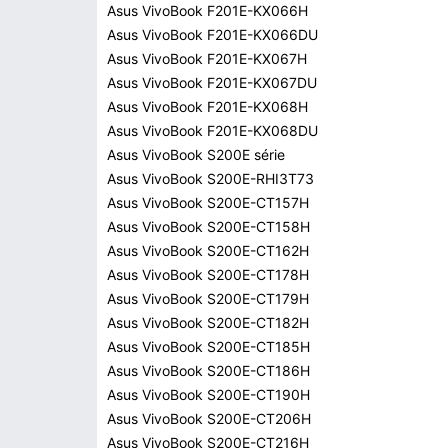
Asus VivoBook F201E-KX066H
Asus VivoBook F201E-KX066DU
Asus VivoBook F201E-KX067H
Asus VivoBook F201E-KX067DU
Asus VivoBook F201E-KX068H
Asus VivoBook F201E-KX068DU
Asus VivoBook S200E série
Asus VivoBook S200E-RHI3T73
Asus VivoBook S200E-CT157H
Asus VivoBook S200E-CT158H
Asus VivoBook S200E-CT162H
Asus VivoBook S200E-CT178H
Asus VivoBook S200E-CT179H
Asus VivoBook S200E-CT182H
Asus VivoBook S200E-CT185H
Asus VivoBook S200E-CT186H
Asus VivoBook S200E-CT190H
Asus VivoBook S200E-CT206H
Asus VivoBook S200E-CT216H