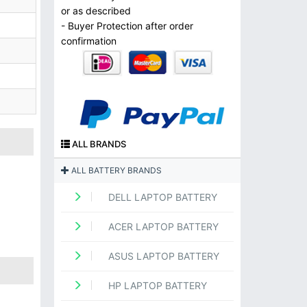
or as described
- Buyer Protection after order
confirmation
ALL BRANDS
ALL BATTERY BRANDS
DELL LAPTOP BATTERY
ACER LAPTOP BATTERY
ASUS LAPTOP BATTERY
HP LAPTOP BATTERY