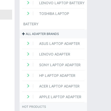
LENOVO LAPTOP BATTERY
TOSHIBA LAPTOP
BATTERY
ALL ADAPTER BRANDS
ASUS LAPTOP ADAPTER
LENOVO ADAPTER
SONY LAPTOP ADAPTER
HP LAPTOP ADAPTER
ACER LAPTOP ADAPTER
APPLE LAPTOP ADAPTER
HOT PRODUCTS