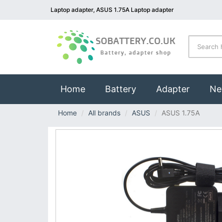
Laptop adapter, ASUS 1.75A Laptop adapter
(current)
Home
Battery
Adapter
Ne
Home
All brands
ASUS
ASUS 1.75A