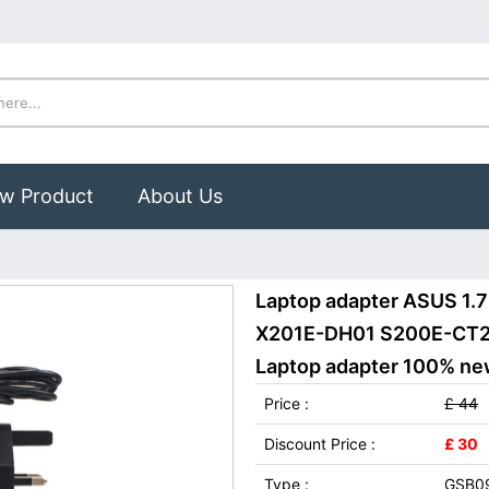
w Product
About Us
Laptop adapter ASUS 1
X201E-DH01 S200E-CT2
Laptop adapter 100% new,
Price :
£ 44
Discount Price :
£ 30
Type :
GSB0