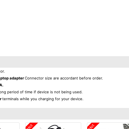
or.
aptop adapter
Connector size are accordant before order.
A.
long period of time if device is not being used.
er
terminals while you charging for your device.
Hot
Hot