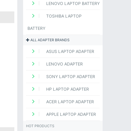
LENOVO LAPTOP BATTERY
TOSHIBA LAPTOP
BATTERY
ALL ADAPTER BRANDS
ASUS LAPTOP ADAPTER
LENOVO ADAPTER
SONY LAPTOP ADAPTER
HP LAPTOP ADAPTER
ACER LAPTOP ADAPTER
APPLE LAPTOP ADAPTER
HOT PRODUCTS