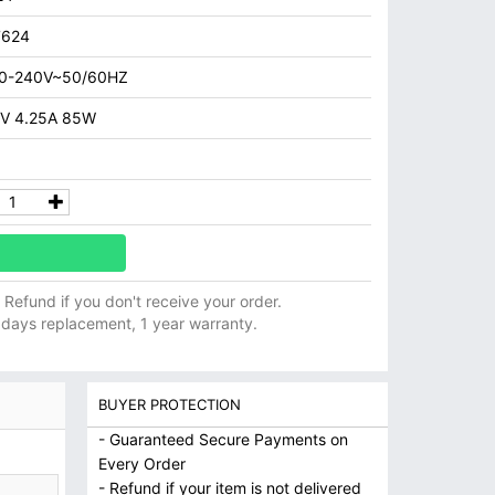
7624
00-240V~50/60HZ
V 4.25A 85W
ll Refund if you don't receive your order.
 days replacement, 1 year warranty.
BUYER PROTECTION
- Guaranteed Secure Payments on
Every Order
- Refund if your item is not delivered