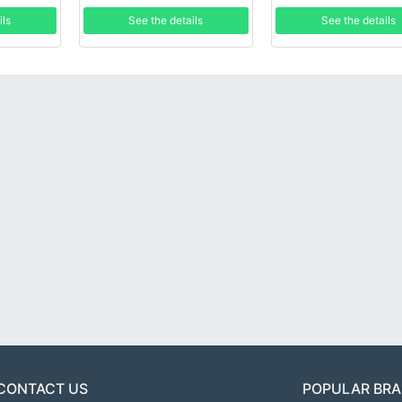
ils
See the details
See the details
CONTACT US
POPULAR BR