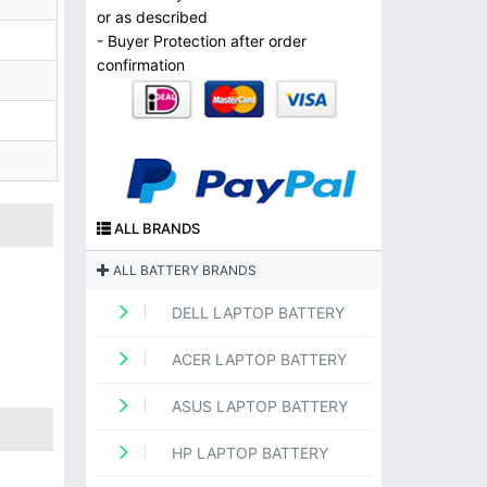
or as described
- Buyer Protection after order
confirmation
ALL BRANDS
ALL BATTERY BRANDS
DELL LAPTOP BATTERY
ACER LAPTOP BATTERY
ASUS LAPTOP BATTERY
HP LAPTOP BATTERY