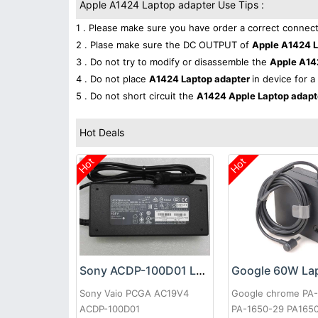
Apple A1424 Laptop adapter Use Tips :
1 . Please make sure you have order a correct connect
2 . Plase make sure the DC OUTPUT of
Apple A1424 L
3 . Do not try to modify or disassemble the
Apple A14
4 . Do not place
A1424 Laptop adapter
in device for a
5 . Do not short circuit the
A1424 Apple Laptop adap
Hot Deals
Hot
Hot
Sony ACDP-100D01 Laptop adapter
Sony Vaio PCGA AC19V4
Google chrome PA
ACDP-100D01
PA-1650-29 PA165