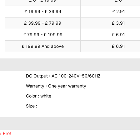
£ 19.99 - £ 39.99
£ 2.91
£ 39.99 - £ 79.99
£ 3.91
£ 79.99 - £ 199.99
£ 6.91
£ 199.99 And above
£ 6.91
DC Output : AC 100-240V~50/60HZ
Warranty : One year warranty
Color : white
Size :
 Pro!