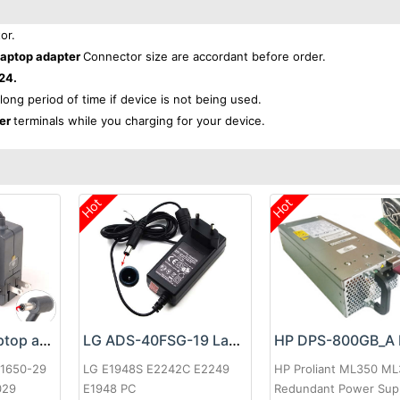
or.
aptop adapter
Connector size are accordant before order.
24.
 long period of time if device is not being used.
ter
terminals while you charging for your device.
Hot
Hot
Google 60W Laptop adapter
LG ADS-40FSG-19 Laptop adapter
-1650-29
LG E1948S E2242C E2249
HP Proliant ML350 M
029
E1948 PC
Redundant Power Sup