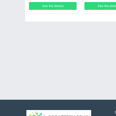
See the details
See the deta