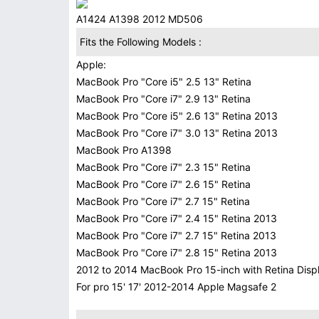
A1424 A1398 2012 MD506
Fits the Following Models :
Apple:
MacBook Pro "Core i5" 2.5 13" Retina
MacBook Pro "Core i7" 2.9 13" Retina
MacBook Pro "Core i5" 2.6 13" Retina 2013
MacBook Pro "Core i7" 3.0 13" Retina 2013
MacBook Pro A1398
MacBook Pro "Core i7" 2.3 15" Retina
MacBook Pro "Core i7" 2.6 15" Retina
MacBook Pro "Core i7" 2.7 15" Retina
MacBook Pro "Core i7" 2.4 15" Retina 2013
MacBook Pro "Core i7" 2.7 15" Retina 2013
MacBook Pro "Core i7" 2.8 15" Retina 2013
2012 to 2014 MacBook Pro 15-inch with Retina Disp
For pro 15' 17' 2012-2014 Apple Magsafe 2