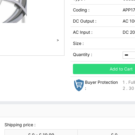
Coding :
APP1
DC Output :
AC 1
AC Input :
DC 20
>
Size :
Quantity :
Add to Cart
Buyer Protection
1 . Fu
:
2 . 30
Shipping price :
£ 0 - £ 19.99
£ 0