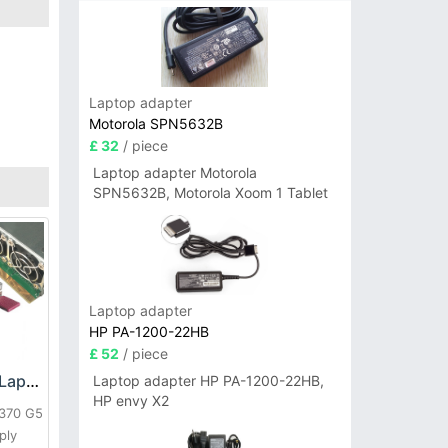
Laptop adapter
Motorola SPN5632B
£ 32
/ piece
Laptop adapter Motorola
SPN5632B, Motorola Xoom 1 Tablet
Laptop adapter
HP PA-1200-22HB
£ 52
/ piece
HP DPS-800GB_A Laptop adapter
Laptop adapter HP PA-1200-22HB,
HP envy X2
L370 G5
ply