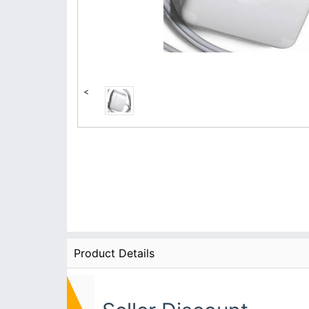
<
Product Details