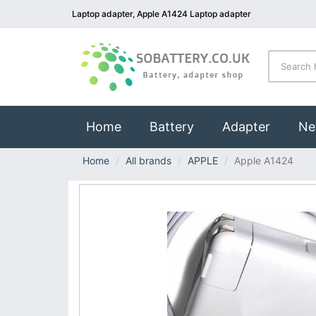
Laptop adapter, Apple A1424 Laptop adapter
(current)
Home
Battery
Adapter
Ne
Home
All brands
APPLE
Apple A1424