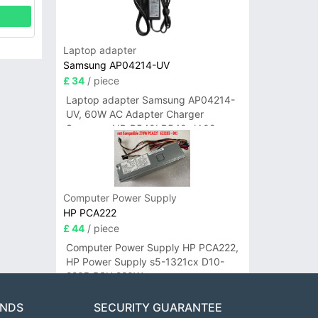
Laptop adapter
Samsung AP04214-UV
£ 34
/ piece
Laptop adapter Samsung AP04214-
UV, 60W AC Adapter Charger
Samsung NP-R540I R540-JA02
R580 R620 AD-6019
Computer Power Supply
HP PCA222
£ 44
/ piece
Computer Power Supply HP PCA222,
HP Power Supply s5-1321cx D10-
220P PSU 220W
ANDS
SECURITY GUARANTEE