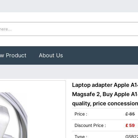
w Product
About Us
Laptop adapter Apple A1
Magsafe 2, Buy Apple A1
quality, price concession
Price :
£ 85
Discount Price :
£ 59
Type :
GSB2