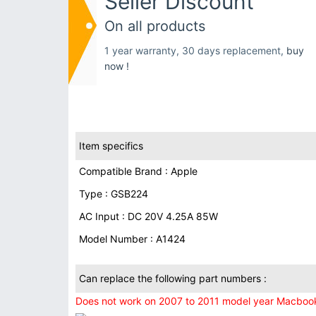
Seller Discount
On all products
1 year warranty, 30 days replacement,
buy
now !
Item specifics
Compatible Brand : Apple
Type : GSB224
AC Input : DC 20V 4.25A 85W
Model Number : A1424
Can replace the following part numbers :
Does not work on 2007 to 2011 model year Macbook