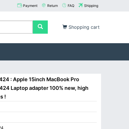
Payment
Return
FAQ
Shipping
Shopping cart
424 : Apple 15inch MacBook Pro
424 Laptop adapter 100% new, high
s !
24