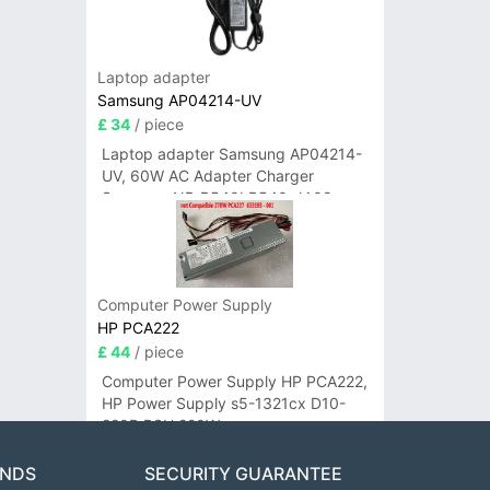
Laptop adapter
Samsung AP04214-UV
£ 34
/ piece
Laptop adapter Samsung AP04214-
UV, 60W AC Adapter Charger
Samsung NP-R540I R540-JA02
R580 R620 AD-6019
Computer Power Supply
HP PCA222
£ 44
/ piece
Computer Power Supply HP PCA222,
HP Power Supply s5-1321cx D10-
220P PSU 220W
ANDS
SECURITY GUARANTEE