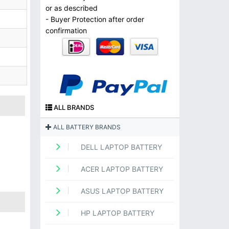
or as described
- Buyer Protection after order
confirmation
ALL BRANDS
ALL BATTERY BRANDS
DELL LAPTOP BATTERY
ACER LAPTOP BATTERY
ASUS LAPTOP BATTERY
HP LAPTOP BATTERY