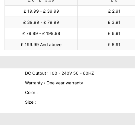
£ 19.99 - £ 39.99
£ 2.91
£ 39.99 - £ 79.99
£ 3.91
£ 79.99 - £ 199.99
£ 6.91
£ 199.99 And above
£ 6.91
DC Output : 100 - 240V 50 - 60HZ
Warranty : One year warranty
Color :
Size :