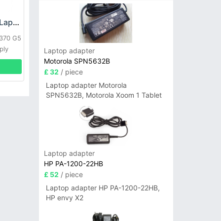
HP DPS-800GB_A Laptop adapter
L370 G5
ply
Laptop adapter
Motorola SPN5632B
£ 32
/ piece
Laptop adapter Motorola
SPN5632B, Motorola Xoom 1 Tablet
Laptop adapter
HP PA-1200-22HB
£ 52
/ piece
Laptop adapter HP PA-1200-22HB,
HP envy X2