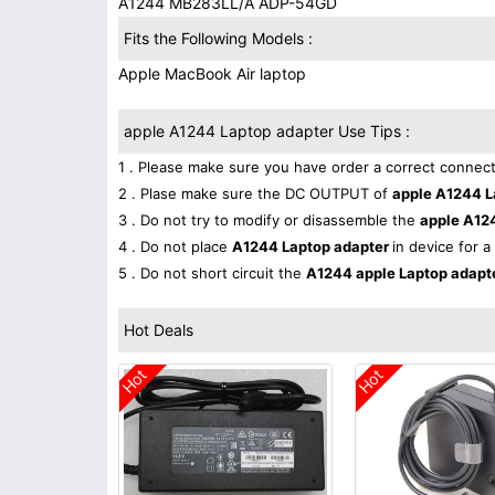
A1244 MB283LL/A ADP-54GD
Fits the Following Models :
Apple MacBook Air laptop
apple A1244 Laptop adapter Use Tips :
1 . Please make sure you have order a correct connect
2 . Plase make sure the DC OUTPUT of
apple A1244 L
3 . Do not try to modify or disassemble the
apple A12
4 . Do not place
A1244 Laptop adapter
in device for a
5 . Do not short circuit the
A1244 apple Laptop adapt
Hot Deals
Hot
Hot