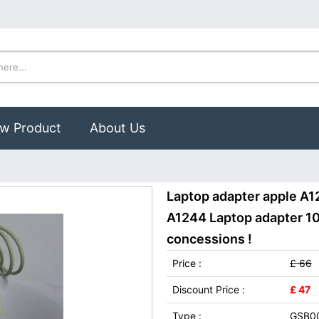
w Product
About Us
Laptop adapter apple A1
A1244 Laptop adapter 100
concessions !
Price :
£ 66
Discount Price :
£ 47
Type :
GSB0