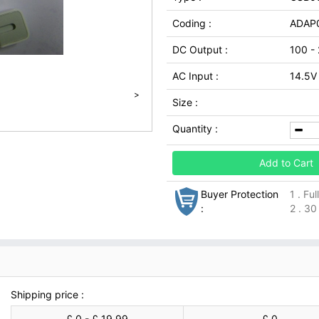
Coding :
ADAP
DC Output :
100 -
AC Input :
14.5V
>
Size :
Quantity :
Add to Cart
Buyer Protection
1 . Fu
:
2 . 30
Shipping price :
£ 0 - £ 19.99
£ 0