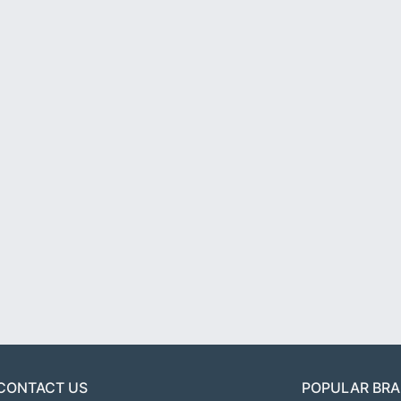
CONTACT US
POPULAR BR