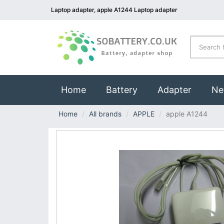
Laptop adapter, apple A1244 Laptop adapter
(current)
Home
Battery
Adapter
Ne
Home
All brands
APPLE
apple A1244