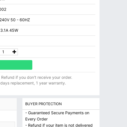
002
 240V 50 - 60HZ
 3.1A 45W
ll Refund if you don't receive your order.
 days replacement, 1 year warranty.
BUYER PROTECTION
- Guaranteed Secure Payments on
Every Order
- Refund if your item is not delivered