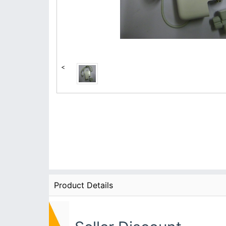
<
Product Details