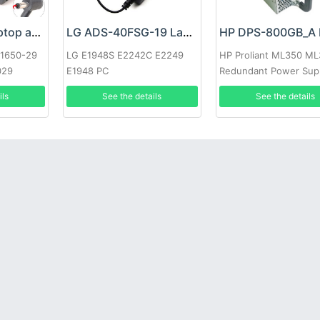
Google 60W Laptop adapter
LG ADS-40FSG-19 Laptop adapter
-1650-29
LG E1948S E2242C E2249
HP Proliant ML350 M
029
E1948 PC
Redundant Power Sup
ils
See the details
See the details