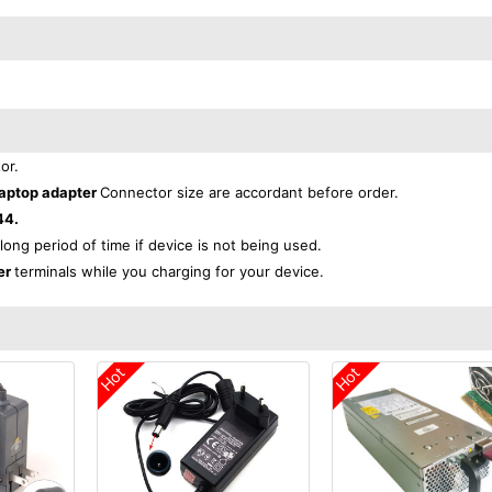
or.
aptop adapter
Connector size are accordant before order.
44.
 long period of time if device is not being used.
er
terminals while you charging for your device.
Hot
Hot