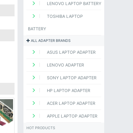
LENOVO LAPTOP BATTERY
TOSHIBA LAPTOP
BATTERY
ALL ADAPTER BRANDS
ASUS LAPTOP ADAPTER
LENOVO ADAPTER
SONY LAPTOP ADAPTER
HP LAPTOP ADAPTER
ACER LAPTOP ADAPTER
APPLE LAPTOP ADAPTER
HOT PRODUCTS