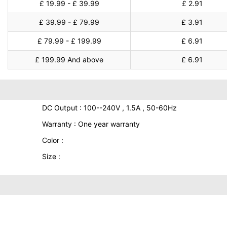
£ 19.99 - £ 39.99
£ 2.91
£ 39.99 - £ 79.99
£ 3.91
£ 79.99 - £ 199.99
£ 6.91
£ 199.99 And above
£ 6.91
DC Output : 100--240V , 1.5A , 50-60Hz
Warranty : One year warranty
Color :
Size :