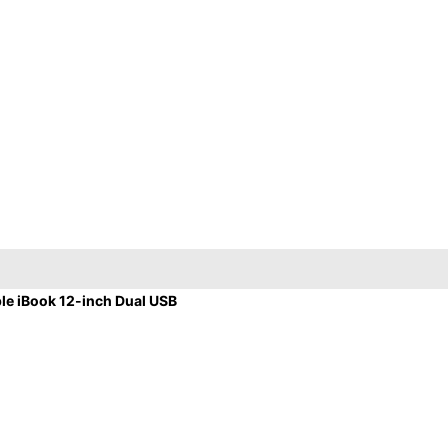
e iBook 12-inch Dual USB