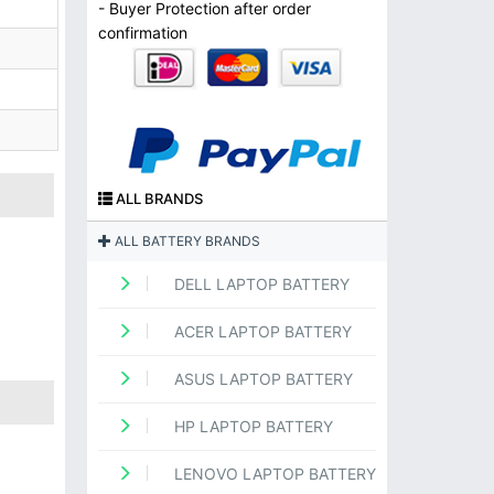
- Buyer Protection after order
confirmation
ALL BRANDS
ALL BATTERY BRANDS
DELL LAPTOP BATTERY
ACER LAPTOP BATTERY
ASUS LAPTOP BATTERY
HP LAPTOP BATTERY
LENOVO LAPTOP BATTERY