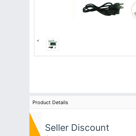
<
Product Details
Seller Discount