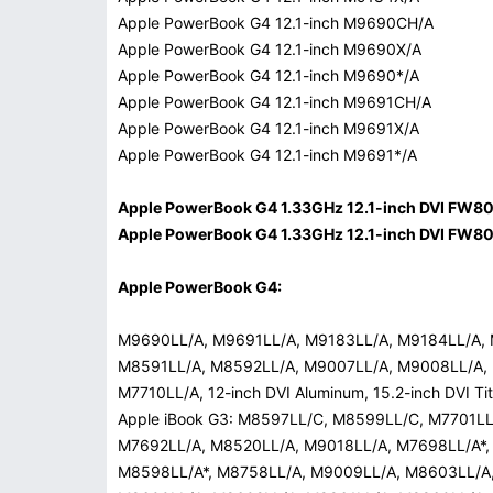
Apple PowerBook G4 12.1-inch M9690CH/A
Apple PowerBook G4 12.1-inch M9690X/A
Apple PowerBook G4 12.1-inch M9690*/A
Apple PowerBook G4 12.1-inch M9691CH/A
Apple PowerBook G4 12.1-inch M9691X/A
Apple PowerBook G4 12.1-inch M9691*/A
Apple PowerBook G4 1.33GHz 12.1-inch DVI FW8
Apple PowerBook G4 1.33GHz 12.1-inch DVI FW8
Apple PowerBook G4:
M9690LL/A, M9691LL/A, M9183LL/A, M9184LL/A,
M8591LL/A, M8592LL/A, M9007LL/A, M9008LL/A,
M7710LL/A, 12-inch DVI Aluminum, 15.2-inch DVI Ti
Apple iBook G3: M8597LL/C, M8599LL/C, M7701L
M7692LL/A, M8520LL/A, M9018LL/A, M7698LL/A*
M8598LL/A*, M8758LL/A, M9009LL/A, M8603LL/A