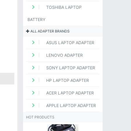
TOSHIBA LAPTOP
BATTERY
ALL ADAPTER BRANDS
ASUS LAPTOP ADAPTER
LENOVO ADAPTER
SONY LAPTOP ADAPTER
HP LAPTOP ADAPTER
ACER LAPTOP ADAPTER
APPLE LAPTOP ADAPTER
HOT PRODUCTS