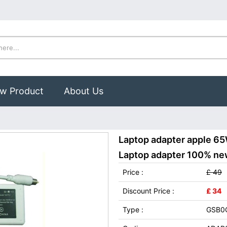
w Product
About Us
Laptop adapter apple 65
Laptop adapter 100% new,
Price :
£ 49
Discount Price :
£ 34
Type :
GSB0