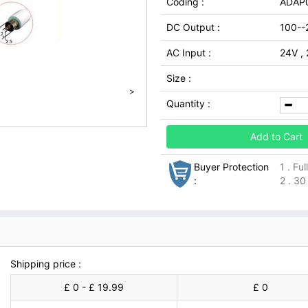
Coding :
ADAP
DC Output :
100--
AC Input :
24V ,
Size :
>
Quantity :
Add to Cart
Buyer Protection
1 . Fu
:
2 . 30
Shipping price :
£ 0 - £ 19.99
£ 0