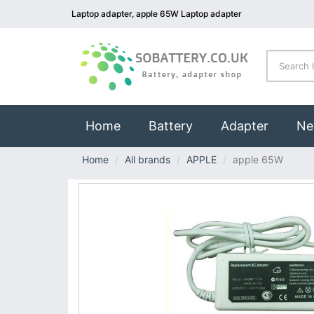
Laptop adapter, apple 65W Laptop adapter
(current)
Home
Battery
Adapter
Ne
Home
All brands
APPLE
apple 65W