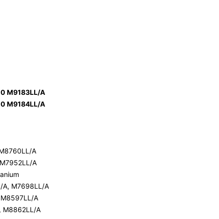
00 M9183LL/A
00 M9184LL/A
 M8760LL/A
 M7952LL/A
tanium
L/A, M7698LL/A
, M8597LL/A
, M8862LL/A