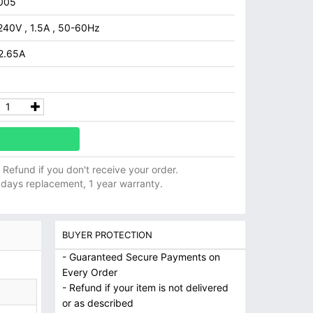
005
240V , 1.5A , 50-60Hz
 2.65A
ll Refund if you don't receive your order.
 days replacement, 1 year warranty.
BUYER PROTECTION
- Guaranteed Secure Payments on
Every Order
- Refund if your item is not delivered
or as described