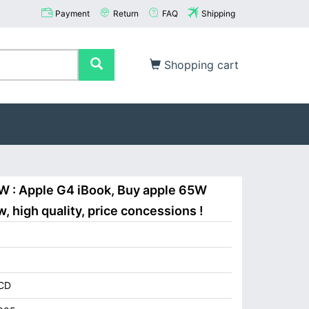
Payment
Return
FAQ
Shipping
Shopping cart
W : Apple G4 iBook, Buy apple 65W
 high quality, price concessions !
CD