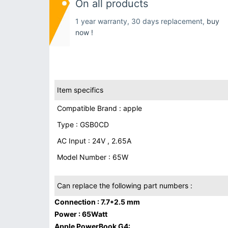
On all products
1 year warranty, 30 days replacement,
buy
now !
Item specifics
Compatible Brand : apple
Type : GSB0CD
AC Input : 24V , 2.65A
Model Number : 65W
Can replace the following part numbers :
Connection : 7.7*2.5 mm
Power : 65Watt
Apple PowerBook G4: