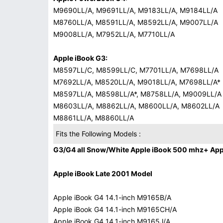
M9690LL/A, M9691LL/A, M9183LL/A, M9184LL/A
M8760LL/A, M8591LL/A, M8592LL/A, M9007LL/A
M9008LL/A, M7952LL/A, M7710LL/A
Apple iBook G3:
M8597LL/C, M8599LL/C, M7701LL/A, M7698LL/A
M7692LL/A, M8520LL/A, M9018LL/A, M7698LL/A*
M8597LL/A, M8598LL/A*, M8758LL/A, M9009LL/A
M8603LL/A, M8862LL/A, M8600LL/A, M8602LL/A
M8861LL/A, M8860LL/A
Fits the Following Models :
G3/G4 all Snow/White Apple iBook 500 mhz+ Appl
Apple iBook Late 2001 Model
Apple iBook G4 14.1-inch M9165B/A
Apple iBook G4 14.1-inch M9165CH/A
Apple iBook G4 14.1-inch M9165J/A