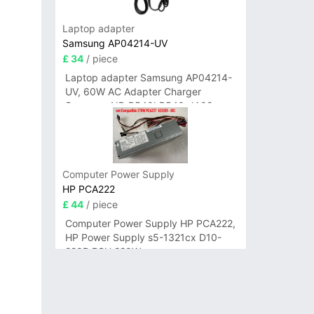
Laptop adapter
Samsung AP04214-UV
£ 34
/ piece
Laptop adapter Samsung AP04214-
UV, 60W AC Adapter Charger
Samsung NP-R540I R540-JA02
R580 R620 AD-6019
Computer Power Supply
HP PCA222
£ 44
/ piece
Computer Power Supply HP PCA222,
HP Power Supply s5-1321cx D10-
220P PSU 220W