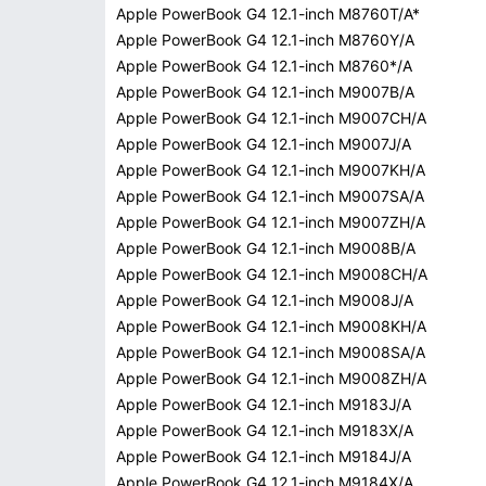
Apple PowerBook G4 12.1-inch M8760T/A*
Apple PowerBook G4 12.1-inch M8760Y/A
Apple PowerBook G4 12.1-inch M8760*/A
Apple PowerBook G4 12.1-inch M9007B/A
Apple PowerBook G4 12.1-inch M9007CH/A
Apple PowerBook G4 12.1-inch M9007J/A
Apple PowerBook G4 12.1-inch M9007KH/A
Apple PowerBook G4 12.1-inch M9007SA/A
Apple PowerBook G4 12.1-inch M9007ZH/A
Apple PowerBook G4 12.1-inch M9008B/A
Apple PowerBook G4 12.1-inch M9008CH/A
Apple PowerBook G4 12.1-inch M9008J/A
Apple PowerBook G4 12.1-inch M9008KH/A
Apple PowerBook G4 12.1-inch M9008SA/A
Apple PowerBook G4 12.1-inch M9008ZH/A
Apple PowerBook G4 12.1-inch M9183J/A
Apple PowerBook G4 12.1-inch M9183X/A
Apple PowerBook G4 12.1-inch M9184J/A
Apple PowerBook G4 12.1-inch M9184X/A