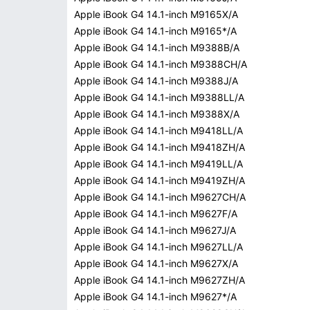
Apple iBook G4 14.1-inch M9165X/A
Apple iBook G4 14.1-inch M9165*/A
Apple iBook G4 14.1-inch M9388B/A
Apple iBook G4 14.1-inch M9388CH/A
Apple iBook G4 14.1-inch M9388J/A
Apple iBook G4 14.1-inch M9388LL/A
Apple iBook G4 14.1-inch M9388X/A
Apple iBook G4 14.1-inch M9418LL/A
Apple iBook G4 14.1-inch M9418ZH/A
Apple iBook G4 14.1-inch M9419LL/A
Apple iBook G4 14.1-inch M9419ZH/A
Apple iBook G4 14.1-inch M9627CH/A
Apple iBook G4 14.1-inch M9627F/A
Apple iBook G4 14.1-inch M9627J/A
Apple iBook G4 14.1-inch M9627LL/A
Apple iBook G4 14.1-inch M9627X/A
Apple iBook G4 14.1-inch M9627ZH/A
Apple iBook G4 14.1-inch M9627*/A