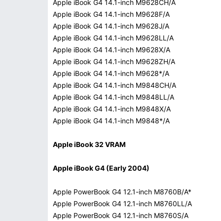
Apple iBook G4 14.1-inch M9628CH/A
Apple iBook G4 14.1-inch M9628F/A
Apple iBook G4 14.1-inch M9628J/A
Apple iBook G4 14.1-inch M9628LL/A
Apple iBook G4 14.1-inch M9628X/A
Apple iBook G4 14.1-inch M9628ZH/A
Apple iBook G4 14.1-inch M9628*/A
Apple iBook G4 14.1-inch M9848CH/A
Apple iBook G4 14.1-inch M9848LL/A
Apple iBook G4 14.1-inch M9848X/A
Apple iBook G4 14.1-inch M9848*/A
Apple iBook 32 VRAM
Apple iBook G4 (Early 2004)
Apple PowerBook G4 12.1-inch M8760B/A*
Apple PowerBook G4 12.1-inch M8760LL/A
Apple PowerBook G4 12.1-inch M8760S/A