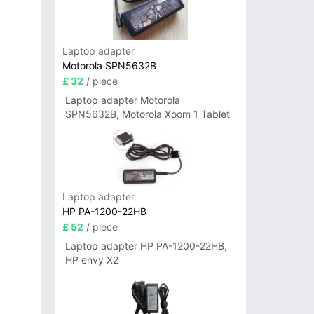
Laptop adapter
Motorola SPN5632B
£ 32
/ piece
Laptop adapter Motorola
SPN5632B, Motorola Xoom 1 Tablet
Laptop adapter
HP PA-1200-22HB
£ 52
/ piece
Laptop adapter HP PA-1200-22HB,
HP envy X2