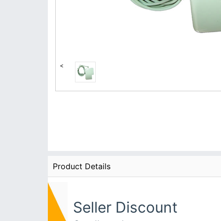
<
Product Details
Seller Discount