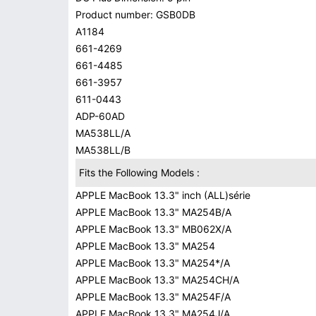
Product number: GSB0DB
A1184
661-4269
661-4485
661-3957
611-0443
ADP-60AD
MA538LL/A
MA538LL/B
Fits the Following Models :
APPLE MacBook 13.3" inch (ALL)série
APPLE MacBook 13.3" MA254B/A
APPLE MacBook 13.3" MB062X/A
APPLE MacBook 13.3" MA254
APPLE MacBook 13.3" MA254*/A
APPLE MacBook 13.3" MA254CH/A
APPLE MacBook 13.3" MA254F/A
APPLE MacBook 13.3" MA254J/A