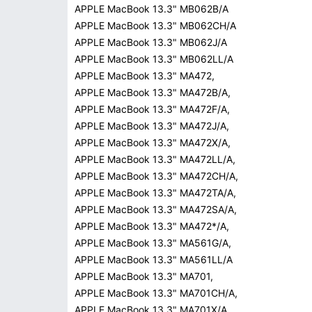
APPLE MacBook 13.3" MB062B/A
APPLE MacBook 13.3" MB062CH/A
APPLE MacBook 13.3" MB062J/A
APPLE MacBook 13.3" MB062LL/A
APPLE MacBook 13.3" MA472,
APPLE MacBook 13.3" MA472B/A,
APPLE MacBook 13.3" MA472F/A,
APPLE MacBook 13.3" MA472J/A,
APPLE MacBook 13.3" MA472X/A,
APPLE MacBook 13.3" MA472LL/A,
APPLE MacBook 13.3" MA472CH/A,
APPLE MacBook 13.3" MA472TA/A,
APPLE MacBook 13.3" MA472SA/A,
APPLE MacBook 13.3" MA472*/A,
APPLE MacBook 13.3" MA561G/A,
APPLE MacBook 13.3" MA561LL/A
APPLE MacBook 13.3" MA701,
APPLE MacBook 13.3" MA701CH/A,
APPLE MacBook 13.3" MA701X/A,