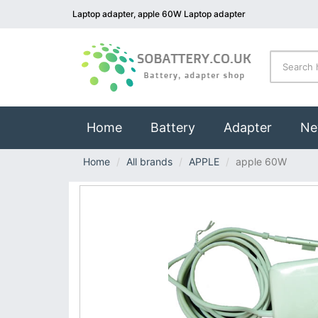
Laptop adapter, apple 60W Laptop adapter
(current)
Home
Battery
Adapter
Ne
Home
All brands
APPLE
apple 60W