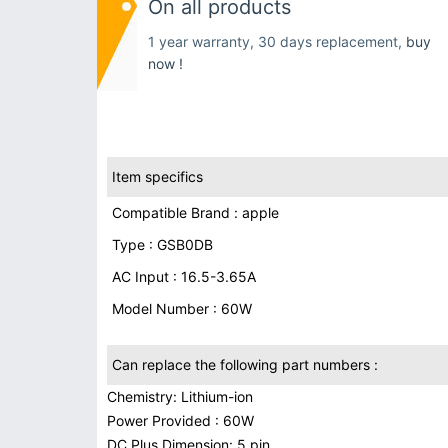
On all products
1 year warranty, 30 days replacement,
buy
now !
Item specifics
Compatible Brand : apple
Type : GSB0DB
AC Input : 16.5-3.65A
Model Number : 60W
Can replace the following part numbers :
Chemistry: Lithium-ion
Power Provided : 60W
DC Plus Dimension: 5 pin