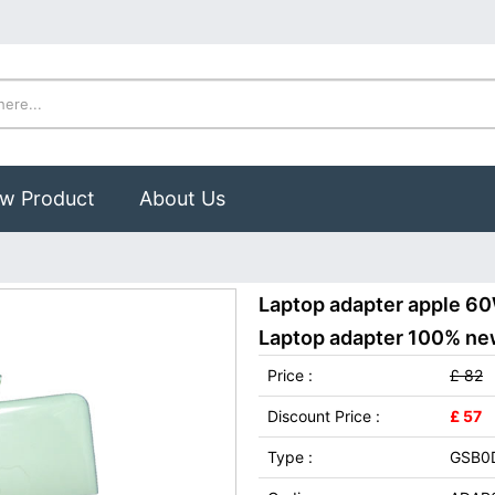
w Product
About Us
Laptop adapter apple 6
Laptop adapter 100% new,
Price :
£ 82
Discount Price :
£ 57
Type :
GSB0