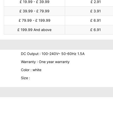
£ 19.99 - £ 39.99
£ 2.91
£ 39.99 - £ 79.99
£ 3.91
£ 79.99 - £ 199.99
£ 6.91
£ 199.99 And above
£ 6.91
DC Output : 100-240V~ 50-60Hz 1.5A
Warranty : One year warranty
Color : white
Size :