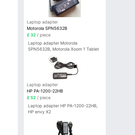
Laptop adapter
Motorola SPN5632B
£ 32
/ piece
Laptop adapter Motorola
SPN5632B, Motorola Xoom 1 Tablet
Laptop adapter
HP PA-1200-22HB
£ 52
/ piece
Laptop adapter HP PA-1200-22HB,
HP envy X2