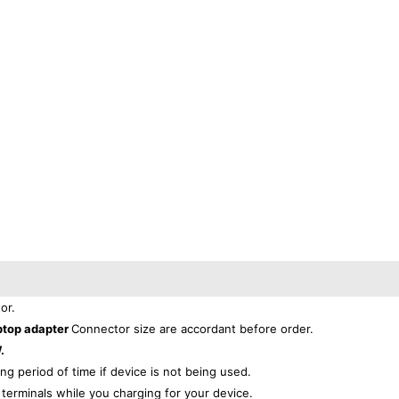
or.
ptop adapter
Connector size are accordant before order.
.
ong period of time if device is not being used.
r
terminals while you charging for your device.