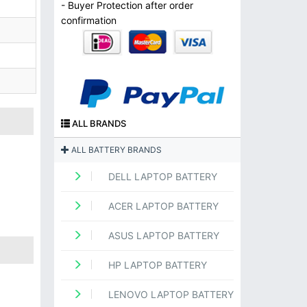
- Buyer Protection after order
confirmation
ALL BRANDS
ALL BATTERY BRANDS
DELL LAPTOP BATTERY
ACER LAPTOP BATTERY
ASUS LAPTOP BATTERY
HP LAPTOP BATTERY
LENOVO LAPTOP BATTERY