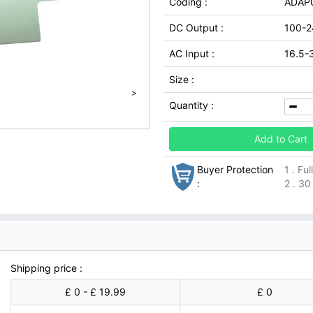
Coding :
ADAP
DC Output :
100-2
AC Input :
16.5-
Size :
>
Quantity :
Add to Cart
Buyer Protection
1 . Fu
:
2 . 30
Shipping price :
£ 0 - £ 19.99
£ 0