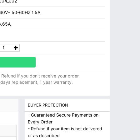
004_002
40V~ 50-60Hz 1.5A
3.65A
ll Refund if you don't receive your order.
 days replacement, 1 year warranty.
BUYER PROTECTION
- Guaranteed Secure Payments on
Every Order
- Refund if your item is not delivered
or as described