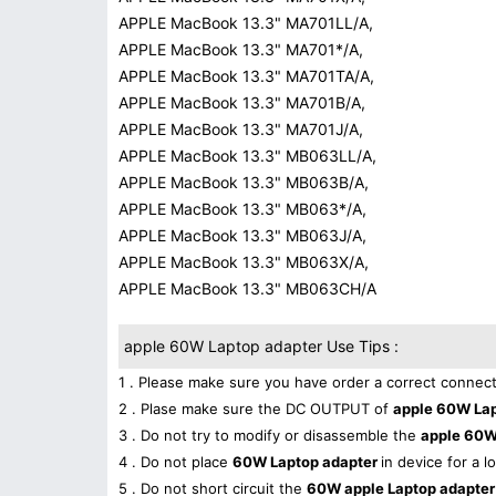
APPLE MacBook 13.3" MA701LL/A,
APPLE MacBook 13.3" MA701*/A,
APPLE MacBook 13.3" MA701TA/A,
APPLE MacBook 13.3" MA701B/A,
APPLE MacBook 13.3" MA701J/A,
APPLE MacBook 13.3" MB063LL/A,
APPLE MacBook 13.3" MB063B/A,
APPLE MacBook 13.3" MB063*/A,
APPLE MacBook 13.3" MB063J/A,
APPLE MacBook 13.3" MB063X/A,
APPLE MacBook 13.3" MB063CH/A
apple 60W Laptop adapter Use Tips :
1 . Please make sure you have order a correct connect
2 . Plase make sure the DC OUTPUT of
apple 60W La
3 . Do not try to modify or disassemble the
apple 60W
4 . Do not place
60W Laptop adapter
in device for a l
5 . Do not short circuit the
60W apple Laptop adapte