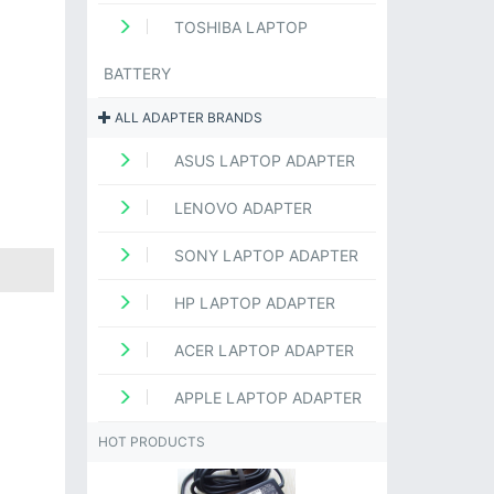
TOSHIBA LAPTOP
BATTERY
ALL ADAPTER BRANDS
ASUS LAPTOP ADAPTER
LENOVO ADAPTER
SONY LAPTOP ADAPTER
HP LAPTOP ADAPTER
ACER LAPTOP ADAPTER
APPLE LAPTOP ADAPTER
HOT PRODUCTS