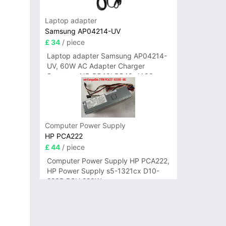
Laptop adapter
Samsung AP04214-UV
£ 34
/ piece
Laptop adapter Samsung AP04214-
UV, 60W AC Adapter Charger
Samsung NP-R540I R540-JA02
R580 R620 AD-6019
Computer Power Supply
HP PCA222
£ 44
/ piece
Computer Power Supply HP PCA222,
HP Power Supply s5-1321cx D10-
220P PSU 220W