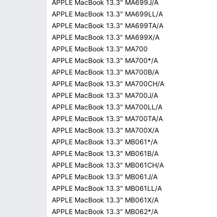
APPLE MacBook 13.3" MA699J/A
APPLE MacBook 13.3" MA699LL/A
APPLE MacBook 13.3" MA699TA/A
APPLE MacBook 13.3" MA699X/A
APPLE MacBook 13.3" MA700
APPLE MacBook 13.3" MA700*/A
APPLE MacBook 13.3" MA700B/A
APPLE MacBook 13.3" MA700CH/A
APPLE MacBook 13.3" MA700J/A
APPLE MacBook 13.3" MA700LL/A
APPLE MacBook 13.3" MA700TA/A
APPLE MacBook 13.3" MA700X/A
APPLE MacBook 13.3" MB061*/A
APPLE MacBook 13.3" MB061B/A
APPLE MacBook 13.3" MB061CH/A
APPLE MacBook 13.3" MB061J/A
APPLE MacBook 13.3" MB061LL/A
APPLE MacBook 13.3" MB061X/A
APPLE MacBook 13.3" MB062*/A