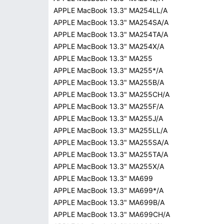
APPLE MacBook 13.3" MA254LL/A
APPLE MacBook 13.3" MA254SA/A
APPLE MacBook 13.3" MA254TA/A
APPLE MacBook 13.3" MA254X/A
APPLE MacBook 13.3" MA255
APPLE MacBook 13.3" MA255*/A
APPLE MacBook 13.3" MA255B/A
APPLE MacBook 13.3" MA255CH/A
APPLE MacBook 13.3" MA255F/A
APPLE MacBook 13.3" MA255J/A
APPLE MacBook 13.3" MA255LL/A
APPLE MacBook 13.3" MA255SA/A
APPLE MacBook 13.3" MA255TA/A
APPLE MacBook 13.3" MA255X/A
APPLE MacBook 13.3" MA699
APPLE MacBook 13.3" MA699*/A
APPLE MacBook 13.3" MA699B/A
APPLE MacBook 13.3" MA699CH/A