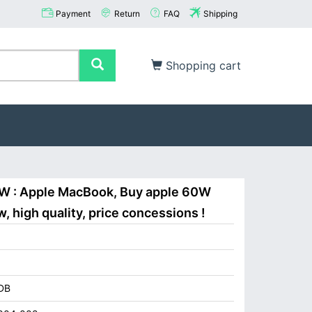
Payment
Return
FAQ
Shipping
Shopping cart
0W : Apple MacBook, Buy apple 60W
 high quality, price concessions !
DB