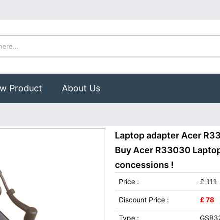
w Product
About Us
Laptop adapter Acer R3
Buy Acer R33030 Laptop 
concessions !
Price :
£ 111
Discount Price :
£ 78
Type :
GSB3