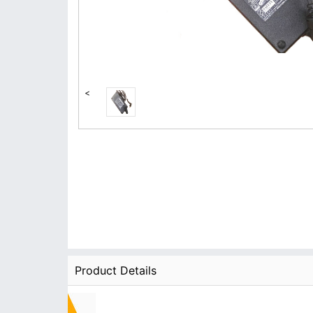
<
Product Details