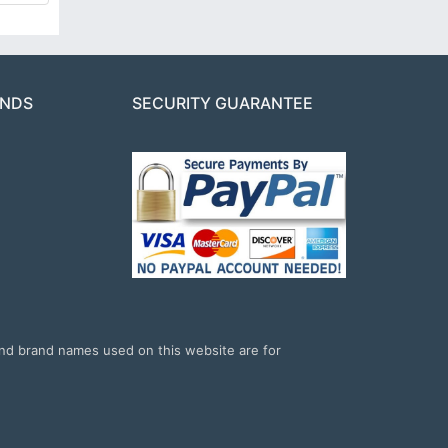
ANDS
SECURITY GUARANTEE
and brand names used on this website are for