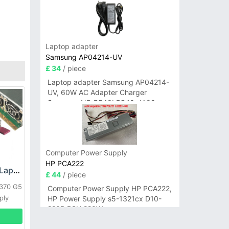
Laptop adapter
Samsung AP04214-UV
£ 34
/ piece
Laptop adapter Samsung AP04214-
UV, 60W AC Adapter Charger
Samsung NP-R540I R540-JA02
R580 R620 AD-6019
Computer Power Supply
HP PCA222
HP DPS-800GB_A Laptop adapter
£ 44
/ piece
L370 G5
Computer Power Supply HP PCA222,
ply
HP Power Supply s5-1321cx D10-
220P PSU 220W