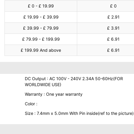
£ 0 - £ 19.99
£ 0
£ 19.99 - £ 39.99
£ 2.91
£ 39.99 - £ 79.99
£ 3.91
£ 79.99 - £ 199.99
£ 6.91
£ 199.99 And above
£ 6.91
DC Output : AC 100V - 240V 2.34A 50-60Hz(FOR
WORLDWIDE USE)
Warranty : One year warranty
Color :
Size : 7.4mm x 5.0mm With Pin inside(ref to the picture)