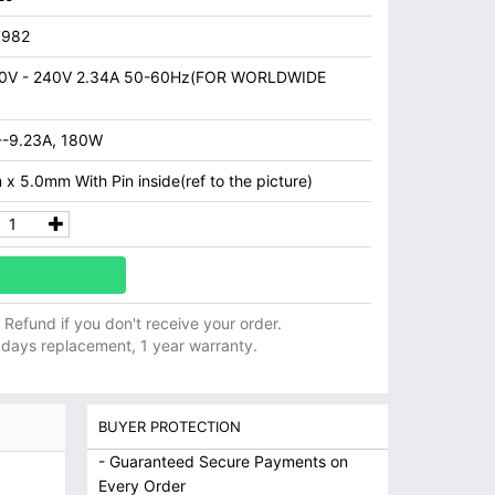
7982
0V - 240V 2.34A 50-60Hz(FOR WORLDWIDE
--9.23A, 180W
x 5.0mm With Pin inside(ref to the picture)
ll Refund if you don't receive your order.
 days replacement, 1 year warranty.
BUYER PROTECTION
- Guaranteed Secure Payments on
Every Order