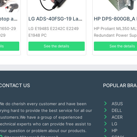
Google 60W Laptop adapter
LG ADS-40FSG-19 Laptop adapter
-1650-29
LG E1948S E2242C E2249
HP Proliant ML350 M
029
E1948 PC
Redundant Power Sup
ils
See the details
See the details
CONTACT US
POPULAR BR
ASUS
We do cherish every customer and have been
DELL
trying hard to provide the best service for all our
ACER
customers.We have a group of experienced
LG
technical experts who can provide free assist to
HP
your question or problem about our products.