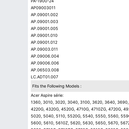
PA-1900-24
AP09003011
AP.09001.002
AP.09001.003
AP.09001.005
AP.09001.010
AP.09001.012
AP.09003.011
AP.09006.004
AP.09006.006
AP.06503.008
LC.ADT01.007
Fits the Following Models :
Acer Aspire série:
1360, 3010, 3020, 3040, 3100, 3620, 3640, 3690,
4220G, 4320G, 4520G, 4710G, 4710ZG, 4720G, 49
5020, 5040, 5110, 5520G, 5540, 5550, 5560, 559
5600, 5610, 5610Z, 5620, 5630, 5650, 5670, 567