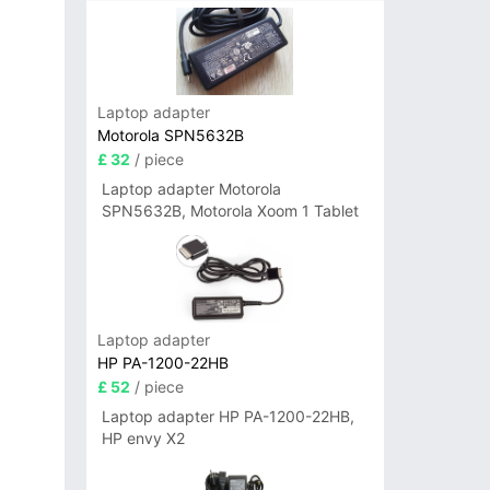
Laptop adapter
Motorola SPN5632B
£ 32
/ piece
Laptop adapter Motorola
SPN5632B, Motorola Xoom 1 Tablet
Laptop adapter
HP PA-1200-22HB
£ 52
/ piece
Laptop adapter HP PA-1200-22HB,
HP envy X2