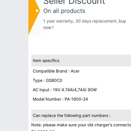
Seller Discount
On all products
1 year warranty, 30 days replacement,
buy
now !
Item specifics
Compatible Brand : Acer
Type : GSB0C0
AC Input : 19V 4.74A(4,74A) 90W
Model Number : PA-1900-24
Can replace the following part numbers :
Note: please make sure your old charger's connecto