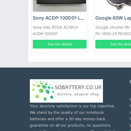
Sony ACDP-100D01 Laptop adapter
Sony Vaio PCGA AC19V4
Google chrome PA
ACDP-100D01
PA-1650-29 PA165
See the details
See the deta
Your absolute satisfaction is our top objective.
We stand by the quality of our notebook
batteries and offer a 30-day money-back
guarantee on all our products, no questions