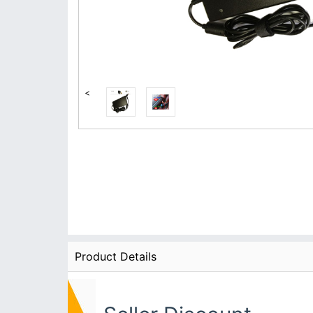
<
Product Details