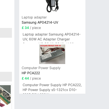
Laptop adapter
Samsung AP04214-UV
£ 34
/ piece
Laptop adapter Samsung AP04214-
UV, 60W AC Adapter Charger
Samsung NP-R540I R540-JA02
R580 R620 AD-6019
Computer Power Supply
HP PCA222
£ 44
/ piece
Computer Power Supply HP PCA222,
HP Power Supply s5-1321cx D10-
220P PSU 220W