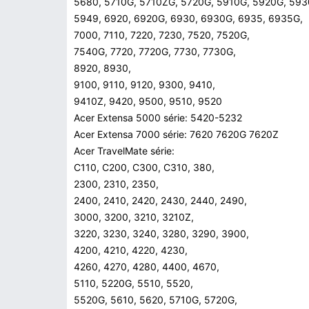
5680, 5710G, 5710ZG, 5720G, 5910G, 5920G, 593
5949, 6920, 6920G, 6930, 6930G, 6935, 6935G,
7000, 7110, 7220, 7230, 7520, 7520G,
7540G, 7720, 7720G, 7730, 7730G,
8920, 8930,
9100, 9110, 9120, 9300, 9410,
9410Z, 9420, 9500, 9510, 9520
Acer Extensa 5000 série: 5420-5232
Acer Extensa 7000 série: 7620 7620G 7620Z
Acer TravelMate série:
C110, C200, C300, C310, 380,
2300, 2310, 2350,
2400, 2410, 2420, 2430, 2440, 2490,
3000, 3200, 3210, 3210Z,
3220, 3230, 3240, 3280, 3290, 3900,
4200, 4210, 4220, 4230,
4260, 4270, 4280, 4400, 4670,
5110, 5220G, 5510, 5520,
5520G, 5610, 5620, 5710G, 5720G,