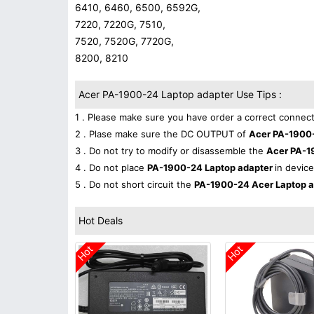
6410, 6460, 6500, 6592G,
7220, 7220G, 7510,
7520, 7520G, 7720G,
8200, 8210
Acer PA-1900-24 Laptop adapter Use Tips :
1 . Please make sure you have order a correct connect
2 . Plase make sure the DC OUTPUT of
Acer PA-1900
3 . Do not try to modify or disassemble the
Acer PA-1
4 . Do not place
PA-1900-24 Laptop adapter
in device
5 . Do not short circuit the
PA-1900-24 Acer Laptop 
Hot Deals
Hot
Hot