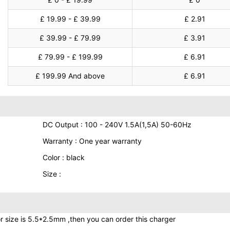
£ 19.99 - £ 39.99
£ 2.91
£ 39.99 - £ 79.99
£ 3.91
£ 79.99 - £ 199.99
£ 6.91
£ 199.99 And above
£ 6.91
DC Output : 100 - 240V 1.5A(1,5A) 50-60Hz
Warranty : One year warranty
Color : black
Size :
r size is 5.5*2.5mm ,then you can order this charger