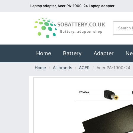
Laptop adapter, Acer PA-1900-24 Laptop adapter
(current)
Home
Battery
Adapter
Ne
Home
All brands
ACER
Acer PA-1900-24