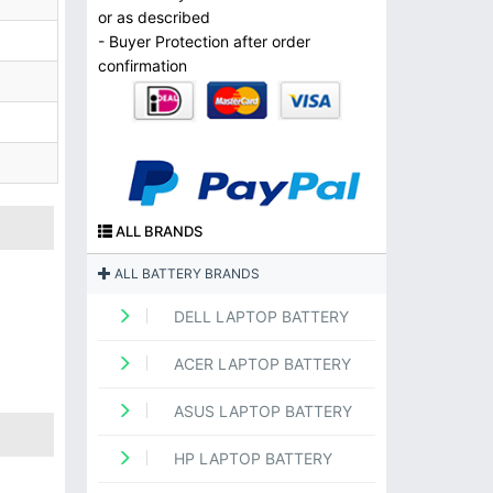
or as described
- Buyer Protection after order
confirmation
ALL BRANDS
ALL BATTERY BRANDS
DELL LAPTOP BATTERY
ACER LAPTOP BATTERY
ASUS LAPTOP BATTERY
HP LAPTOP BATTERY