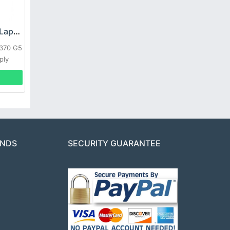
HP DPS-800GB_A Laptop adapter
L370 G5
ply
ANDS
SECURITY GUARANTEE