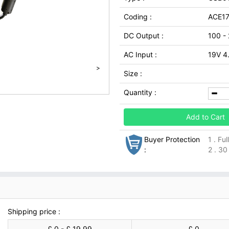
Coding :
ACE1
DC Output :
100 -
AC Input :
19V 4
>
Size :
Quantity :
Add to Cart
Buyer Protection
1 . Fu
:
2 . 30
Shipping price :
£ 0 - £ 19.99
£ 0