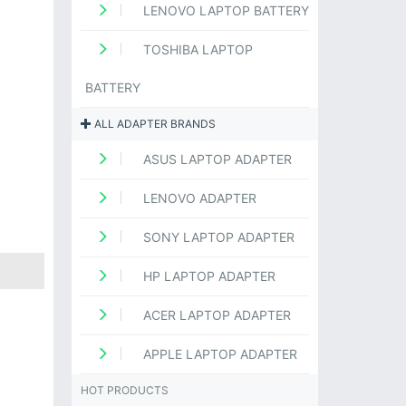
LENOVO LAPTOP BATTERY
TOSHIBA LAPTOP
BATTERY
ALL ADAPTER BRANDS
ASUS LAPTOP ADAPTER
LENOVO ADAPTER
SONY LAPTOP ADAPTER
HP LAPTOP ADAPTER
ACER LAPTOP ADAPTER
APPLE LAPTOP ADAPTER
HOT PRODUCTS