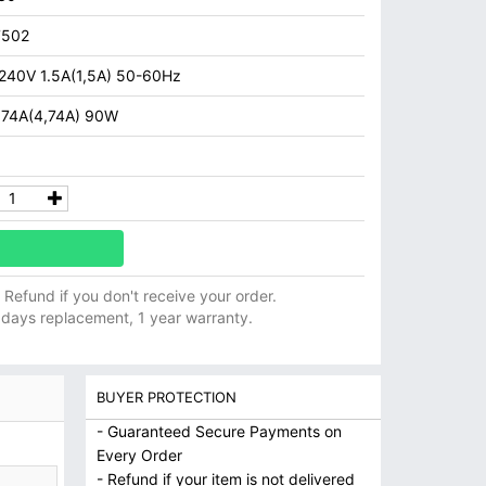
7502
 240V 1.5A(1,5A) 50-60Hz
.74A(4,74A) 90W
ll Refund if you don't receive your order.
 days replacement, 1 year warranty.
BUYER PROTECTION
- Guaranteed Secure Payments on
Every Order
- Refund if your item is not delivered