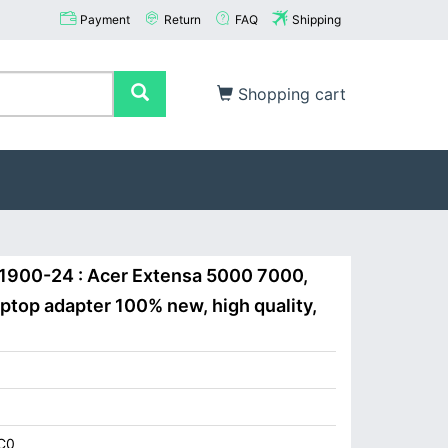
Payment
Return
FAQ
Shipping
Shopping cart
-1900-24 : Acer Extensa 5000 7000,
top adapter 100% new, high quality,
C0