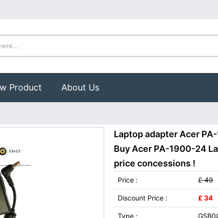
w Product
About Us
Laptop adapter Acer PA
Buy Acer PA-1900-24 Lap
price concessions !
Price :
£ 49
Discount Price :
£ 34
Type :
GSB0