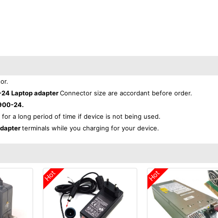
or.
-24 Laptop adapter
Connector size are accordant before order.
900-24.
 for a long period of time if device is not being used.
adapter
terminals while you charging for your device.
Hot
Hot