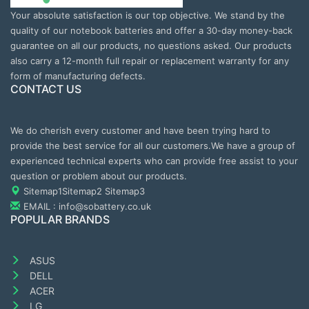
Your absolute satisfaction is our top objective. We stand by the
quality of our notebook batteries and offer a 30-day money-back
guarantee on all our products, no questions asked. Our products
also carry a 12-month full repair or replacement warranty for any
form of manufacturing defects.
CONTACT US
We do cherish every customer and have been trying hard to
provide the best service for all our customers.We have a group of
experienced technical experts who can provide free assist to your
question or problem about our products.
Sitemap1
Sitemap2
Sitemap3
EMAIL : info@sobattery.co.uk
POPULAR BRANDS
ASUS
DELL
ACER
LG