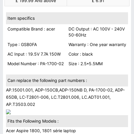
£ 199.99 And above
£ 6.91
Item specifics
Compatible Brand : acer
DC Output : AC 100V - 240V
50-60Hz
Type : GSB0FA
Warranty : One year warranty
AC Input : 19.5V 7.7A 150W
Color : black
Model Number : PA-1700-02
Size : 2.5*5.5MM
Can replace the following part numbers :
AP.15001.001, ADP-150CB,ADP-150NB D, PA-1700-02, ADP-
65DB, LC-T2801-006, LC.T2801.006, LC.ADT01.001,
AP.T3503.002
Fits the Following Models :
Acer Aspire 1800, 1801 série laptop