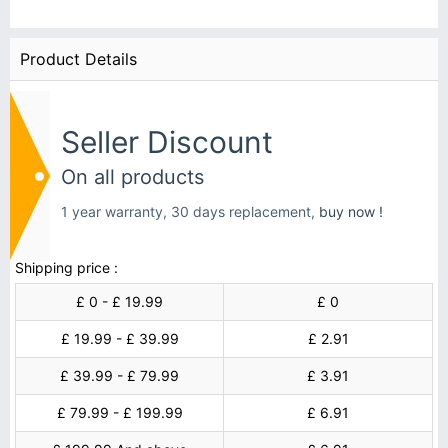
Product Details
Seller Discount
On all products
1 year warranty, 30 days replacement,
buy now !
Shipping price :
£ 0 - £ 19.99
£ 0
£ 19.99 - £ 39.99
£ 2.91
£ 39.99 - £ 79.99
£ 3.91
£ 79.99 - £ 199.99
£ 6.91