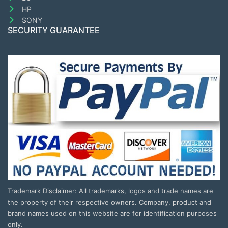
HP
SONY
SECURITY GUARANTEE
Trademark Disclaimer: All trademarks, logos and trade names are
the property of their respective owners. Company, product and
brand names used on this website are for identification purposes
only.