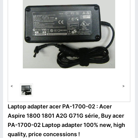
<
>
Laptop adapter acer PA-1700-02 : Acer
Aspire 1800 1801 A2G G71G série, Buy acer
PA-1700-02 Laptop adapter 100% new, high
quality, price concessions !