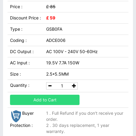
Price :
£ 85
Discount Price :
£ 59
Type :
GSB0FA
Coding :
ADCE006
DC Output :
AC 100V - 240V 50-60Hz
AC Input :
19.5V 7.7A 150W
Size :
2.5*5.5MM
Quantity :
Add to Cart
Buyer
1 . Full Refund if you don't receive your
order.
Protection :
2 . 30 days replacement, 1 year
warranty.