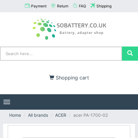
Payment
Return
FAQ
Shipping
Shopping cart
Toggle
navigation
Home
All brands
ACER
acer PA-1700-02