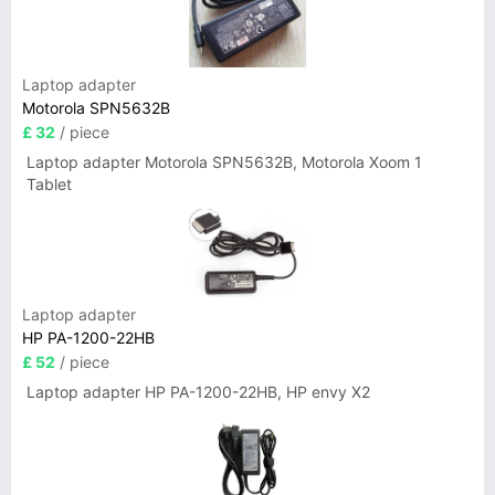
Laptop adapter
Motorola SPN5632B
£ 32
/ piece
Laptop adapter Motorola SPN5632B, Motorola Xoom 1
Tablet
Laptop adapter
HP PA-1200-22HB
£ 52
/ piece
Laptop adapter HP PA-1200-22HB, HP envy X2