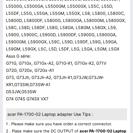
L5500G, L5500GA, L5500GM, L5500GX, L55C, L55D,
L55DF, L55G, L55GA, L55GM, L55GX, L58, L5800, L5800C,
L5800D, L5800DF, L5800G, L5800GA, L5800GM, L5800GX,
L58C, L58D, L58DF, L58G, L58GA, L58GM, L58GX, L59,
L5900, L5900C, L5900D, L5900DF, L5900G, L5900GA,
L5900GM, L5900GX, L59C, L59D, L59DF, L59G, L59GA,
L59GM, L59GX, L5C, L5D, L5DF, L5G, L5GA, L5GM, L5GX
Asus G série:
G71G, G71Gx, G71Gx-A2, G71G-X1, G71Gx-X2, G71V
G72G, G72Gx, G72Gx-A1
G73, G73Jh, G73Jh-A2, G73Jh-X1,G73JW,G73JW-
XR1,G73SW,G73SW-A1
G53JW,G53SW
G74 G74S G74SX VX7
acer PA-1700-02 Laptop adapter Use Tips :
1 . Please make sure you have order a correct connector.
2 . Plase make sure the DC OUTPUT of
acer PA-1700-02 Laptop