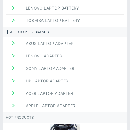
LENOVO LAPTOP BATTERY
TOSHIBA LAPTOP BATTERY
ALL ADAPTER BRANDS
ASUS LAPTOP ADAPTER
LENOVO ADAPTER
SONY LAPTOP ADAPTER
HP LAPTOP ADAPTER
ACER LAPTOP ADAPTER
APPLE LAPTOP ADAPTER
HOT PRODUCTS