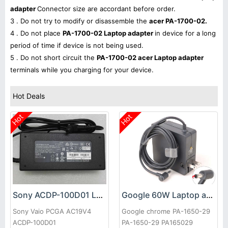
adapter
Connector size are accordant before order.
3 . Do not try to modify or disassemble the
acer PA-1700-02.
4 . Do not place
PA-1700-02 Laptop adapter
in device for a long
period of time if device is not being used.
5 . Do not short circuit the
PA-1700-02 acer Laptop adapter
terminals while you charging for your device.
Hot Deals
Hot
Hot
Sony ACDP-100D01 Laptop adapter
Google 60W Laptop adapter
Sony Vaio PCGA AC19V4
Google chrome PA-1650-29
ACDP-100D01
PA-1650-29 PA165029