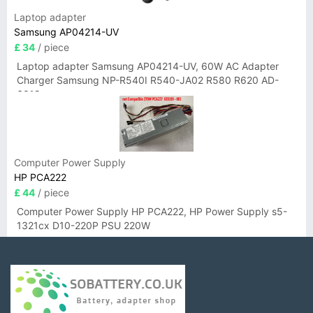
Laptop adapter
Samsung AP04214-UV
£ 34
/ piece
Laptop adapter Samsung AP04214-UV, 60W AC Adapter
Charger Samsung NP-R540I R540-JA02 R580 R620 AD-
6019
Computer Power Supply
HP PCA222
£ 44
/ piece
Computer Power Supply HP PCA222, HP Power Supply s5-
1321cx D10-220P PSU 220W