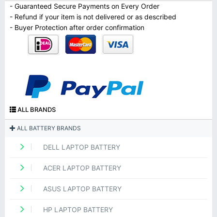
- Guaranteed Secure Payments on Every Order
- Refund if your item is not delivered or as described
- Buyer Protection after order confirmation
ALL BRANDS
ALL BATTERY BRANDS
DELL LAPTOP BATTERY
ACER LAPTOP BATTERY
ASUS LAPTOP BATTERY
HP LAPTOP BATTERY