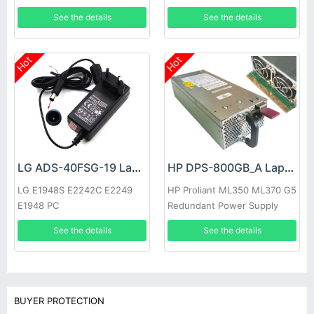
See the details
See the details
Hot
Hot
LG ADS-40FSG-19 Laptop adapter
HP DPS-800GB_A Laptop adapter
LG E1948S E2242C E2249
HP Proliant ML350 ML370 G5
E1948 PC
Redundant Power Supply
See the details
See the details
BUYER PROTECTION