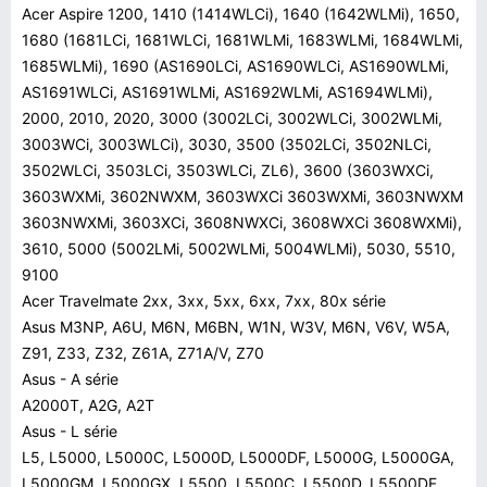
Acer Aspire 1200, 1410 (1414WLCi), 1640 (1642WLMi), 1650,
1680 (1681LCi, 1681WLCi, 1681WLMi, 1683WLMi, 1684WLMi,
1685WLMi), 1690 (AS1690LCi, AS1690WLCi, AS1690WLMi,
AS1691WLCi, AS1691WLMi, AS1692WLMi, AS1694WLMi),
2000, 2010, 2020, 3000 (3002LCi, 3002WLCi, 3002WLMi,
3003WCi, 3003WLCi), 3030, 3500 (3502LCi, 3502NLCi,
3502WLCi, 3503LCi, 3503WLCi, ZL6), 3600 (3603WXCi,
3603WXMi, 3602NWXM, 3603WXCi 3603WXMi, 3603NWXM
3603NWXMi, 3603XCi, 3608NWXCi, 3608WXCi 3608WXMi),
3610, 5000 (5002LMi, 5002WLMi, 5004WLMi), 5030, 5510,
9100
Acer Travelmate 2xx, 3xx, 5xx, 6xx, 7xx, 80x série
Asus M3NP, A6U, M6N, M6BN, W1N, W3V, M6N, V6V, W5A,
Z91, Z33, Z32, Z61A, Z71A/V, Z70
Asus - A série
A2000T, A2G, A2T
Asus - L série
L5, L5000, L5000C, L5000D, L5000DF, L5000G, L5000GA,
L5000GM, L5000GX, L5500, L5500C, L5500D, L5500DF,