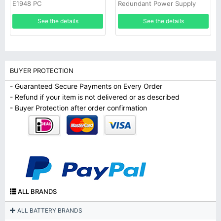
E1948 PC
Redundant Power Supply
See the details
See the details
BUYER PROTECTION
- Guaranteed Secure Payments on Every Order
- Refund if your item is not delivered or as described
- Buyer Protection after order confirmation
ALL BRANDS
ALL BATTERY BRANDS