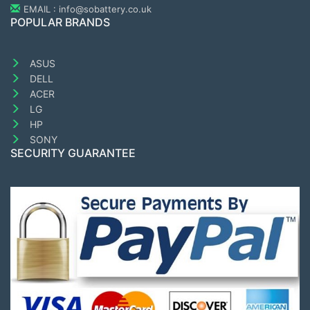
EMAIL : info@sobattery.co.uk
POPULAR BRANDS
ASUS
DELL
ACER
LG
HP
SONY
SECURITY GUARANTEE