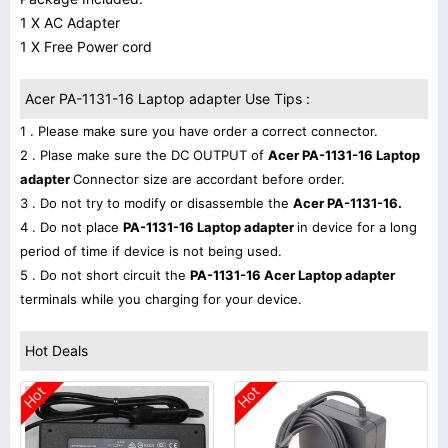
1 X AC Adapter
1 X Free Power cord
Acer PA-1131-16 Laptop adapter Use Tips :
1 . Please make sure you have order a correct connector.
2 . Plase make sure the DC OUTPUT of
Acer PA-1131-16 Laptop
adapter
Connector size are accordant before order.
3 . Do not try to modify or disassemble the
Acer PA-1131-16.
4 . Do not place
PA-1131-16 Laptop adapter
in device for a long
period of time if device is not being used.
5 . Do not short circuit the
PA-1131-16 Acer Laptop adapter
terminals while you charging for your device.
Hot Deals
Hot
Hot