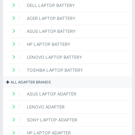
DELL LAPTOP BATTERY
ACER LAPTOP BATTERY
ASUS LAPTOP BATTERY
HP LAPTOP BATTERY
LENOVO LAPTOP BATTERY
TOSHIBA LAPTOP BATTERY
ALL ADAPTER BRANDS
ASUS LAPTOP ADAPTER
LENOVO ADAPTER
SONY LAPTOP ADAPTER
HP LAPTOP ADAPTER