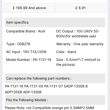
£ 199.99 And above
£ 6.91
Item specifics
Compatible Brand : Acer
DC Output : 100-240V 50-
60Hz(for worldwide use)
Type : GSB278
Warranty : One year warranty
AC Input : 19V 7.1A,135W
Color : black
Model Number : PA-1131-16
Size : 5.5mm*1.7 mm(ref to
the picture).
Can replace the following part numbers :
PA-1131-16 PA-1131-05 PA-1131-07 SADP-135EB B
ADP135EB ADP-135EB
Fits the Following Models :
Please Note: not Compatible orange pin 5.5MM*2.5MM