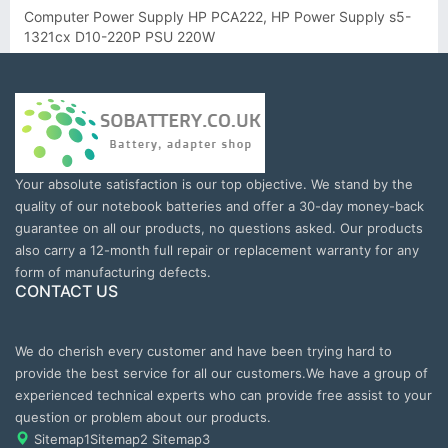
Computer Power Supply HP PCA222, HP Power Supply s5-
1321cx D10-220P PSU 220W
Your absolute satisfaction is our top objective. We stand by the
quality of our notebook batteries and offer a 30-day money-back
guarantee on all our products, no questions asked. Our products
also carry a 12-month full repair or replacement warranty for any
form of manufacturing defects.
CONTACT US
We do cherish every customer and have been trying hard to
provide the best service for all our customers.We have a group of
experienced technical experts who can provide free assist to your
question or problem about our products.
Sitemap1
Sitemap2
Sitemap3