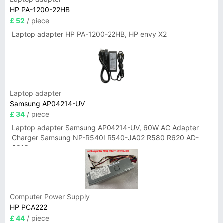
HP PA-1200-22HB
£ 52
/ piece
Laptop adapter HP PA-1200-22HB, HP envy X2
Laptop adapter
Samsung AP04214-UV
£ 34
/ piece
Laptop adapter Samsung AP04214-UV, 60W AC Adapter
Charger Samsung NP-R540I R540-JA02 R580 R620 AD-
6019
Computer Power Supply
HP PCA222
£ 44
/ piece