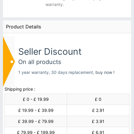
warranty.
Product Details
Seller Discount
On all products
1 year warranty, 30 days replacement,
buy now !
Shipping price :
£ 0 - £ 19.99
£ 0
£ 19.99 - £ 39.99
£ 2.91
£ 39.99 - £ 79.99
£ 3.91
£ 79.99 - £ 199.99
£ 6.91