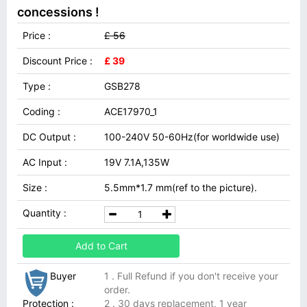
concessions !
Price :
£ 56
Discount Price :
£ 39
Type :
GSB278
Coding :
ACE17970_1
DC Output :
100-240V 50-60Hz(for worldwide use)
AC Input :
19V 7.1A,135W
Size :
5.5mm*1.7 mm(ref to the picture).
Quantity :
Add to Cart
Buyer
1 . Full Refund if you don't receive your
order.
Protection :
2 . 30 days replacement, 1 year