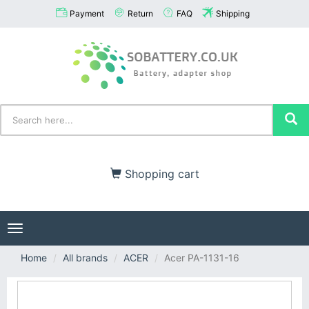
Payment
Return
FAQ
Shipping
Shopping cart
Toggle
navigation
Home
All brands
ACER
Acer PA-1131-16