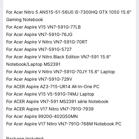
For Acer Nitro 5 AN515-51-56U0 i5-7300HQ GTX 1050 15.6"
Gaming Notebook
For Acer Aspire V15 VN7-591G-77LB
For Acer Aspire VN7-591G-76JG
For Acer Aspire V Nitro VN7-591G-70RT
For Acer Aspire VN7-591G-5727
For Acer Aspire V Nitro Black Edition VN7-591 15.6"
Notebook/Laptop MS2391
For Acer Aspire V Nitro VN7-591G-70JY 15.6" Laptop
For Acer Aspire VN7-591G-729V
For ACER Aspire AZ3-715-UR14 All-In-One PC
For Acer Aspire V15 V5-591G-74MJ Laptop
For ACER Aspire VN7-591 MS2391 série Notebook
For ACER Aspire V17 Nitro VN7-791G-7939
For Acer Aspire 9920G-402G50MN
For Acer Aspire V17 Nitro VN7-791G-768M Notebook PC
Package Included: