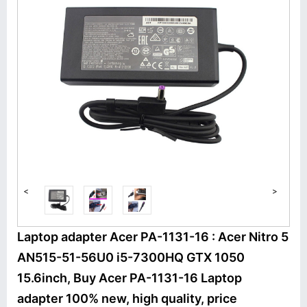
<
>
Laptop adapter Acer PA-1131-16 : Acer Nitro 5
AN515-51-56U0 i5-7300HQ GTX 1050
15.6inch, Buy Acer PA-1131-16 Laptop
adapter 100% new, high quality, price