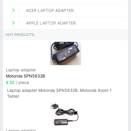
ACER LAPTOP ADAPTER
APPLE LAPTOP ADAPTER
HOT PRODUCTS
Laptop adapter
Motorola SPN5632B
£ 32
/ piece
Laptop adapter Motorola SPN5632B, Motorola Xoom 1
Tablet
Laptop adapter