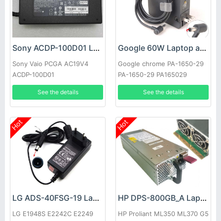
Sony ACDP-100D01 Laptop adapter
Google 60W Laptop adapter
Sony Vaio PCGA AC19V4
Google chrome PA-1650-29
ACDP-100D01
PA-1650-29 PA165029
See the details
See the details
Hot
Hot
LG ADS-40FSG-19 Laptop adapter
HP DPS-800GB_A Laptop adapter
LG E1948S E2242C E2249
HP Proliant ML350 ML370 G5