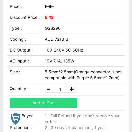
Price :
£ 62
Discount Price :
£ 43
Type :
GSB290
Coding :
ACE17213_3
DC Output :
100-240V 50-60Hz
AC Input :
19V 7.1A, 135W
Size :
5.5mm*2.5mm(Orange connector is not
compatible with Purple 5.5mm*1.7mm)
Quantity :
Add to Cart
Buyer
1 . Full Refund if you don't receive your
order.
Protection :
2 . 30 days replacement, 1 year