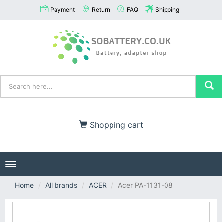
Payment
Return
FAQ
Shipping
Shopping cart
Toggle
navigation
Home
All brands
ACER
Acer PA-1131-08