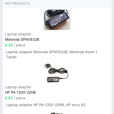
HOT PRODUCTS
Laptop adapter
Motorola SPN5632B
£ 32
/ piece
Laptop adapter Motorola SPN5632B, Motorola Xoom 1
Tablet
Laptop adapter
HP PA-1200-22HB
£ 52
/ piece
Laptop adapter HP PA-1200-22HB, HP envy X2