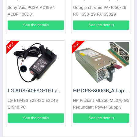
Sony Vaio PCGA AC19V4
Google chrome PA-1650-29
ACDP-100D01
PA-1650-29 PA165029
See the details
See the details
Hot
Hot
LG ADS-40FSG-19 Laptop adapter
HP DPS-800GB_A Laptop adapter
LG E1948S E2242C E2249
HP Proliant ML350 ML370 G5
E1948 PC
Redundant Power Supply
See the details
See the details