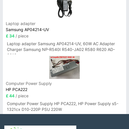
Laptop adapter
Samsung AP04214-UV
£ 34
/ piece
Laptop adapter Samsung AP04214-UV, 60W AC Adapter
Charger Samsung NP-R540I R540-JA02 R580 R620 AD-
6019
Computer Power Supply
HP PCA222
£ 44
/ piece
Computer Power Supply HP PCA222, HP Power Supply s5-
1321cx D10-220P PSU 220W