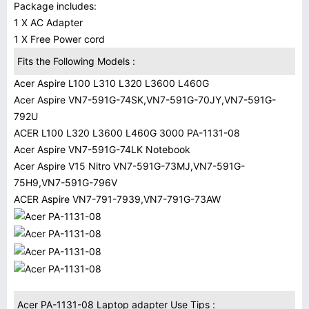
Package includes:
1 X AC Adapter
1 X Free Power cord
Fits the Following Models :
Acer Aspire L100 L310 L320 L3600 L460G
Acer Aspire VN7-591G-74SK,VN7-591G-70JY,VN7-591G-
792U
ACER L100 L320 L3600 L460G 3000 PA-1131-08
Acer Aspire VN7-591G-74LK Notebook
Acer Aspire V15 Nitro VN7-591G-73MJ,VN7-591G-
75H9,VN7-591G-796V
ACER Aspire VN7-791-7939,VN7-791G-73AW
Acer PA-1131-08 Laptop adapter Use Tips :