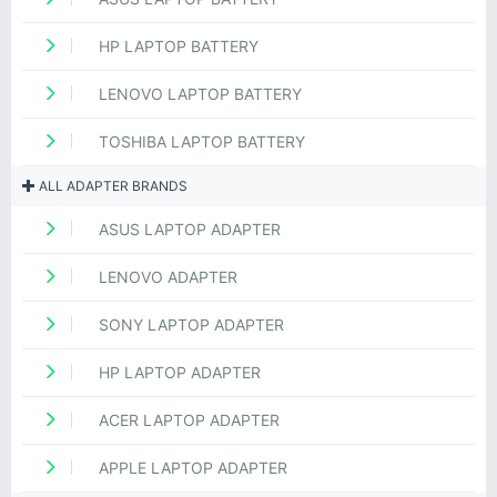
HP LAPTOP BATTERY
LENOVO LAPTOP BATTERY
TOSHIBA LAPTOP BATTERY
ALL ADAPTER BRANDS
ASUS LAPTOP ADAPTER
LENOVO ADAPTER
SONY LAPTOP ADAPTER
HP LAPTOP ADAPTER
ACER LAPTOP ADAPTER
APPLE LAPTOP ADAPTER