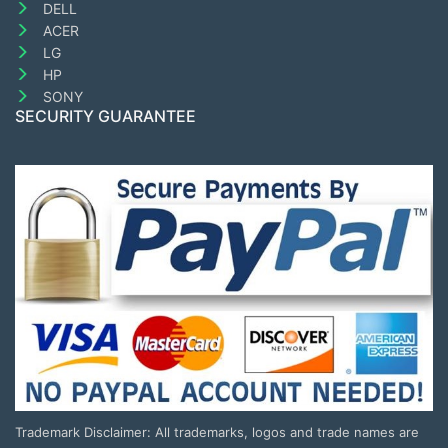
DELL
ACER
LG
HP
SONY
SECURITY GUARANTEE
Trademark Disclaimer: All trademarks, logos and trade names are