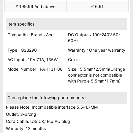
£ 199.99 And above
£ 6.91
Item specifics
Compatible Brand : Acer
DC Output : 100-240V 50-
60Hz
Type : GSB290
Warranty : One year warranty
AC Input : 19V 7.1A, 135W
Color :
Model Number : PA-1131-08
Size : 5.5mm*2.5mm(Orange
connector is not compatible
with Purple 5.5mm*1.7mm)
Can replace the following part numbers :
Please Note: Incompatible interface 5.5*1.7MM
Outlet: 3-prong
Cord Cable: US/ UK/ EU/ AU plug
Warranty: 12 months