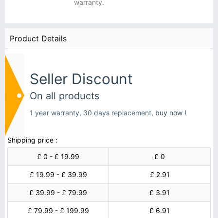
warranty.
Product Details
Seller Discount
On all products
1 year warranty, 30 days replacement,
buy now !
Shipping price :
£ 0 - £ 19.99
£ 0
£ 19.99 - £ 39.99
£ 2.91
£ 39.99 - £ 79.99
£ 3.91
£ 79.99 - £ 199.99
£ 6.91