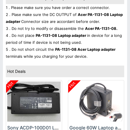
1 . Please make sure you have order a correct connector.
2 . Plase make sure the DC OUTPUT of
Acer PA-1131-08 Laptop
adapter
Connector size are accordant before order.
3 . Do not try to modify or disassemble the
Acer PA-1131-08.
4 . Do not place
PA-1131-08 Laptop adapter
in device for a long
period of time if device is not being used.
5 . Do not short circuit the
PA-1131-08 Acer Laptop adapter
terminals while you charging for your device.
Hot Deals
Hot
Hot
Sony ACDP-100D01 Laptop adapter
Google 60W Laptop adapter