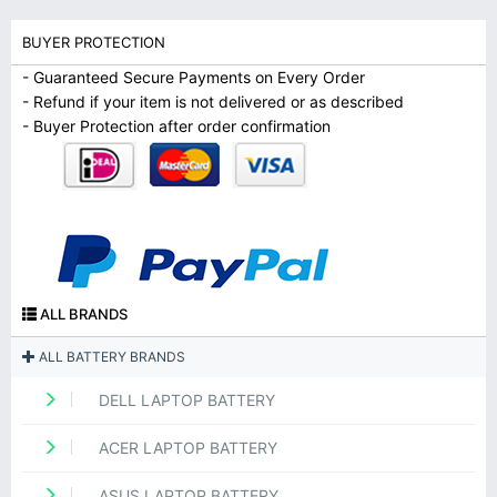
BUYER PROTECTION
- Guaranteed Secure Payments on Every Order
- Refund if your item is not delivered or as described
- Buyer Protection after order confirmation
ALL BRANDS
ALL BATTERY BRANDS
DELL LAPTOP BATTERY
ACER LAPTOP BATTERY
ASUS LAPTOP BATTERY