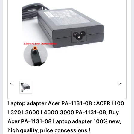
<
>
Laptop adapter Acer PA-1131-08 : ACER L100
L320 L3600 L460G 3000 PA-1131-08, Buy
Acer PA-1131-08 Laptop adapter 100% new,
high quality, price concessions !