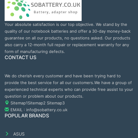
Your absolute satisfaction is our top objective. We stand by the
quality of our notebook batteries and offer a 30-day money-back
guarantee on all our products, no questions asked. Our products
also carry a 12-month full repair or replacement warranty for any
form of manufacturing defects.
CONTACT US
We do cherish every customer and have been trying hard to
provide the best service for all our customers.We have a group of
experienced technical experts who can provide free assist to your
question or problem about our products.
Sitemap1
Sitemap2
Sitemap3
EMAIL : info@sobattery.co.uk
POPULAR BRANDS
ASUS