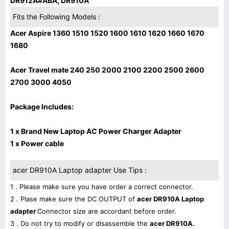
DR912A#ABA, DR910A
Fits the Following Models :
Acer Aspire 1360 1510 1520 1600 1610 1620 1660 1670
1680
Acer Travel mate 240 250 2000 2100 2200 2500 2600
2700 3000 4050
Package Includes:
1 x Brand New Laptop AC Power Charger Adapter
1 x Power cable
acer DR910A Laptop adapter Use Tips :
1 . Please make sure you have order a correct connector.
2 . Plase make sure the DC OUTPUT of
acer DR910A Laptop
adapter
Connector size are accordant before order.
3 . Do not try to modify or disassemble the
acer DR910A.