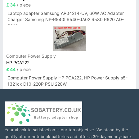
£ 34
/ piece
Laptop adapter Samsung AP04214-UV, 60W AC Adapter
Charger Samsung NP-R540I R540-JA02 R580 R620 AD-
6019
Computer Power Supply
HP PCA222
£ 44
/ piece
Computer Power Supply HP PCA222, HP Power Supply s5-
1321cx D10-220P PSU 220W
Your absolute satisfaction is our top objective. We stand by the
quality of our notebook batteries and offer a 30-day money-back