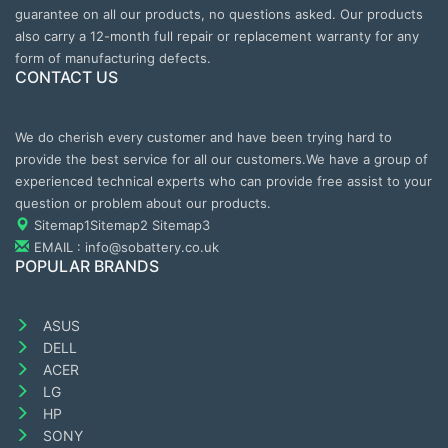
guarantee on all our products, no questions asked. Our products
also carry a 12-month full repair or replacement warranty for any
form of manufacturing defects.
CONTACT US
We do cherish every customer and have been trying hard to
provide the best service for all our customers.We have a group of
experienced technical experts who can provide free assist to your
question or problem about our products.
Sitemap1
Sitemap2
Sitemap3
EMAIL : info@sobattery.co.uk
POPULAR BRANDS
ASUS
DELL
ACER
LG
HP
SONY