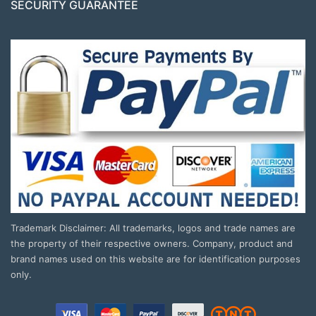
SECURITY GUARANTEE
Trademark Disclaimer: All trademarks, logos and trade names are
the property of their respective owners. Company, product and
brand names used on this website are for identification purposes
only.