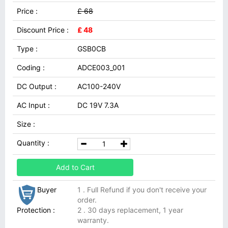
Price :
£ 68
Discount Price :
£ 48
Type :
GSB0CB
Coding :
ADCE003_001
DC Output :
AC100-240V
AC Input :
DC 19V 7.3A
Size :
Quantity :
Add to Cart
Buyer
1 . Full Refund if you don't receive your
order.
Protection :
2 . 30 days replacement, 1 year
warranty.