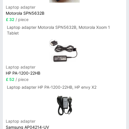
Laptop adapter
Motorola SPN5632B
£ 32
/ piece
Laptop adapter Motorola SPN5632B, Motorola Xoom 1
Tablet
Laptop adapter
HP PA-1200-22HB
£ 52
/ piece
Laptop adapter HP PA-1200-22HB, HP envy X2
Laptop adapter
Samsung AP04214-UV