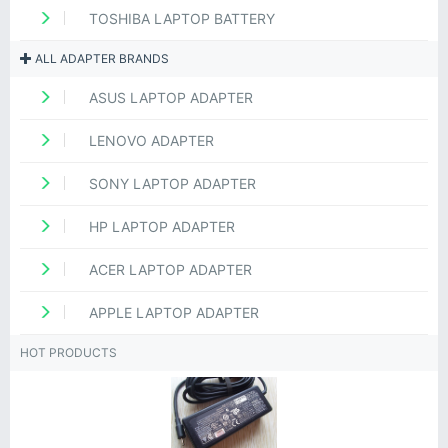
TOSHIBA LAPTOP BATTERY
ALL ADAPTER BRANDS
ASUS LAPTOP ADAPTER
LENOVO ADAPTER
SONY LAPTOP ADAPTER
HP LAPTOP ADAPTER
ACER LAPTOP ADAPTER
APPLE LAPTOP ADAPTER
HOT PRODUCTS