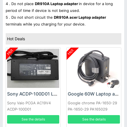
4 . Do not place
DR910A Laptop adapter
in device for a long
period of time if device is not being used.
5 . Do not short circuit the
DR910A acer Laptop adapter
terminals while you charging for your device.
Hot Deals
Hot
Hot
Sony ACDP-100D01 Laptop adapter
Google 60W Laptop adapter
Sony Vaio PCGA AC19V4
Google chrome PA-1650-29
ACDP-100D01
PA-1650-29 PA165029
See the details
See the details