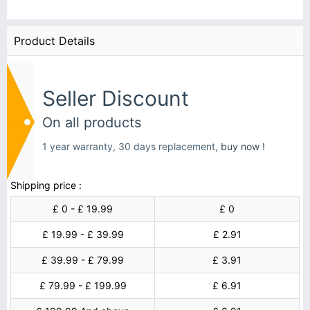
Product Details
Seller Discount
On all products
1 year warranty, 30 days replacement,
buy now !
Shipping price :
£ 0 - £ 19.99
£ 0
£ 19.99 - £ 39.99
£ 2.91
£ 39.99 - £ 79.99
£ 3.91
£ 79.99 - £ 199.99
£ 6.91