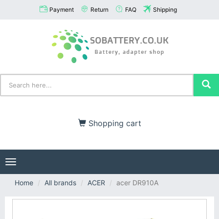
Payment
Return
FAQ
Shipping
Shopping cart
Toggle
navigation
Home
All brands
ACER
acer DR910A