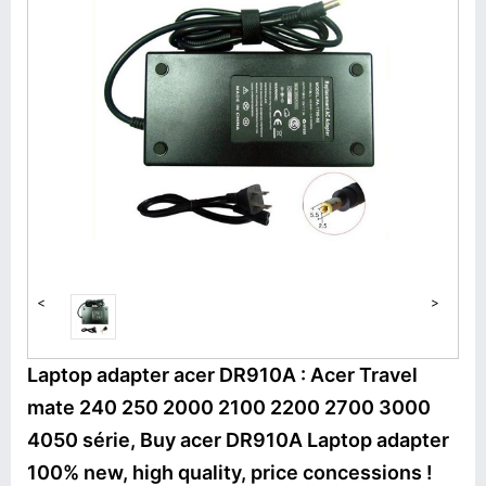
<
>
Laptop adapter acer DR910A : Acer Travel
mate 240 250 2000 2100 2200 2700 3000
4050 série, Buy acer DR910A Laptop adapter
100% new, high quality, price concessions !