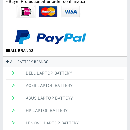
- Buyer Protection after order confirmation
ALL BRANDS
ALL BATTERY BRANDS
DELL LAPTOP BATTERY
ACER LAPTOP BATTERY
ASUS LAPTOP BATTERY
HP LAPTOP BATTERY
LENOVO LAPTOP BATTERY