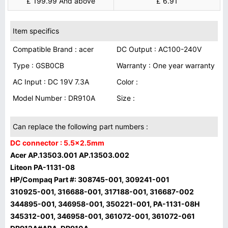
£ 199.99 And above
£ 6.91
Item specifics
Compatible Brand : acer
DC Output : AC100-240V
Type : GSB0CB
Warranty : One year warranty
AC Input : DC 19V 7.3A
Color :
Model Number : DR910A
Size :
Can replace the following part numbers :
DC connector : 5.5x2.5mm
Acer AP.13503.001 AP.13503.002
Liteon PA-1131-08
HP/Compaq Part #: 308745-001, 309241-001
310925-001, 316688-001, 317188-001, 316687-002
344895-001, 346958-001, 350221-001, PA-1131-08H
345312-001, 346958-001, 361072-001, 361072-061