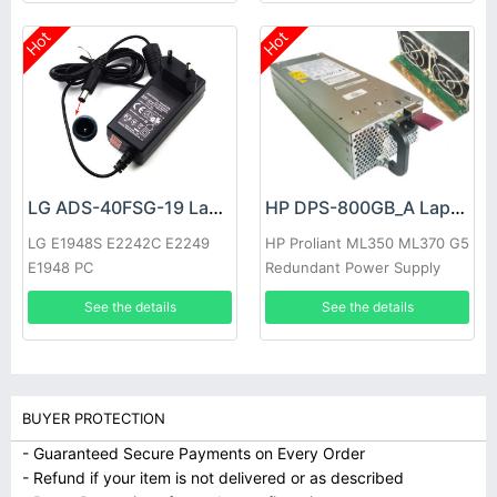
Hot
Hot
LG ADS-40FSG-19 Laptop adapter
HP DPS-800GB_A Laptop adapter
LG E1948S E2242C E2249
HP Proliant ML350 ML370 G5
E1948 PC
Redundant Power Supply
See the details
See the details
BUYER PROTECTION
- Guaranteed Secure Payments on Every Order
- Refund if your item is not delivered or as described