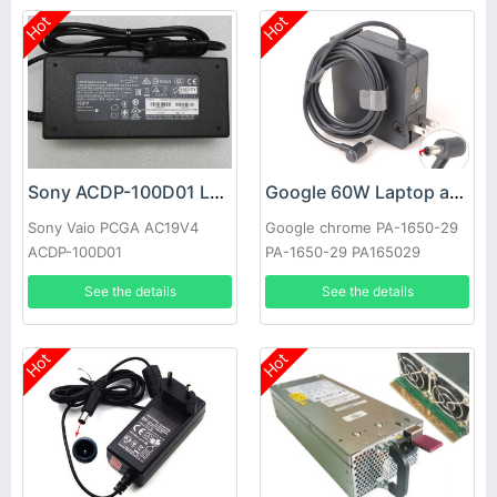
Hot
Hot
Sony ACDP-100D01 Laptop adapter
Google 60W Laptop adapter
Sony Vaio PCGA AC19V4
Google chrome PA-1650-29
ACDP-100D01
PA-1650-29 PA165029
See the details
See the details
Hot
Hot