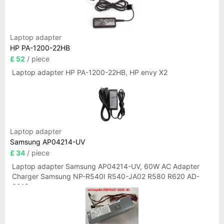
Laptop adapter
HP PA-1200-22HB
£ 52
/ piece
Laptop adapter HP PA-1200-22HB, HP envy X2
Laptop adapter
Samsung AP04214-UV
£ 34
/ piece
Laptop adapter Samsung AP04214-UV, 60W AC Adapter
Charger Samsung NP-R540I R540-JA02 R580 R620 AD-
6019