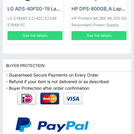
LG ADS-40FSG-19 Laptop adapter
HP DPS-800GB_A Laptop adapter
LG E1948S E2242C E2249
HP Proliant ML350 ML370 G5
E1948 PC
Redundant Power Supply
See the details
See the details
BUYER PROTECTION
- Guaranteed Secure Payments on Every Order
- Refund if your item is not delivered or as described
- Buyer Protection after order confirmation