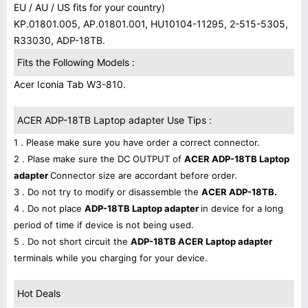
EU / AU / US fits for your country)
KP.01801.005, AP.01801.001, HU10104-11295, 2-515-5305,
R33030, ADP-18TB.
Fits the Following Models :
Acer Iconia Tab W3-810.
ACER ADP-18TB Laptop adapter Use Tips :
1 . Please make sure you have order a correct connector.
2 . Plase make sure the DC OUTPUT of
ACER ADP-18TB Laptop
adapter
Connector size are accordant before order.
3 . Do not try to modify or disassemble the
ACER ADP-18TB.
4 . Do not place
ADP-18TB Laptop adapter
in device for a long
period of time if device is not being used.
5 . Do not short circuit the
ADP-18TB ACER Laptop adapter
terminals while you charging for your device.
Hot Deals