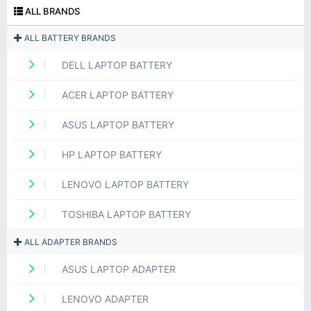
ALL BRANDS
ALL BATTERY BRANDS
DELL LAPTOP BATTERY
ACER LAPTOP BATTERY
ASUS LAPTOP BATTERY
HP LAPTOP BATTERY
LENOVO LAPTOP BATTERY
TOSHIBA LAPTOP BATTERY
ALL ADAPTER BRANDS
ASUS LAPTOP ADAPTER
LENOVO ADAPTER