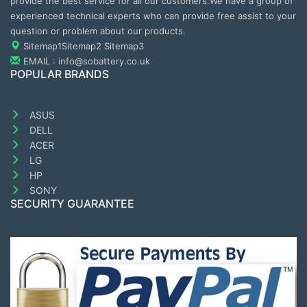
provide the best service for all our customers.We have a group of
experienced technical experts who can provide free assist to your
question or problem about our products.
Sitemap1
Sitemap2
Sitemap3
EMAIL : info@sobattery.co.uk
POPULAR BRANDS
ASUS
DELL
ACER
LG
HP
SONY
SECURITY GUARANTEE