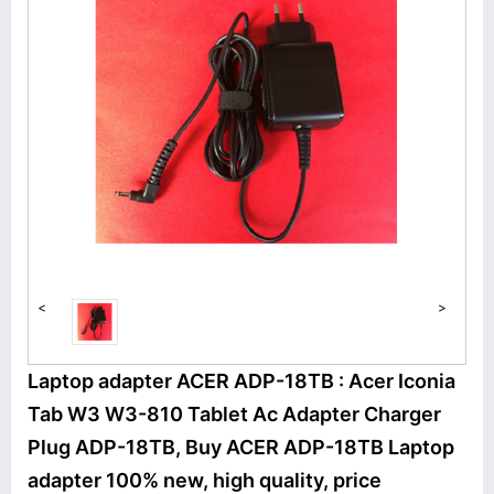
<
>
Laptop adapter ACER ADP-18TB : Acer Iconia
Tab W3 W3-810 Tablet Ac Adapter Charger
Plug ADP-18TB, Buy ACER ADP-18TB Laptop
adapter 100% new, high quality, price