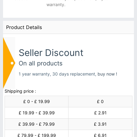
warranty.
Product Details
Seller Discount
On all products
1 year warranty, 30 days replacement,
buy now !
Shipping price :
£ 0 - £ 19.99
£ 0
£ 19.99 - £ 39.99
£ 2.91
£ 39.99 - £ 79.99
£ 3.91
£ 79.99 - £ 199.99
£ 6.91