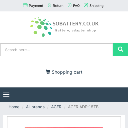
Payment
Return
FAQ
Shipping
Shopping cart
Toggle
navigation
Home
All brands
ACER
ACER ADP-18TB