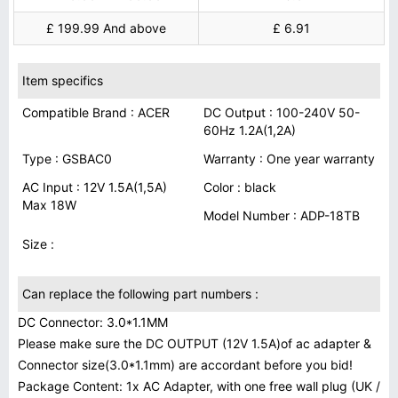
£ 199.99 And above
£ 6.91
Item specifics
Compatible Brand : ACER
DC Output : 100-240V 50-
60Hz 1.2A(1,2A)
Type : GSBAC0
Warranty : One year warranty
AC Input : 12V 1.5A(1,5A)
Color : black
Max 18W
Model Number : ADP-18TB
Size :
Can replace the following part numbers :
DC Connector: 3.0*1.1MM
Please make sure the DC OUTPUT (12V 1.5A)of ac adapter &
Connector size(3.0*1.1mm) are accordant before you bid!
Package Content: 1x AC Adapter, with one free wall plug (UK /