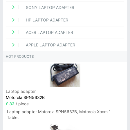
SONY LAPTOP ADAPTER
HP LAPTOP ADAPTER
ACER LAPTOP ADAPTER
APPLE LAPTOP ADAPTER
HOT PRODUCTS
Laptop adapter
Motorola SPN5632B
£ 32
/ piece
Laptop adapter Motorola SPN5632B, Motorola Xoom 1
Tablet