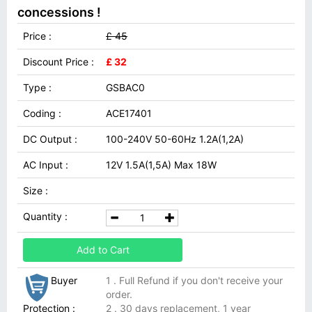
concessions !
Price :
£ 45
Discount Price :
£ 32
Type :
GSBAC0
Coding :
ACE17401
DC Output :
100-240V 50-60Hz 1.2A(1,2A)
AC Input :
12V 1.5A(1,5A) Max 18W
Size :
Quantity :
Add to Cart
Buyer
1 . Full Refund if you don't receive your
order.
Protection :
2 . 30 days replacement, 1 year