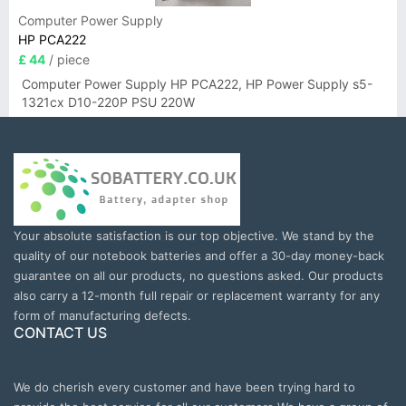
Computer Power Supply
HP PCA222
£ 44
/ piece
Computer Power Supply HP PCA222, HP Power Supply s5-
1321cx D10-220P PSU 220W
Your absolute satisfaction is our top objective. We stand by the
quality of our notebook batteries and offer a 30-day money-back
guarantee on all our products, no questions asked. Our products
also carry a 12-month full repair or replacement warranty for any
form of manufacturing defects.
CONTACT US
We do cherish every customer and have been trying hard to