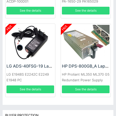
ACDP-100D01
PA-1650-29 PA165029
See the details
See the details
Hot
Hot
LG ADS-40FSG-19 Laptop adapter
HP DPS-800GB_A Laptop adapter
LG E1948S E2242C E2249
HP Proliant ML350 ML370 G5
E1948 PC
Redundant Power Supply
See the details
See the details
BUYER PROTECTION