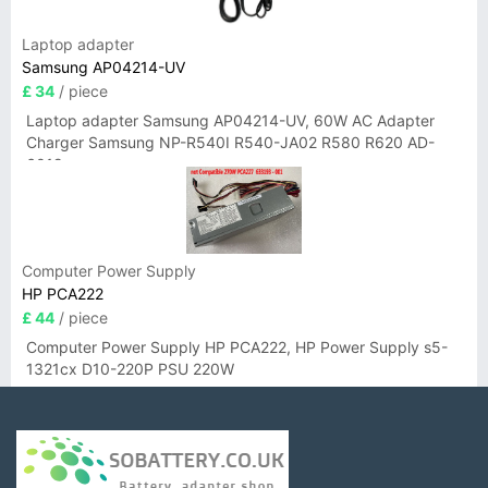
Laptop adapter
Samsung AP04214-UV
£ 34
/ piece
Laptop adapter Samsung AP04214-UV, 60W AC Adapter
Charger Samsung NP-R540I R540-JA02 R580 R620 AD-
6019
Computer Power Supply
HP PCA222
£ 44
/ piece
Computer Power Supply HP PCA222, HP Power Supply s5-
1321cx D10-220P PSU 220W