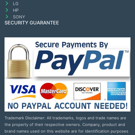
LG
HP
SONY
SECURITY GUARANTEE
Trademark Disclaimer: All trademarks, logos and trade names are
the property of their respective owners. Company, product and
brand names used on this website are for identification purposes