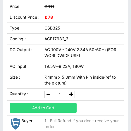
Price :
£ 111
Discount Price :
£ 78
Type :
GSB325
Coding :
ACE17982_3
DC Output :
AC 100V - 240V 2.34A 50-60Hz(FOR
WORLDWIDE USE)
AC Input :
19.5V--9.23A, 180W
Size :
7.4mm x 5.0mm With Pin inside(ref to
the picture)
Quantity :
Add to Cart
Buyer
1 . Full Refund if you don't receive your
order.