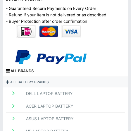
- Guaranteed Secure Payments on Every Order
- Refund if your item is not delivered or as described
- Buyer Protection after order confirmation
ALL BRANDS
ALL BATTERY BRANDS
DELL LAPTOP BATTERY
ACER LAPTOP BATTERY
ASUS LAPTOP BATTERY