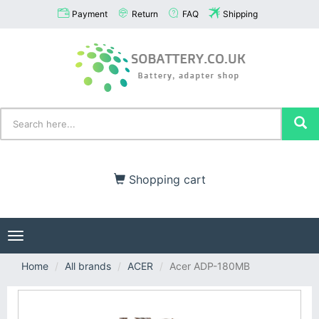
Payment
Return
FAQ
Shipping
Shopping cart
Toggle
navigation
Home
All brands
ACER
Acer ADP-180MB