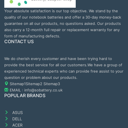
Your absolute satisfaction is our top objective. We stand by the
quality of our notebook batteries and offer a 30-day money-back
guarantee on all our products, no questions asked. Our products
also carry a 12-month full repair or replacement warranty for any
form of manufacturing defects.
CONTACT US
We do cherish every customer and have been trying hard to
provide the best service for all our customers.We have a group of
experienced technical experts who can provide free assist to your
question or problem about our products.
Sitemap1
Sitemap2
Sitemap3
EMAIL : info@sobattery.co.uk
POPULAR BRANDS
ASUS
DELL
ACER