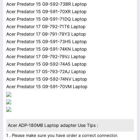
Acer Predator 15 G9-592-73BR Laptop
Acer Predator 15 G9-591-70XR Laptop
Acer Predator 15 G9-591-71DQ Laptop
Acer Predator 17 G9-792-71T6 Laptop
Acer Predator 17 G9-791-79Y3 Laptop
Acer Predator 15 G9-591-73H5 Laptop
Acer Predator 15 G9-591-74KN Laptop
Acer Predator 17 G9-792-79VJ Laptop
Acer Predator 15 G9-592-74A5 Laptop
Acer Predator 17 G5-793-72AJ Laptop
Acer Predator 15 G9-592-74NV Laptop
Acer Predator 15 G9-591-70VM Laptop
Acer ADP-180MB Laptop adapter Use Tips :
1 . Please make sure you have order a correct connector.