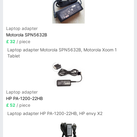
Laptop adapter
Motorola SPN5632B
£ 32
/ piece
Laptop adapter Motorola SPN5632B, Motorola Xoom 1
Tablet
Laptop adapter
HP PA-1200-22HB
£ 52
/ piece
Laptop adapter HP PA-1200-22HB, HP envy X2