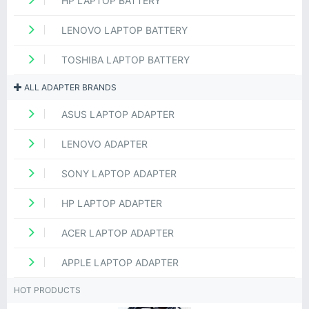
HP LAPTOP BATTERY
LENOVO LAPTOP BATTERY
TOSHIBA LAPTOP BATTERY
ALL ADAPTER BRANDS
ASUS LAPTOP ADAPTER
LENOVO ADAPTER
SONY LAPTOP ADAPTER
HP LAPTOP ADAPTER
ACER LAPTOP ADAPTER
APPLE LAPTOP ADAPTER
HOT PRODUCTS