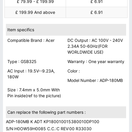
£ 79.99 - £ 199.99
£ 6.91
£ 199.99 And above
£ 6.91
Item specifics
Compatible Brand : Acer
DC Output : AC 100V - 240V
2.34A 50-60Hz(FOR
WORLDWIDE USE)
Type : GSB325
Warranty : One year warranty
AC Input : 19.5V--9.23A,
Color :
180W
Model Number : ADP-180MB
Size : 7.4mm x 5.0mm With
Pin inside(ref to the picture)
Can replace the following part numbers :
ADP-180MB K ADT KP180010015380010DP100
S/N:H0OW59H0085 C.C.:C REV:00 R33030