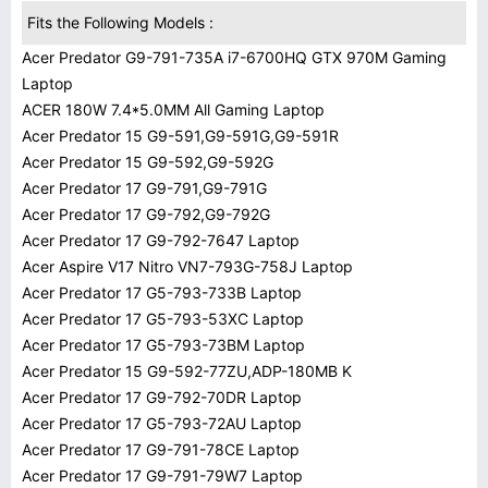
Fits the Following Models :
Acer Predator G9-791-735A i7-6700HQ GTX 970M Gaming
Laptop
ACER 180W 7.4*5.0MM All Gaming Laptop
Acer Predator 15 G9-591,G9-591G,G9-591R
Acer Predator 15 G9-592,G9-592G
Acer Predator 17 G9-791,G9-791G
Acer Predator 17 G9-792,G9-792G
Acer Predator 17 G9-792-7647 Laptop
Acer Aspire V17 Nitro VN7-793G-758J Laptop
Acer Predator 17 G5-793-733B Laptop
Acer Predator 17 G5-793-53XC Laptop
Acer Predator 17 G5-793-73BM Laptop
Acer Predator 15 G9-592-77ZU,ADP-180MB K
Acer Predator 17 G9-792-70DR Laptop
Acer Predator 17 G5-793-72AU Laptop
Acer Predator 17 G9-791-78CE Laptop
Acer Predator 17 G9-791-79W7 Laptop