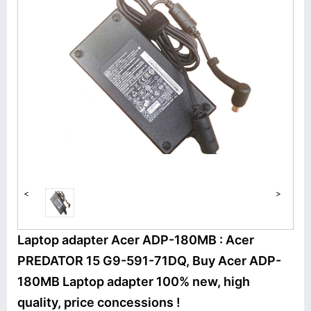
<
>
Laptop adapter Acer ADP-180MB : Acer
PREDATOR 15 G9-591-71DQ, Buy Acer ADP-
180MB Laptop adapter 100% new, high
quality, price concessions !