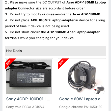
2 . Plase make sure the DC OUTPUT of
Acer ADP-180MB Laptop
adapter
Connector size are accordant before order.
3 . Do not try to modify or disassemble the
Acer ADP-180MB.
4 . Do not place
ADP-180MB Laptop adapter
in device for a long
period of time if device is not being used.
5 . Do not short circuit the
ADP-180MB Acer Laptop adapter
terminals while you charging for your device.
Hot Deals
Hot
Hot
Sony ACDP-100D01 Laptop adapter
Google 60W Laptop adapter
Sony Vaio PCGA AC19V4
Google chrome PA-1650-29