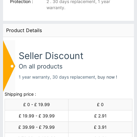
Protection :
2 . 30 days replacement, 1 year
warranty.
Product Details
Seller Discount
On all products
1 year warranty, 30 days replacement,
buy now !
Shipping price :
£ 0 - £ 19.99
£ 0
£ 19.99 - £ 39.99
£ 2.91
£ 39.99 - £ 79.99
£ 3.91