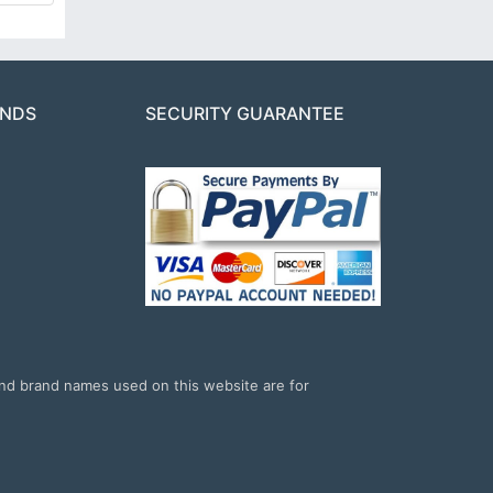
ANDS
SECURITY GUARANTEE
and brand names used on this website are for