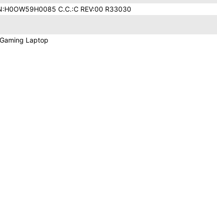
N:H0OW59H0085 C.C.:C REV:00 R33030
 Gaming Laptop