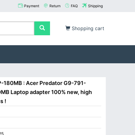
Payment
Return
FAQ
Shipping
Shopping cart
P-180MB : Acer Predator G9-791-
MB Laptop adapter 100% new, high
s !
25