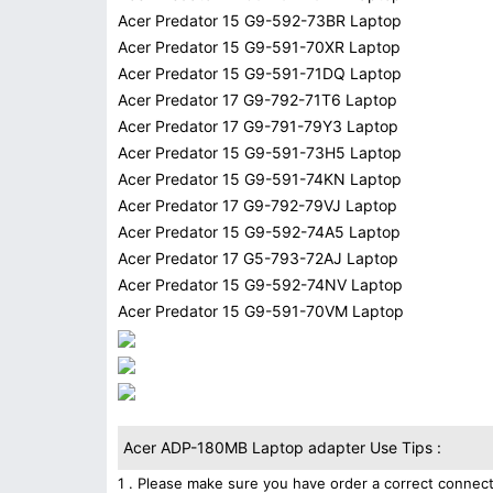
Acer Predator 15 G9-592-73BR Laptop
Acer Predator 15 G9-591-70XR Laptop
Acer Predator 15 G9-591-71DQ Laptop
Acer Predator 17 G9-792-71T6 Laptop
Acer Predator 17 G9-791-79Y3 Laptop
Acer Predator 15 G9-591-73H5 Laptop
Acer Predator 15 G9-591-74KN Laptop
Acer Predator 17 G9-792-79VJ Laptop
Acer Predator 15 G9-592-74A5 Laptop
Acer Predator 17 G5-793-72AJ Laptop
Acer Predator 15 G9-592-74NV Laptop
Acer Predator 15 G9-591-70VM Laptop
Acer ADP-180MB Laptop adapter Use Tips :
1 . Please make sure you have order a correct connect