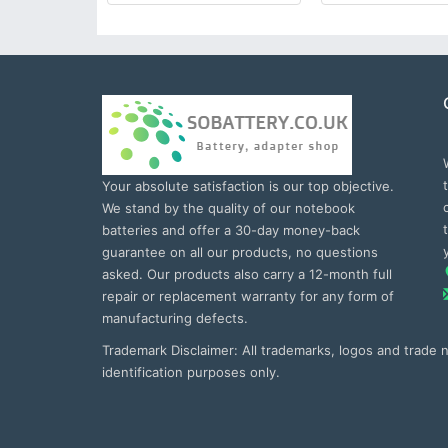
Your absolute satisfaction is our top objective.
We stand by the quality of our notebook
batteries and offer a 30-day money-back
guarantee on all our products, no questions
asked. Our products also carry a 12-month full
repair or replacement warranty for any form of
manufacturing defects.
Trademark Disclaimer: All trademarks, logos and trade
identification purposes only.