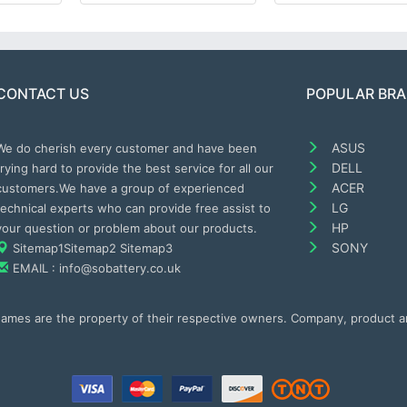
CONTACT US
POPULAR BR
ASUS
We do cherish every customer and have been
DELL
trying hard to provide the best service for all our
ACER
customers.We have a group of experienced
LG
technical experts who can provide free assist to
HP
your question or problem about our products.
SONY
Sitemap1
Sitemap2
Sitemap3
EMAIL : info@sobattery.co.uk
 names are the property of their respective owners. Company, product 