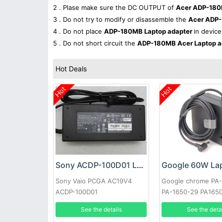
2 . Plase make sure the DC OUTPUT of
Acer ADP-180
3 . Do not try to modify or disassemble the
Acer ADP
4 . Do not place
ADP-180MB Laptop adapter
in device
5 . Do not short circuit the
ADP-180MB Acer Laptop a
Hot Deals
Hot
Hot
Sony ACDP-100D01 Laptop adapter
Sony Vaio PCGA AC19V4
Google chrome PA
ACDP-100D01
PA-1650-29 PA165
See the details
See the deta