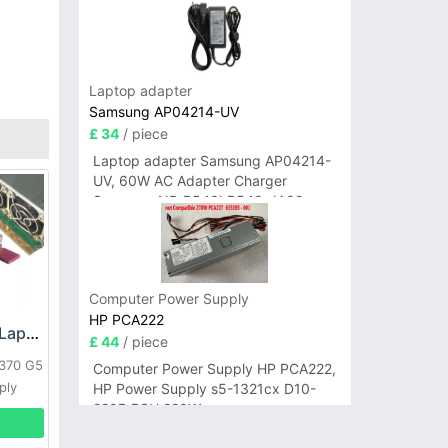
Laptop adapter
Samsung AP04214-UV
£ 34
/ piece
Laptop adapter Samsung AP04214-
UV, 60W AC Adapter Charger
Samsung NP-R540I R540-JA02
R580 R620 AD-6019
Computer Power Supply
HP PCA222
HP DPS-800GB_A Laptop adapter
£ 44
/ piece
L370 G5
Computer Power Supply HP PCA222,
ply
HP Power Supply s5-1321cx D10-
220P PSU 220W