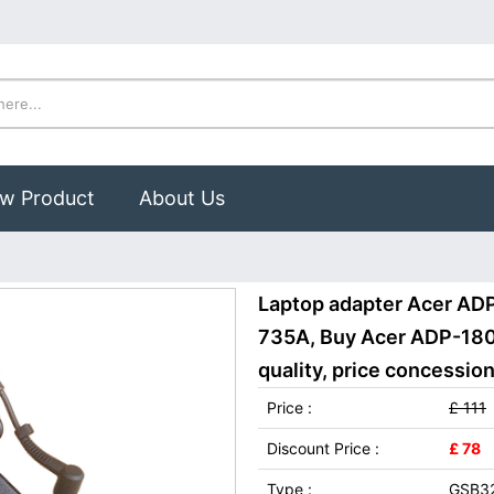
w Product
About Us
Laptop adapter Acer AD
735A, Buy Acer ADP-180
quality, price concession
Price :
£ 111
Discount Price :
£ 78
Type :
GSB3