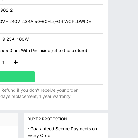
982_2
0V - 240V 2.34A 50-60Hz(FOR WORLDWIDE
--9.23A, 180W
x 5.0mm With Pin inside(ref to the picture)
ll Refund if you don't receive your order.
 days replacement, 1 year warranty.
BUYER PROTECTION
- Guaranteed Secure Payments on
Every Order