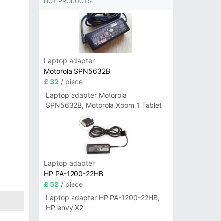
HOT PRODUCTS
Laptop adapter
Motorola SPN5632B
£ 32
/ piece
Laptop adapter Motorola
SPN5632B, Motorola Xoom 1 Tablet
Laptop adapter
HP PA-1200-22HB
£ 52
/ piece
Laptop adapter HP PA-1200-22HB,
HP envy X2