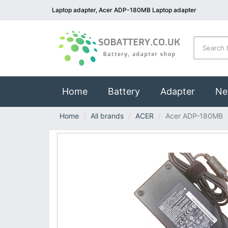
Laptop adapter, Acer ADP-180MB Laptop adapter
(current)
Home
Battery
Adapter
Ne
Home
All brands
ACER
Acer ADP-180MB