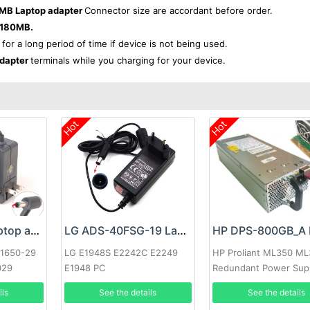
MB Laptop adapter
Connector size are accordant before order.
-180MB.
 for a long period of time if device is not being used.
dapter
terminals while you charging for your device.
Hot
Hot
Google 60W Laptop adapter
LG ADS-40FSG-19 Laptop adapter
-1650-29
LG E1948S E2242C E2249
HP Proliant ML350 M
029
E1948 PC
Redundant Power Sup
ils
See the details
See the details