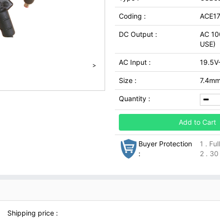
Coding :
ACE17
DC Output :
AC 10
USE)
AC Input :
19.5V
>
Size :
7.4mm 
Quantity :
Add to Cart
Buyer Protection
1 . Fu
:
2 . 30
Shipping price :