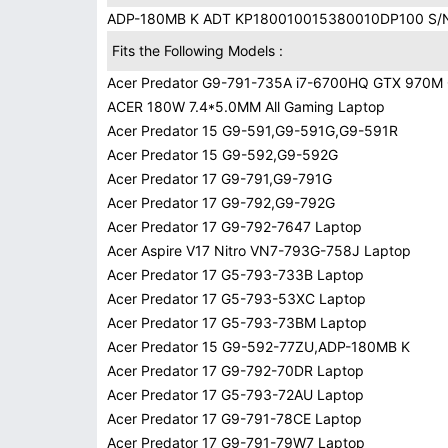
ADP-180MB K ADT KP180010015380010DP100 S/
Fits the Following Models :
Acer Predator G9-791-735A i7-6700HQ GTX 970M
ACER 180W 7.4*5.0MM All Gaming Laptop
Acer Predator 15 G9-591,G9-591G,G9-591R
Acer Predator 15 G9-592,G9-592G
Acer Predator 17 G9-791,G9-791G
Acer Predator 17 G9-792,G9-792G
Acer Predator 17 G9-792-7647 Laptop
Acer Aspire V17 Nitro VN7-793G-758J Laptop
Acer Predator 17 G5-793-733B Laptop
Acer Predator 17 G5-793-53XC Laptop
Acer Predator 17 G5-793-73BM Laptop
Acer Predator 15 G9-592-77ZU,ADP-180MB K
Acer Predator 17 G9-792-70DR Laptop
Acer Predator 17 G5-793-72AU Laptop
Acer Predator 17 G9-791-78CE Laptop
Acer Predator 17 G9-791-79W7 Laptop