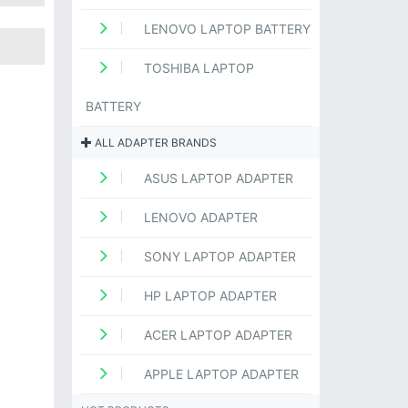
LENOVO LAPTOP BATTERY
TOSHIBA LAPTOP
BATTERY
ALL ADAPTER BRANDS
ASUS LAPTOP ADAPTER
LENOVO ADAPTER
SONY LAPTOP ADAPTER
HP LAPTOP ADAPTER
ACER LAPTOP ADAPTER
APPLE LAPTOP ADAPTER