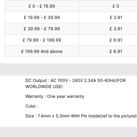
£ 0 - £ 19.99
£ 0
£ 19.99 - £ 39.99
£ 2.91
£ 39.99 - £ 79.99
£ 3.91
£ 79.99 - £ 199.99
£ 6.91
£ 199.99 And above
£ 6.91
DC Output : AC 100V - 240V 2.34A 50-60Hz(FOR
WORLDWIDE USE)
Warranty : One year warranty
Color :
Size : 7.4mm x 5.0mm With Pin inside(ref to the picture)