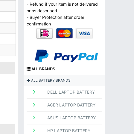
- Refund if your item is not delivered
or as described
- Buyer Protection after order
confirmation
ALL BRANDS
ALL BATTERY BRANDS
DELL LAPTOP BATTERY
ACER LAPTOP BATTERY
ASUS LAPTOP BATTERY
HP LAPTOP BATTERY