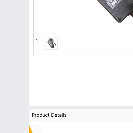
<
Product Details