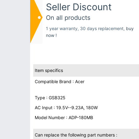
Seller Discount
On all products
1 year warranty, 30 days replacement,
buy
now !
Item specifics
Compatible Brand : Acer
Type : GSB325
AC Input : 19.5V--9.23A, 180W
Model Number : ADP-180MB
Can replace the following part numbers :