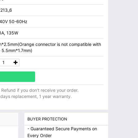
213_6
40V 50-60Hz
.1A, 135W
*2.5mm(Orange connector is not compatible with
e 5.5mm*1.7mm)
ll Refund if you don't receive your order.
 days replacement, 1 year warranty.
BUYER PROTECTION
- Guaranteed Secure Payments on
Every Order