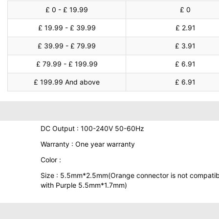
£ 0 - £ 19.99
£ 0
£ 19.99 - £ 39.99
£ 2.91
£ 39.99 - £ 79.99
£ 3.91
£ 79.99 - £ 199.99
£ 6.91
£ 199.99 And above
£ 6.91
DC Output : 100-240V 50-60Hz
Warranty : One year warranty
Color :
Size : 5.5mm*2.5mm(Orange connector is not compatib
with Purple 5.5mm*1.7mm)