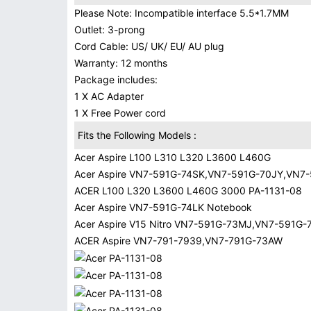
Please Note: Incompatible interface 5.5*1.7MM
Outlet: 3-prong
Cord Cable: US/ UK/ EU/ AU plug
Warranty: 12 months
Package includes:
1 X AC Adapter
1 X Free Power cord
Fits the Following Models :
Acer Aspire L100 L310 L320 L3600 L460G
Acer Aspire VN7-591G-74SK,VN7-591G-70JY,VN7
ACER L100 L320 L3600 L460G 3000 PA-1131-08
Acer Aspire VN7-591G-74LK Notebook
Acer Aspire V15 Nitro VN7-591G-73MJ,VN7-591G
ACER Aspire VN7-791-7939,VN7-791G-73AW