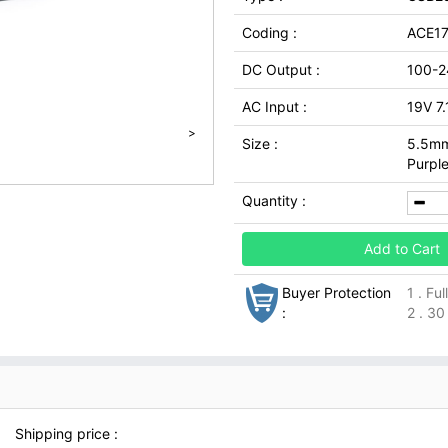
Coding :
ACE17
DC Output :
100-2
AC Input :
19V 7
>
Size :
5.5mm
Purpl
Quantity :
Add to Cart
Buyer Protection
1 . Fu
:
2 . 30
Shipping price :