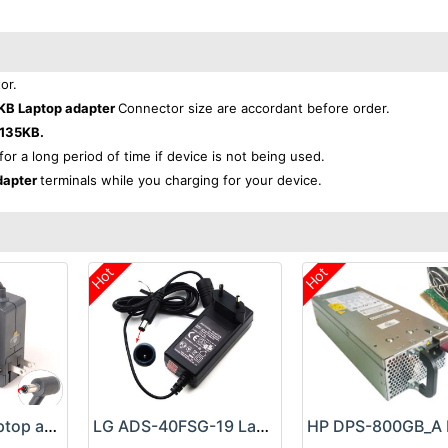
or.
KB Laptop adapter
Connector size are accordant before order.
135KB.
for a long period of time if device is not being used.
dapter
terminals while you charging for your device.
Hot
Hot
Google 60W Laptop adapter
LG ADS-40FSG-19 Laptop adapter