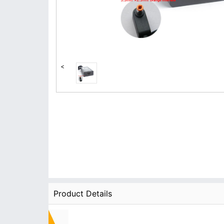
<
Product Details