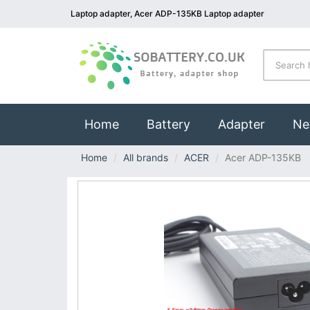
Laptop adapter, Acer ADP-135KB Laptop adapter
(current)
Home
Battery
Adapter
Ne
Home
All brands
ACER
Acer ADP-135KB