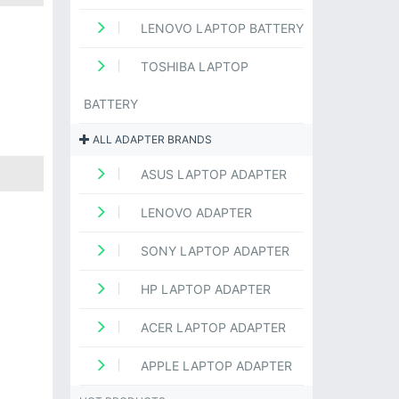
LENOVO LAPTOP BATTERY
TOSHIBA LAPTOP
BATTERY
ALL ADAPTER BRANDS
ASUS LAPTOP ADAPTER
LENOVO ADAPTER
SONY LAPTOP ADAPTER
HP LAPTOP ADAPTER
ACER LAPTOP ADAPTER
APPLE LAPTOP ADAPTER