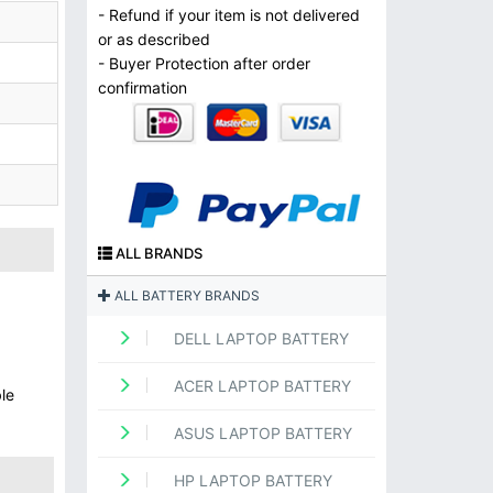
- Refund if your item is not delivered
or as described
- Buyer Protection after order
confirmation
ALL BRANDS
ALL BATTERY BRANDS
DELL LAPTOP BATTERY
ACER LAPTOP BATTERY
le
ASUS LAPTOP BATTERY
HP LAPTOP BATTERY