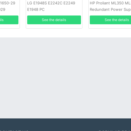
-1650-29
LG E1948S E2242C E2249
HP Proliant ML350 M
029
E1948 PC
Redundant Power Sup
ils
See the details
See the details