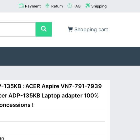
Payment
Return
FAQ
Shipping
Shopping cart
P-135KB : ACER Aspire VN7-791-7939
er ADP-135KB Laptop adapter 100%
concessions !
90