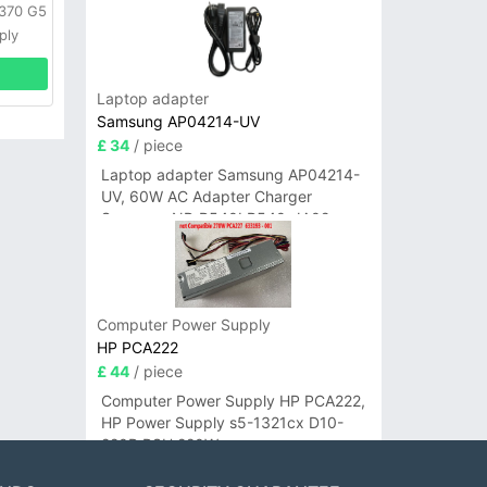
L370 G5
ply
Laptop adapter
Samsung AP04214-UV
£ 34
/ piece
Laptop adapter Samsung AP04214-
UV, 60W AC Adapter Charger
Samsung NP-R540I R540-JA02
R580 R620 AD-6019
Computer Power Supply
HP PCA222
£ 44
/ piece
Computer Power Supply HP PCA222,
HP Power Supply s5-1321cx D10-
220P PSU 220W