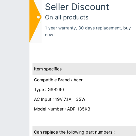
Seller Discount
On all products
1 year warranty, 30 days replacement,
buy
now !
Item specifics
Compatible Brand : Acer
Type : GSB290
AC Input : 19V 7.1A, 135W
Model Number : ADP-135KB
Can replace the following part numbers :