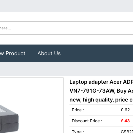
w Product
About Us
Laptop adapter Acer AD
VN7-791G-73AW, Buy Ac
new, high quality, price 
Price :
£ 62
Discount Price :
£ 43
Type :
GSB2