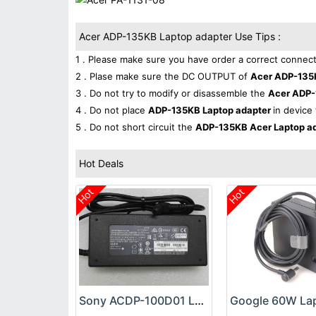
Acer ADP-135KB Laptop adapter Use Tips :
1 . Please make sure you have order a correct connect
2 . Plase make sure the DC OUTPUT of
Acer ADP-135
3 . Do not try to modify or disassemble the
Acer ADP-
4 . Do not place
ADP-135KB Laptop adapter
in device 
5 . Do not short circuit the
ADP-135KB Acer Laptop a
Hot Deals
Hot
Hot
Sony ACDP-100D01 Laptop adapter