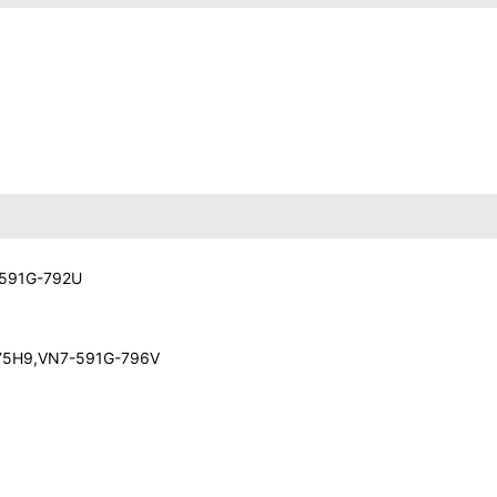
-591G-792U
-75H9,VN7-591G-796V