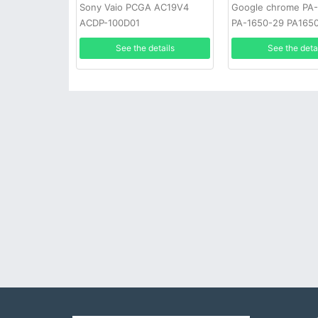
Sony Vaio PCGA AC19V4
Google chrome PA
ACDP-100D01
PA-1650-29 PA165
See the details
See the deta