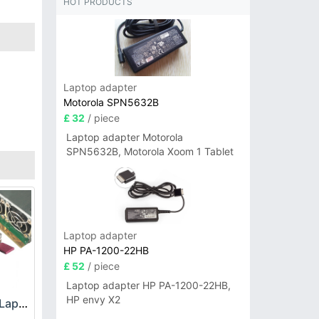
HOT PRODUCTS
Laptop adapter
Motorola SPN5632B
£ 32
/ piece
Laptop adapter Motorola
SPN5632B, Motorola Xoom 1 Tablet
Laptop adapter
HP PA-1200-22HB
£ 52
/ piece
Laptop adapter HP PA-1200-22HB,
HP envy X2
HP DPS-800GB_A Laptop adapter