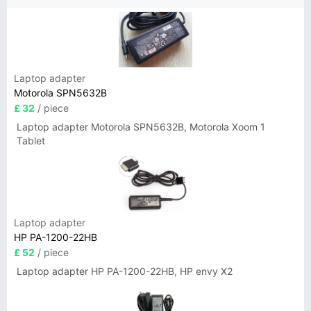
Laptop adapter
Motorola SPN5632B
£ 32
/ piece
Laptop adapter Motorola SPN5632B, Motorola Xoom 1
Tablet
Laptop adapter
HP PA-1200-22HB
£ 52
/ piece
Laptop adapter HP PA-1200-22HB, HP envy X2