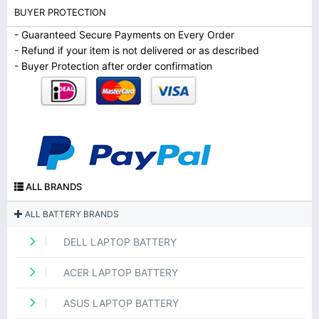
BUYER PROTECTION
- Guaranteed Secure Payments on Every Order
- Refund if your item is not delivered or as described
- Buyer Protection after order confirmation
ALL BRANDS
ALL BATTERY BRANDS
DELL LAPTOP BATTERY
ACER LAPTOP BATTERY
ASUS LAPTOP BATTERY