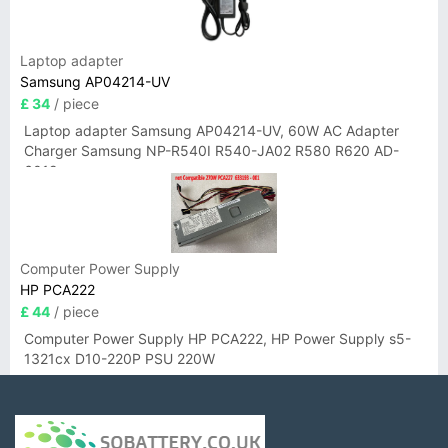
Laptop adapter
Samsung AP04214-UV
£ 34
/ piece
Laptop adapter Samsung AP04214-UV, 60W AC Adapter
Charger Samsung NP-R540I R540-JA02 R580 R620 AD-
6019
Computer Power Supply
HP PCA222
£ 44
/ piece
Computer Power Supply HP PCA222, HP Power Supply s5-
1321cx D10-220P PSU 220W