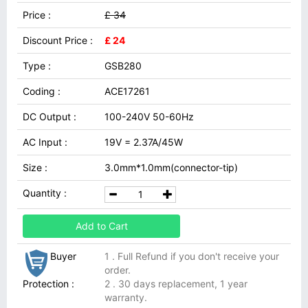
Price :
£ 34
Discount Price :
£ 24
Type :
GSB280
Coding :
ACE17261
DC Output :
100-240V 50-60Hz
AC Input :
19V = 2.37A/45W
Size :
3.0mm*1.0mm(connector-tip)
Quantity :
Add to Cart
Buyer
1 . Full Refund if you don't receive your
order.
Protection :
2 . 30 days replacement, 1 year
warranty.