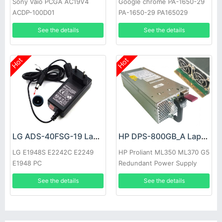
Sony Vaio PCGA AC19V4
Google chrome PA-1650-29
ACDP-100D01
PA-1650-29 PA165029
See the details
See the details
Hot
Hot
LG ADS-40FSG-19 Laptop adapter
HP DPS-800GB_A Laptop adapter
LG E1948S E2242C E2249
HP Proliant ML350 ML370 G5
E1948 PC
Redundant Power Supply
See the details
See the details