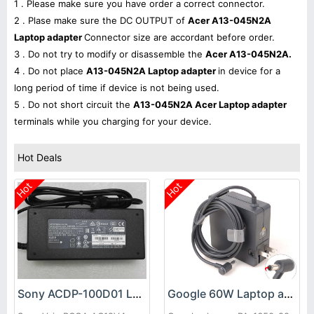
1 . Please make sure you have order a correct connector.
2 . Plase make sure the DC OUTPUT of
Acer A13-045N2A
Laptop adapter
Connector size are accordant before order.
3 . Do not try to modify or disassemble the
Acer A13-045N2A.
4 . Do not place
A13-045N2A Laptop adapter
in device for a
long period of time if device is not being used.
5 . Do not short circuit the
A13-045N2A Acer Laptop adapter
terminals while you charging for your device.
Hot Deals
Hot
Hot
Sony ACDP-100D01 Laptop adapter
Google 60W Laptop adapter