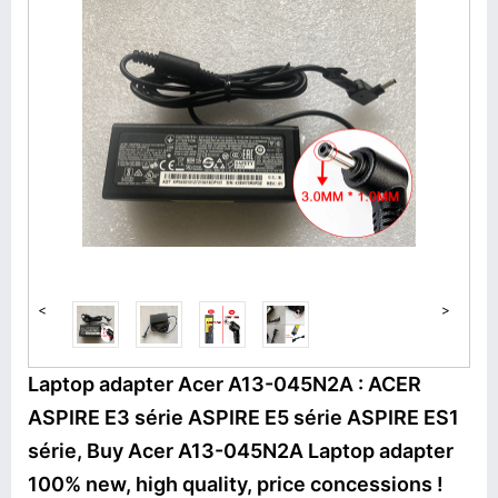
<
>
Laptop adapter Acer A13-045N2A : ACER
ASPIRE E3 série ASPIRE E5 série ASPIRE ES1
série, Buy Acer A13-045N2A Laptop adapter
100% new, high quality, price concessions !