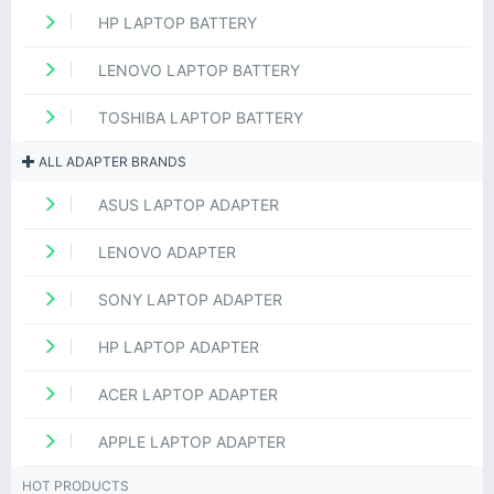
HP LAPTOP BATTERY
LENOVO LAPTOP BATTERY
TOSHIBA LAPTOP BATTERY
ALL ADAPTER BRANDS
ASUS LAPTOP ADAPTER
LENOVO ADAPTER
SONY LAPTOP ADAPTER
HP LAPTOP ADAPTER
ACER LAPTOP ADAPTER
APPLE LAPTOP ADAPTER
HOT PRODUCTS