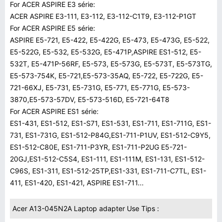
For ACER ASPIRE E3 série:
ACER ASPIRE E3-111, E3-112, E3-112-C1T9, E3-112-P1GT
For ACER ASPIRE E5 série:
ASPIRE E5-721, E5-422, E5-422G, E5-473, E5-473G, E5-522,
E5-522G, E5-532, E5-532G, E5-471P,ASPIRE ES1-512, E5-
532T, E5-471P-56RF, E5-573, E5-573G, E5-573T, E5-573TG,
E5-573-754K, E5-721,E5-573-35AQ, E5-722, E5-722G, E5-
721-66XJ, E5-731, E5-731G, E5-771, E5-771G, E5-573-
3870,E5-573-57DV, E5-573-516D, E5-721-64T8
For ACER ASPIRE ES1 série:
ES1-431, ES1-512, ES1-S71, ES1-531, ES1-711, ES1-711G, ES1-
731, ES1-731G, ES1-512-P84G,ES1-711-P1UV, ES1-512-C9Y5,
ES1-512-C80E, ES1-711-P3YR, ES1-711-P2UG E5-721-
20GJ,ES1-512-C5S4, ES1-111, ES1-111M, ES1-131, ES1-512-
C96S, ES1-311, ES1-512-25TP,ES1-331, ES1-711-C7TL, ES1-
411, ES1-420, ES1-421, ASPIRE ES1-711...
Acer A13-045N2A Laptop adapter Use Tips :