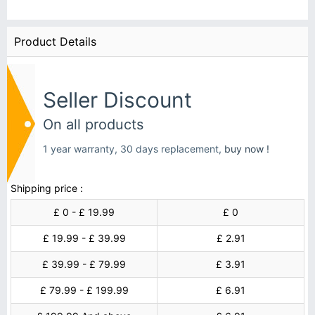
Product Details
Seller Discount
On all products
1 year warranty, 30 days replacement,
buy now !
Shipping price :
£ 0 - £ 19.99
£ 0
£ 19.99 - £ 39.99
£ 2.91
£ 39.99 - £ 79.99
£ 3.91
£ 79.99 - £ 199.99
£ 6.91