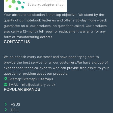
Your absolute satisfaction is our top objective. We stand by the
quality of our notebook batteries and offer a 30-day money-back
guarantee on all our products, no questions asked. Our products
also carry a 12-month full repair or replacement warranty for any
form of manufacturing defects.
CONTACT US
We do cherish every customer and have been trying hard to
provide the best service for all our customers.We have a group of
experienced technical experts who can provide free assist to your
question or problem about our products.
Sitemap1
Sitemap2
Sitemap3
EMAIL : info@sobattery.co.uk
POPULAR BRANDS
ASUS
DELL