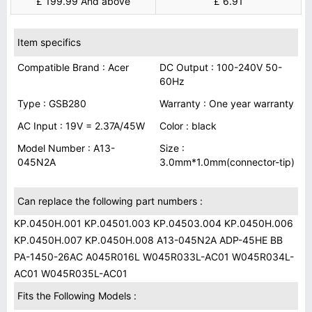
£ 199.99 And above
£ 6.91
Item specifics
Compatible Brand : Acer
DC Output : 100-240V 50-
60Hz
Type : GSB280
Warranty : One year warranty
AC Input : 19V = 2.37A/45W
Color : black
Model Number : A13-
Size :
045N2A
3.0mm*1.0mm(connector-tip)
Can replace the following part numbers :
KP.0450H.001 KP.04501.003 KP.04503.004 KP.0450H.006
KP.0450H.007 KP.0450H.008 A13-045N2A ADP-45HE BB
PA-1450-26AC A045R016L W045R033L-AC01 W045R034L-
AC01 W045R035L-AC01
Fits the Following Models :