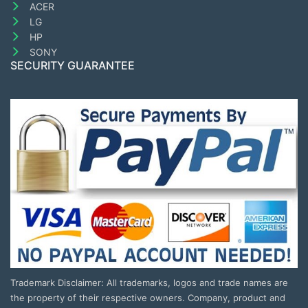
ACER
LG
HP
SONY
SECURITY GUARANTEE
Trademark Disclaimer: All trademarks, logos and trade names are
the property of their respective owners. Company, product and