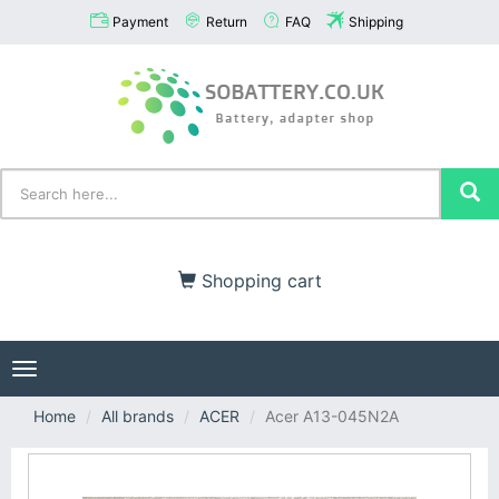
Payment
Return
FAQ
Shipping
Shopping cart
Toggle
navigation
Home
All brands
ACER
Acer A13-045N2A