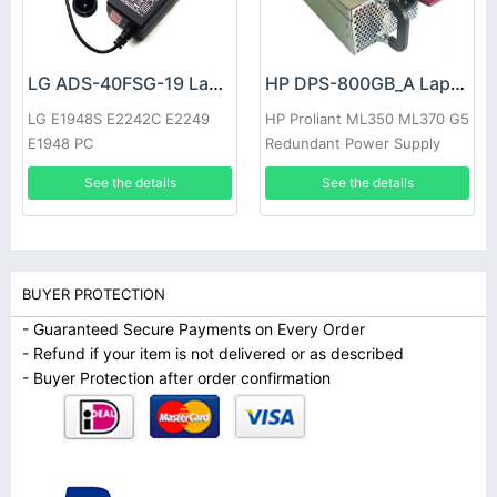
LG ADS-40FSG-19 Laptop adapter
HP DPS-800GB_A Laptop adapter
LG E1948S E2242C E2249
HP Proliant ML350 ML370 G5
E1948 PC
Redundant Power Supply
See the details
See the details
BUYER PROTECTION
- Guaranteed Secure Payments on Every Order
- Refund if your item is not delivered or as described
- Buyer Protection after order confirmation