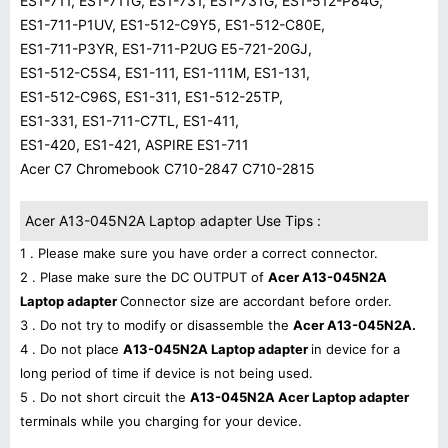
ES1-711, ES1-711G, ES1-731, ES1-731G, ES1-512-P84G,
ES1-711-P1UV, ES1-512-C9Y5, ES1-512-C80E,
ES1-711-P3YR, ES1-711-P2UG E5-721-20GJ,
ES1-512-C5S4, ES1-111, ES1-111M, ES1-131,
ES1-512-C96S, ES1-311, ES1-512-25TP,
ES1-331, ES1-711-C7TL, ES1-411,
ES1-420, ES1-421, ASPIRE ES1-711
Acer C7 Chromebook C710-2847 C710-2815
Acer A13-045N2A Laptop adapter Use Tips :
1 . Please make sure you have order a correct connector.
2 . Plase make sure the DC OUTPUT of
Acer A13-045N2A
Laptop adapter
Connector size are accordant before order.
3 . Do not try to modify or disassemble the
Acer A13-045N2A.
4 . Do not place
A13-045N2A Laptop adapter
in device for a
long period of time if device is not being used.
5 . Do not short circuit the
A13-045N2A Acer Laptop adapter
terminals while you charging for your device.