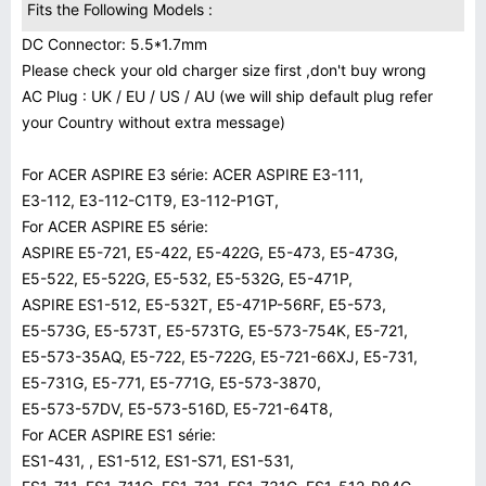
Fits the Following Models :
DC Connector: 5.5*1.7mm
Please check your old charger size first ,don't buy wrong
AC Plug : UK / EU / US / AU (we will ship default plug refer
your Country without extra message)
For ACER ASPIRE E3 série: ACER ASPIRE E3-111,
E3-112, E3-112-C1T9, E3-112-P1GT,
For ACER ASPIRE E5 série:
ASPIRE E5-721, E5-422, E5-422G, E5-473, E5-473G,
E5-522, E5-522G, E5-532, E5-532G, E5-471P,
ASPIRE ES1-512, E5-532T, E5-471P-56RF, E5-573,
E5-573G, E5-573T, E5-573TG, E5-573-754K, E5-721,
E5-573-35AQ, E5-722, E5-722G, E5-721-66XJ, E5-731,
E5-731G, E5-771, E5-771G, E5-573-3870,
E5-573-57DV, E5-573-516D, E5-721-64T8,
For ACER ASPIRE ES1 série:
ES1-431, , ES1-512, ES1-S71, ES1-531,