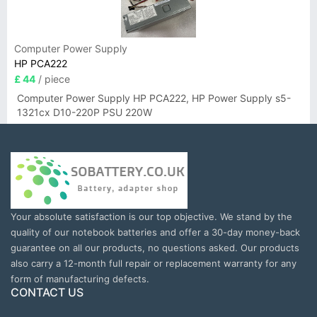
Computer Power Supply
HP PCA222
£ 44
/ piece
Computer Power Supply HP PCA222, HP Power Supply s5-
1321cx D10-220P PSU 220W
Your absolute satisfaction is our top objective. We stand by the
quality of our notebook batteries and offer a 30-day money-back
guarantee on all our products, no questions asked. Our products
also carry a 12-month full repair or replacement warranty for any
form of manufacturing defects.
CONTACT US