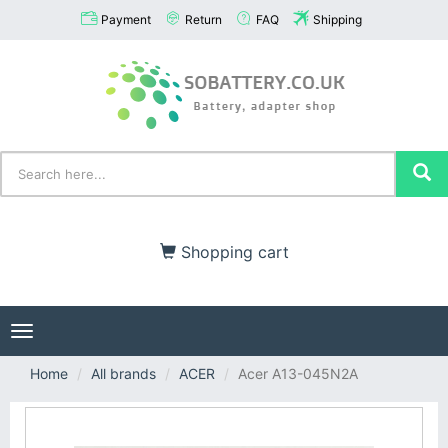
Payment
Return
FAQ
Shipping
Shopping cart
Toggle
navigation
Home
All brands
ACER
Acer A13-045N2A