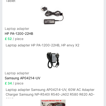
Tablet
Laptop adapter
HP PA-1200-22HB
£ 52
/ piece
Laptop adapter HP PA-1200-22HB, HP envy X2
Laptop adapter
Samsung AP04214-UV
£ 34
/ piece
Laptop adapter Samsung AP04214-UV, 60W AC Adapter
Charger Samsung NP-R540I R540-JA02 R580 R620 AD-
6019