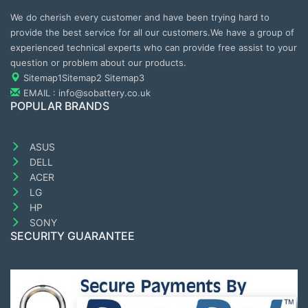
We do cherish every customer and have been trying hard to
provide the best service for all our customers.We have a group of
experienced technical experts who can provide free assist to your
question or problem about our products.
Sitemap1
Sitemap2
Sitemap3
EMAIL : info@sobattery.co.uk
POPULAR BRANDS
ASUS
DELL
ACER
LG
HP
SONY
SECURITY GUARANTEE