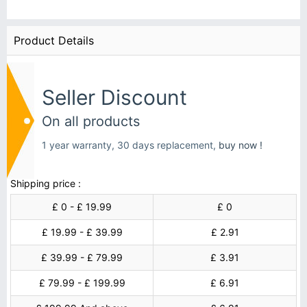
Product Details
Seller Discount
On all products
1 year warranty, 30 days replacement,
buy now !
Shipping price :
£ 0 - £ 19.99
£ 0
£ 19.99 - £ 39.99
£ 2.91
£ 39.99 - £ 79.99
£ 3.91
£ 79.99 - £ 199.99
£ 6.91