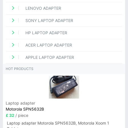
LENOVO ADAPTER
SONY LAPTOP ADAPTER
HP LAPTOP ADAPTER
ACER LAPTOP ADAPTER
APPLE LAPTOP ADAPTER
HOT PRODUCTS
Laptop adapter
Motorola SPN5632B
£ 32
/ piece
Laptop adapter Motorola SPN5632B, Motorola Xoom 1