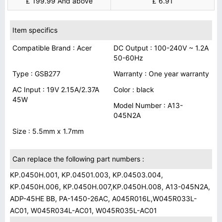
£ 199.99 And above
£ 6.91
Item specifics
Compatible Brand : Acer
DC Output : 100-240V ~ 1.2A
50-60Hz
Type : GSB277
Warranty : One year warranty
AC Input : 19V 2.15A/2.37A
Color : black
45W
Model Number : A13-
045N2A
Size : 5.5mm x 1.7mm
Can replace the following part numbers :
KP.0450H.001, KP.04501.003, KP.04503.004,
KP.0450H.006, KP.0450H.007,KP.0450H.008, A13-045N2A,
ADP-45HE BB, PA-1450-26AC, A045R016L,W045R033L-
AC01, W045R034L-AC01, W045R035L-AC01