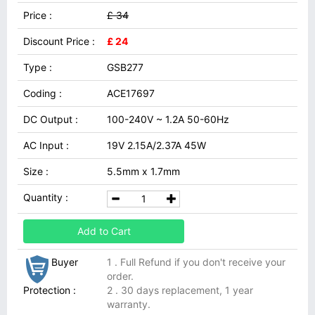
Price :
£ 34
Discount Price :
£ 24
Type :
GSB277
Coding :
ACE17697
DC Output :
100-240V ~ 1.2A 50-60Hz
AC Input :
19V 2.15A/2.37A 45W
Size :
5.5mm x 1.7mm
Quantity :
Add to Cart
Buyer
1 . Full Refund if you don't receive your
order.
Protection :
2 . 30 days replacement, 1 year
warranty.