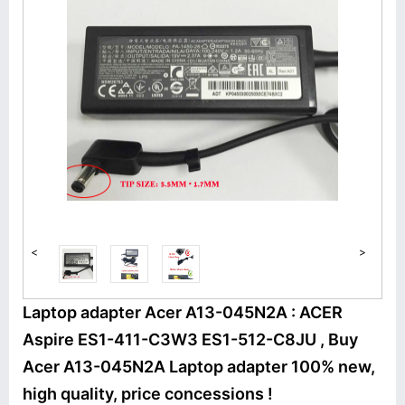
<
>
Laptop adapter Acer A13-045N2A : ACER
Aspire ES1-411-C3W3 ES1-512-C8JU , Buy
Acer A13-045N2A Laptop adapter 100% new,
high quality, price concessions !