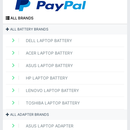
ALL BRANDS
ALL BATTERY BRANDS
DELL LAPTOP BATTERY
ACER LAPTOP BATTERY
ASUS LAPTOP BATTERY
HP LAPTOP BATTERY
LENOVO LAPTOP BATTERY
TOSHIBA LAPTOP BATTERY
ALL ADAPTER BRANDS
ASUS LAPTOP ADAPTER