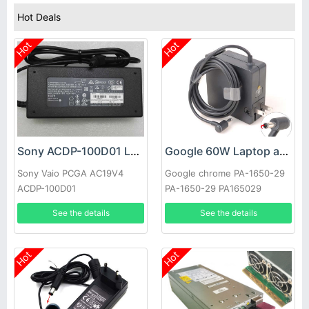
Hot Deals
Hot
Hot
Sony ACDP-100D01 Laptop adapter
Google 60W Laptop adapter
Sony Vaio PCGA AC19V4
Google chrome PA-1650-29
ACDP-100D01
PA-1650-29 PA165029
See the details
See the details
Hot
Hot