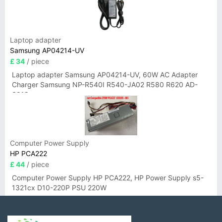
Laptop adapter
Samsung AP04214-UV
£ 34
/ piece
Laptop adapter Samsung AP04214-UV, 60W AC Adapter
Charger Samsung NP-R540I R540-JA02 R580 R620 AD-
6019
Computer Power Supply
HP PCA222
£ 44
/ piece
Computer Power Supply HP PCA222, HP Power Supply s5-
1321cx D10-220P PSU 220W