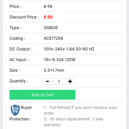
Price :
£ 72
Discount Price :
£ 50
Type :
GSB0IE
Coding :
ACE17256
DC Output :
100v-240v-1.8A 50-60 HZ
AC Input :
19v-6.32A 120W
Size :
5.5*1.7mm
Quantity :
Add to Cart
Buyer
1 . Full Refund if you don't receive your
order.
Protection :
2 . 30 days replacement, 1 year
warranty.