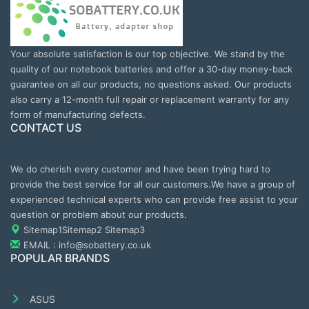
Your absolute satisfaction is our top objective. We stand by the
quality of our notebook batteries and offer a 30-day money-back
guarantee on all our products, no questions asked. Our products
also carry a 12-month full repair or replacement warranty for any
form of manufacturing defects.
CONTACT US
We do cherish every customer and have been trying hard to
provide the best service for all our customers.We have a group of
experienced technical experts who can provide free assist to your
question or problem about our products.
Sitemap1
Sitemap2
Sitemap3
EMAIL : info@sobattery.co.uk
POPULAR BRANDS
ASUS