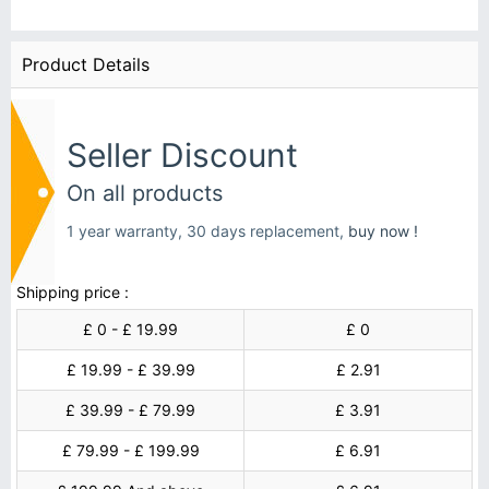
Product Details
Seller Discount
On all products
1 year warranty, 30 days replacement,
buy now !
Shipping price :
£ 0 - £ 19.99
£ 0
£ 19.99 - £ 39.99
£ 2.91
£ 39.99 - £ 79.99
£ 3.91
£ 79.99 - £ 199.99
£ 6.91