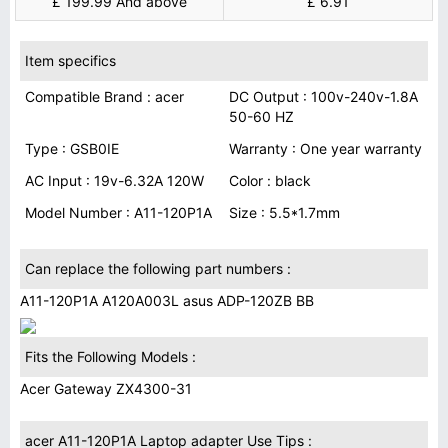
£ 199.99 And above
£ 6.91
Item specifics
Compatible Brand : acer
DC Output : 100v-240v-1.8A
50-60 HZ
Type : GSB0IE
Warranty : One year warranty
AC Input : 19v-6.32A 120W
Color : black
Model Number : A11-120P1A
Size : 5.5*1.7mm
Can replace the following part numbers :
A11-120P1A A120A003L asus ADP-120ZB BB
Fits the Following Models :
Acer Gateway ZX4300-31
acer A11-120P1A Laptop adapter Use Tips :