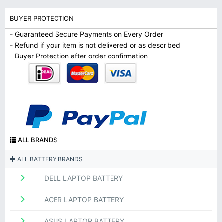
BUYER PROTECTION
- Guaranteed Secure Payments on Every Order
- Refund if your item is not delivered or as described
- Buyer Protection after order confirmation
ALL BRANDS
ALL BATTERY BRANDS
DELL LAPTOP BATTERY
ACER LAPTOP BATTERY
ASUS LAPTOP BATTERY