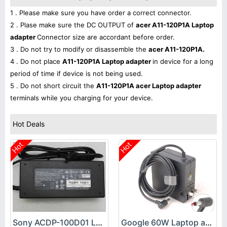
1 . Please make sure you have order a correct connector.
2 . Plase make sure the DC OUTPUT of
acer A11-120P1A Laptop
adapter
Connector size are accordant before order.
3 . Do not try to modify or disassemble the
acer A11-120P1A.
4 . Do not place
A11-120P1A Laptop adapter
in device for a long
period of time if device is not being used.
5 . Do not short circuit the
A11-120P1A acer Laptop adapter
terminals while you charging for your device.
Hot Deals
Hot
Hot
Sony ACDP-100D01 Laptop adapter
Google 60W Laptop adapter