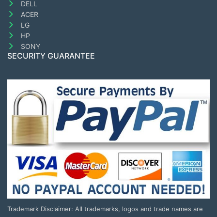
DELL
ACER
LG
HP
SONY
SECURITY GUARANTEE
Trademark Disclaimer: All trademarks, logos and trade names are