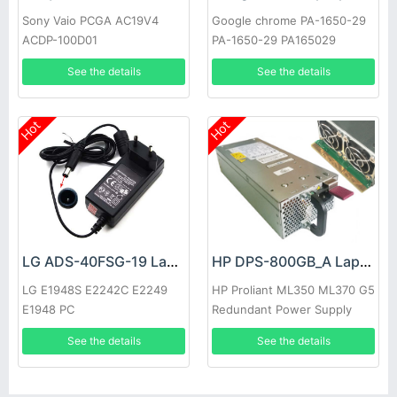
Sony Vaio PCGA AC19V4
Google chrome PA-1650-29
ACDP-100D01
PA-1650-29 PA165029
See the details
See the details
Hot
Hot
LG ADS-40FSG-19 Laptop adapter
HP DPS-800GB_A Laptop adapter
LG E1948S E2242C E2249
HP Proliant ML350 ML370 G5
E1948 PC
Redundant Power Supply
See the details
See the details