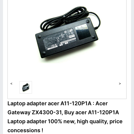
<
>
Laptop adapter acer A11-120P1A : Acer
Gateway ZX4300-31, Buy acer A11-120P1A
Laptop adapter 100% new, high quality, price
concessions !