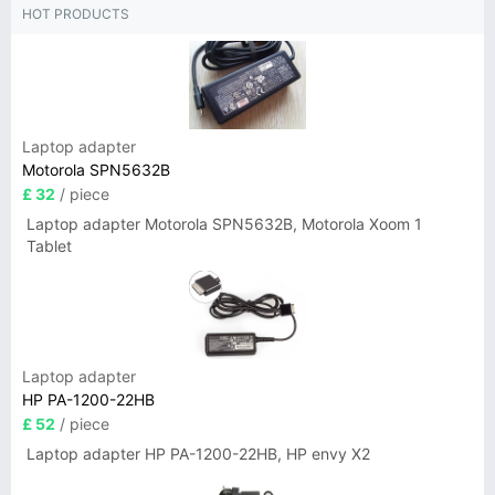
HOT PRODUCTS
Laptop adapter
Motorola SPN5632B
£ 32
/ piece
Laptop adapter Motorola SPN5632B, Motorola Xoom 1
Tablet
Laptop adapter
HP PA-1200-22HB
£ 52
/ piece
Laptop adapter HP PA-1200-22HB, HP envy X2