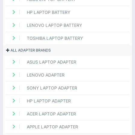
HP LAPTOP BATTERY
LENOVO LAPTOP BATTERY
TOSHIBA LAPTOP BATTERY
ALL ADAPTER BRANDS
ASUS LAPTOP ADAPTER
LENOVO ADAPTER
SONY LAPTOP ADAPTER
HP LAPTOP ADAPTER
ACER LAPTOP ADAPTER
APPLE LAPTOP ADAPTER