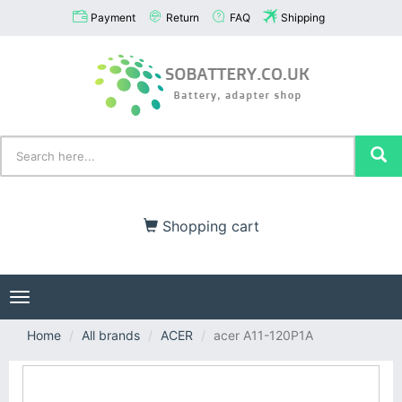
Payment
Return
FAQ
Shipping
Shopping cart
Toggle
navigation
Home
All brands
ACER
acer A11-120P1A