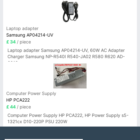
Laptop adapter
Samsung AP04214-UV
£ 34
/ piece
Laptop adapter Samsung AP04214-UV, 60W AC Adapter
Charger Samsung NP-R540I R540-JA02 R580 R620 AD-
6019
Computer Power Supply
HP PCA222
£ 44
/ piece
Computer Power Supply HP PCA222, HP Power Supply s5-
1321cx D10-220P PSU 220W