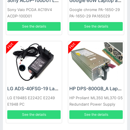
Sony ACDP-100D01 Laptop adapter
Google 60W Laptop adapter
Sony Vaio PCGA AC19V4
Google chrome PA-1650-29
ACDP-100D01
PA-1650-29 PA165029
See the details
See the details
Hot
Hot
LG ADS-40FSG-19 Laptop adapter
HP DPS-800GB_A Laptop adapter
LG E1948S E2242C E2249
HP Proliant ML350 ML370 G5
E1948 PC
Redundant Power Supply
See the details
See the details