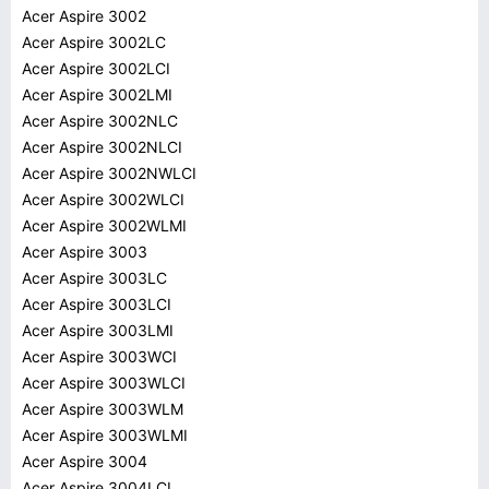
Acer Aspire 3002
Acer Aspire 3002LC
Acer Aspire 3002LCI
Acer Aspire 3002LMI
Acer Aspire 3002NLC
Acer Aspire 3002NLCI
Acer Aspire 3002NWLCI
Acer Aspire 3002WLCI
Acer Aspire 3002WLMI
Acer Aspire 3003
Acer Aspire 3003LC
Acer Aspire 3003LCI
Acer Aspire 3003LMI
Acer Aspire 3003WCI
Acer Aspire 3003WLCI
Acer Aspire 3003WLM
Acer Aspire 3003WLMI
Acer Aspire 3004
Acer Aspire 3004LCI