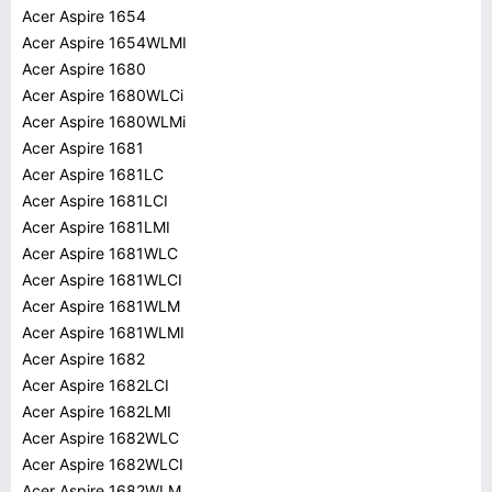
Acer Aspire 1654
Acer Aspire 1654WLMI
Acer Aspire 1680
Acer Aspire 1680WLCi
Acer Aspire 1680WLMi
Acer Aspire 1681
Acer Aspire 1681LC
Acer Aspire 1681LCI
Acer Aspire 1681LMI
Acer Aspire 1681WLC
Acer Aspire 1681WLCI
Acer Aspire 1681WLM
Acer Aspire 1681WLMI
Acer Aspire 1682
Acer Aspire 1682LCI
Acer Aspire 1682LMI
Acer Aspire 1682WLC
Acer Aspire 1682WLCI
Acer Aspire 1682WLM