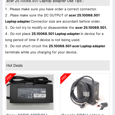
acer 25.10068.501 Laptop adapter Use Tips :
1 . Please make sure you have order a correct connector.
2 . Plase make sure the DC OUTPUT of
acer 25.10068.501
Laptop adapter
Connector size are accordant before order.
3 . Do not try to modify or disassemble the
acer 25.10068.501.
4 . Do not place
25.10068.501 Laptop adapter
in device for a
long period of time if device is not being used.
5 . Do not short circuit the
25.10068.501 acer Laptop adapter
terminals while you charging for your device.
Hot Deals
Hot
Hot