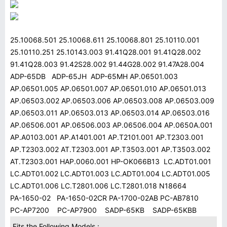
25.10068.501 25.10068.611 25.10068.801 25.10110.001
25.10110.251 25.10143.003 91.41Q28.001 91.41Q28.002
91.41Q28.003 91.42S28.002 91.44G28.002 91.47A28.004
ADP-65DB ADP-65JH ADP-65MH AP.06501.003
AP.06501.005 AP.06501.007 AP.06501.010 AP.06501.013
AP.06503.002 AP.06503.006 AP.06503.008 AP.06503.009
AP.06503.011 AP.06503.013 AP.06503.014 AP.06503.016
AP.06506.001 AP.06506.003 AP.06506.004 AP.0650A.001
AP.A0103.001 AP.A1401.001 AP.T2101.001 AP.T2303.001
AP.T2303.002 AT.T2303.001 AP.T3503.001 AP.T3503.002
AT.T2303.001 HAP.0060.001 HP-OK066B13 LC.ADT01.001
LC.ADT01.002 LC.ADT01.003 LC.ADT01.004 LC.ADT01.005
LC.ADT01.006 LC.T2801.006 LC.T2801.018 N18664
PA-1650-02 PA-1650-02CR PA-1700-02AB PC-AB7810
PC-AP7200 PC-AP7900 SADP-65KB SADP-65KBB
Fits the Following Models :