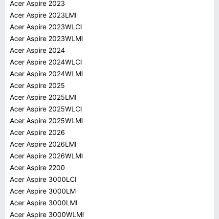
Acer Aspire 2023
Acer Aspire 2023LMI
Acer Aspire 2023WLCI
Acer Aspire 2023WLMI
Acer Aspire 2024
Acer Aspire 2024WLCI
Acer Aspire 2024WLMI
Acer Aspire 2025
Acer Aspire 2025LMI
Acer Aspire 2025WLCI
Acer Aspire 2025WLMI
Acer Aspire 2026
Acer Aspire 2026LMI
Acer Aspire 2026WLMI
Acer Aspire 2200
Acer Aspire 3000LCI
Acer Aspire 3000LM
Acer Aspire 3000LMI
Acer Aspire 3000WLMI