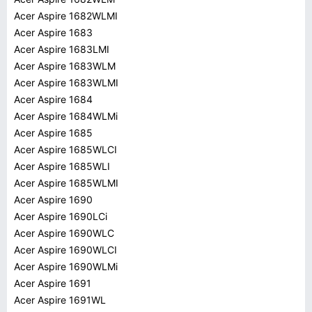
Acer Aspire 1682WLMI
Acer Aspire 1683
Acer Aspire 1683LMI
Acer Aspire 1683WLM
Acer Aspire 1683WLMI
Acer Aspire 1684
Acer Aspire 1684WLMi
Acer Aspire 1685
Acer Aspire 1685WLCI
Acer Aspire 1685WLI
Acer Aspire 1685WLMI
Acer Aspire 1690
Acer Aspire 1690LCi
Acer Aspire 1690WLC
Acer Aspire 1690WLCI
Acer Aspire 1690WLMi
Acer Aspire 1691
Acer Aspire 1691WL