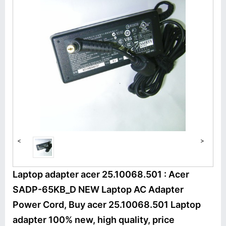
<
>
Laptop adapter acer 25.10068.501 : Acer
SADP-65KB_D NEW Laptop AC Adapter
Power Cord, Buy acer 25.10068.501 Laptop
adapter 100% new, high quality, price