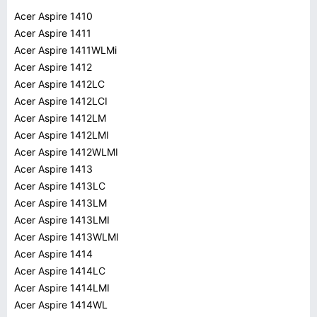
Acer Aspire 1410
Acer Aspire 1411
Acer Aspire 1411WLMi
Acer Aspire 1412
Acer Aspire 1412LC
Acer Aspire 1412LCI
Acer Aspire 1412LM
Acer Aspire 1412LMI
Acer Aspire 1412WLMI
Acer Aspire 1413
Acer Aspire 1413LC
Acer Aspire 1413LM
Acer Aspire 1413LMI
Acer Aspire 1413WLMI
Acer Aspire 1414
Acer Aspire 1414LC
Acer Aspire 1414LMI
Acer Aspire 1414WL