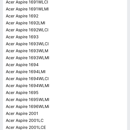
Acer Aspire 1691WLCI
Acer Aspire 1691WLMI
Acer Aspire 1692
Acer Aspire 1692LMI
Acer Aspire 1692WLCI
Acer Aspire 1693
Acer Aspire 1693WLCI
Acer Aspire 1693WLM
Acer Aspire 1693WLMI
Acer Aspire 1694
Acer Aspire 1694LMI
Acer Aspire 1694WLCI
Acer Aspire 1694WLMI
Acer Aspire 1695
Acer Aspire 1695WLMI
Acer Aspire 1696WLMi
Acer Aspire 2001
Acer Aspire 2001LC
Acer Aspire 2001LCE