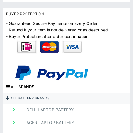
BUYER PROTECTION
- Guaranteed Secure Payments on Every Order
- Refund if your item is not delivered or as described
- Buyer Protection after order confirmation
ALL BRANDS
ALL BATTERY BRANDS
DELL LAPTOP BATTERY
ACER LAPTOP BATTERY