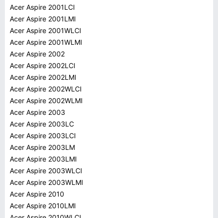
Acer Aspire 2001LCI
Acer Aspire 2001LMI
Acer Aspire 2001WLCI
Acer Aspire 2001WLMI
Acer Aspire 2002
Acer Aspire 2002LCI
Acer Aspire 2002LMI
Acer Aspire 2002WLCI
Acer Aspire 2002WLMI
Acer Aspire 2003
Acer Aspire 2003LC
Acer Aspire 2003LCI
Acer Aspire 2003LM
Acer Aspire 2003LMI
Acer Aspire 2003WLCI
Acer Aspire 2003WLMI
Acer Aspire 2010
Acer Aspire 2010LMI
Acer Aspire 2010WLCI