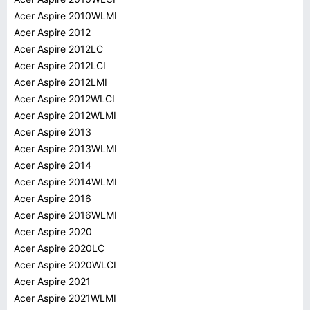
Acer Aspire 2010WLMI
Acer Aspire 2012
Acer Aspire 2012LC
Acer Aspire 2012LCI
Acer Aspire 2012LMI
Acer Aspire 2012WLCI
Acer Aspire 2012WLMI
Acer Aspire 2013
Acer Aspire 2013WLMI
Acer Aspire 2014
Acer Aspire 2014WLMI
Acer Aspire 2016
Acer Aspire 2016WLMI
Acer Aspire 2020
Acer Aspire 2020LC
Acer Aspire 2020WLCI
Acer Aspire 2021
Acer Aspire 2021WLMI