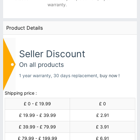
warranty.
Product Details
Seller Discount
On all products
1 year warranty, 30 days replacement,
buy now !
Shipping price :
£ 0 - £ 19.99
£ 0
£ 19.99 - £ 39.99
£ 2.91
£ 39.99 - £ 79.99
£ 3.91
£ 79.99 - £ 199.99
£ 6.91