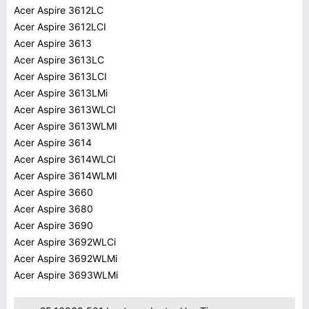
Acer Aspire 3612LC
Acer Aspire 3612LCI
Acer Aspire 3613
Acer Aspire 3613LC
Acer Aspire 3613LCI
Acer Aspire 3613LMi
Acer Aspire 3613WLCI
Acer Aspire 3613WLMI
Acer Aspire 3614
Acer Aspire 3614WLCI
Acer Aspire 3614WLMI
Acer Aspire 3660
Acer Aspire 3680
Acer Aspire 3690
Acer Aspire 3692WLCi
Acer Aspire 3692WLMi
Acer Aspire 3693WLMi