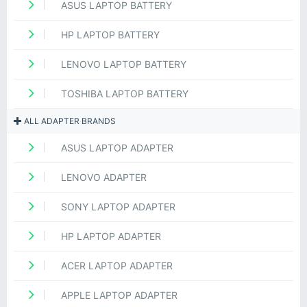
ASUS LAPTOP BATTERY
HP LAPTOP BATTERY
LENOVO LAPTOP BATTERY
TOSHIBA LAPTOP BATTERY
ALL ADAPTER BRANDS
ASUS LAPTOP ADAPTER
LENOVO ADAPTER
SONY LAPTOP ADAPTER
HP LAPTOP ADAPTER
ACER LAPTOP ADAPTER
APPLE LAPTOP ADAPTER