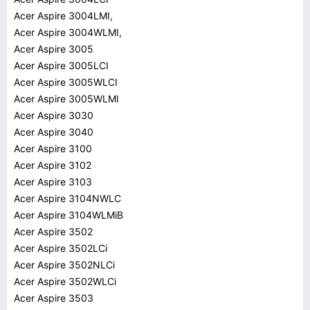
Acer Aspire 3004LMI,
Acer Aspire 3004WLMI,
Acer Aspire 3005
Acer Aspire 3005LCI
Acer Aspire 3005WLCI
Acer Aspire 3005WLMI
Acer Aspire 3030
Acer Aspire 3040
Acer Aspire 3100
Acer Aspire 3102
Acer Aspire 3103
Acer Aspire 3104NWLC
Acer Aspire 3104WLMiB
Acer Aspire 3502
Acer Aspire 3502LCi
Acer Aspire 3502NLCi
Acer Aspire 3502WLCi
Acer Aspire 3503