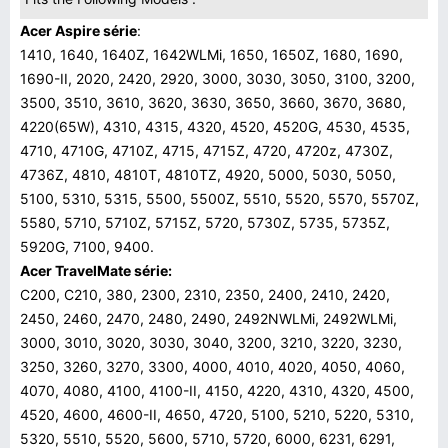
Acer Aspire série
:
1410, 1640, 1640Z, 1642WLMi, 1650, 1650Z, 1680, 1690,
1690-II, 2020, 2420, 2920, 3000, 3030, 3050, 3100, 3200,
3500, 3510, 3610, 3620, 3630, 3650, 3660, 3670, 3680,
4220(65W), 4310, 4315, 4320, 4520, 4520G, 4530, 4535,
4710, 4710G, 4710Z, 4715, 4715Z, 4720, 4720z, 4730Z,
4736Z, 4810, 4810T, 4810TZ, 4920, 5000, 5030, 5050,
5100, 5310, 5315, 5500, 5500Z, 5510, 5520, 5570, 5570Z,
5580, 5710, 5710Z, 5715Z, 5720, 5730Z, 5735, 5735Z,
5920G, 7100, 9400.
Acer
TravelMate série:
C200, C210, 380, 2300, 2310, 2350, 2400, 2410, 2420,
2450, 2460, 2470, 2480, 2490, 2492NWLMi, 2492WLMi,
3000, 3010, 3020, 3030, 3040, 3200, 3210, 3220, 3230,
3250, 3260, 3270, 3300, 4000, 4010, 4020, 4050, 4060,
4070, 4080, 4100, 4100-II, 4150, 4220, 4310, 4320, 4500,
4520, 4600, 4600-II, 4650, 4720, 5100, 5210, 5220, 5310,
5320, 5510, 5520, 5600, 5710, 5720, 6000, 6231, 6291,