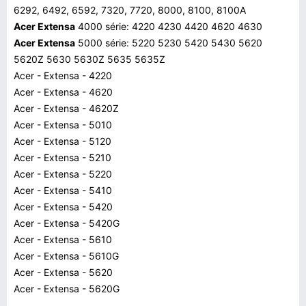
6292, 6492, 6592, 7320, 7720, 8000, 8100, 8100A
Acer Extensa
4000 série: 4220 4230 4420 4620 4630
Acer Extensa
5000 série: 5220 5230 5420 5430 5620
5620Z 5630 5630Z 5635 5635Z
Acer - Extensa - 4220
Acer - Extensa - 4620
Acer - Extensa - 4620Z
Acer - Extensa - 5010
Acer - Extensa - 5120
Acer - Extensa - 5210
Acer - Extensa - 5220
Acer - Extensa - 5410
Acer - Extensa - 5420
Acer - Extensa - 5420G
Acer - Extensa - 5610
Acer - Extensa - 5610G
Acer - Extensa - 5620
Acer - Extensa - 5620G