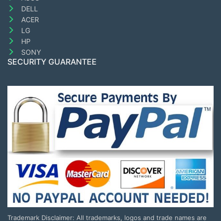
DELL
ACER
LG
HP
SONY
SECURITY GUARANTEE
Trademark Disclaimer: All trademarks, logos and trade names are