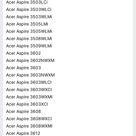
Acer Aspire 3503LCi
Acer Aspire 3503WLCi
Acer Aspire 3503WLMi
Acer Aspire 3505LMi
Acer Aspire 3505WLMi
Acer Aspire 3508WLMi
Acer Aspire 3509WLMi
Acer Aspire 3602
Acer Aspire 3602NWXM
Acer Aspire 3603
Acer Aspire 3603NWXM
Acer Aspire 3603WLCI
Acer Aspire 3603WXCI
Acer Aspire 3603WXMI
Acer Aspire 3603XCI
Acer Aspire 3608
Acer Aspire 3608WXCI
Acer Aspire 3608WXMI
Acer Aspire 3612