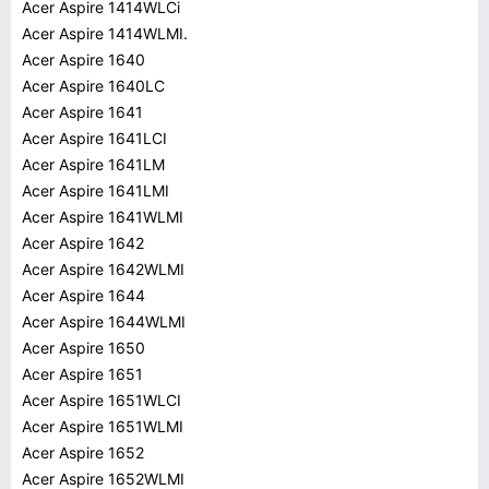
Acer Aspire 1414WLCi
Acer Aspire 1414WLMI.
Acer Aspire 1640
Acer Aspire 1640LC
Acer Aspire 1641
Acer Aspire 1641LCI
Acer Aspire 1641LM
Acer Aspire 1641LMI
Acer Aspire 1641WLMI
Acer Aspire 1642
Acer Aspire 1642WLMI
Acer Aspire 1644
Acer Aspire 1644WLMI
Acer Aspire 1650
Acer Aspire 1651
Acer Aspire 1651WLCI
Acer Aspire 1651WLMI
Acer Aspire 1652
Acer Aspire 1652WLMI