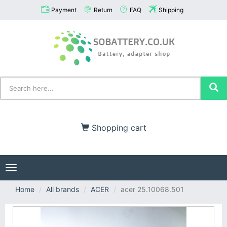
Payment
Return
FAQ
Shipping
Shopping cart
Toggle
navigation
Home
All brands
ACER
acer 25.10068.501