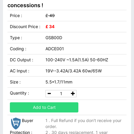
concessions !
Price :
£ 49
Discount Price :
£ 34
Type :
GSB00D
Coding :
ADCE001
DC Output :
100-240V ~1.5A(1.5A) 50-60HZ
AC Input :
19V--3.42A/3.42A 60w/65W
Size :
5.5*1.7/11mm
Quantity :
Add to Cart
Buyer
1 . Full Refund if you don't receive your
order.
Protection :
2 . 30 days replacement, 1 year