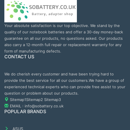
Your absolute satisfaction is our top objective. We stand by the
quality of our notebook batteries and offer a 30-day money-back
guarantee on all our products, no questions asked. Our products
also carry a 12-month full repair or replacement warranty for any
form of manufacturing defects.
CONTACT US
We do cherish every customer and have been trying hard to
provide the best service for all our customers.We have a group of
experienced technical experts who can provide free assist to your
question or problem about our products.
Sitemap1
Sitemap2
Sitemap3
EMAIL : info@sobattery.co.uk
POPULAR BRANDS
ASUS