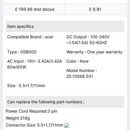
£ 199.99 And above
£ 6.91
Item specifics
Compatible Brand : acer
DC Output : 100-240V
~1.5A(1.5A) 50-60HZ
Type : GSB00D
Warranty : One year warranty
AC Input : 19V--3.42A/3.42A
Color : New
60w/65W
Model Number :
25.10068.501
Size : 5.5*1.7/11mm
Can replace the following part numbers :
Power Cord Required:3 pin
Weight:318g
Connector Size: 5.5*1.7/11mm