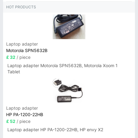
HOT PRODUCTS
Laptop adapter
Motorola SPN5632B
£ 32
/ piece
Laptop adapter Motorola SPN5632B, Motorola Xoom 1
Tablet
Laptop adapter
HP PA-1200-22HB
£ 52
/ piece
Laptop adapter HP PA-1200-22HB, HP envy X2