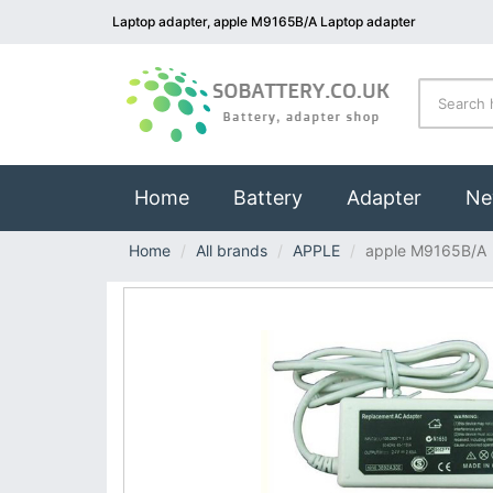
Laptop adapter, apple M9165B/A Laptop adapter
(current)
Home
Battery
Adapter
Ne
Home
All brands
APPLE
apple M9165B/A