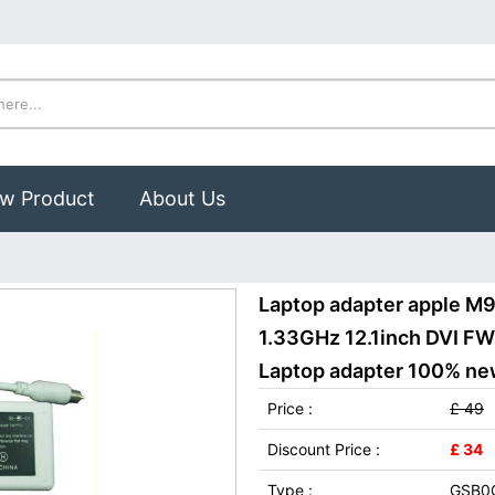
w Product
About Us
Laptop adapter apple M
1.33GHz 12.1inch DVI 
Laptop adapter 100% new,
Price :
£ 49
Discount Price :
£ 34
Type :
GSB0