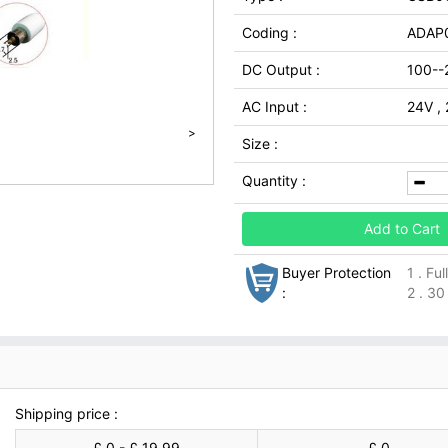
Coding :
ADAP
DC Output :
100--
AC Input :
24V ,
>
Size :
Quantity :
Add to Cart
Buyer Protection
1 . Fu
:
2 . 30
Shipping price :
£ 0 - £ 19.99
£ 0