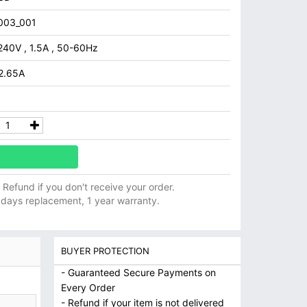
003_001
240V , 1.5A , 50-60Hz
 2.65A
ll Refund if you don't receive your order.
 days replacement, 1 year warranty.
BUYER PROTECTION
- Guaranteed Secure Payments on
Every Order
- Refund if your item is not delivered