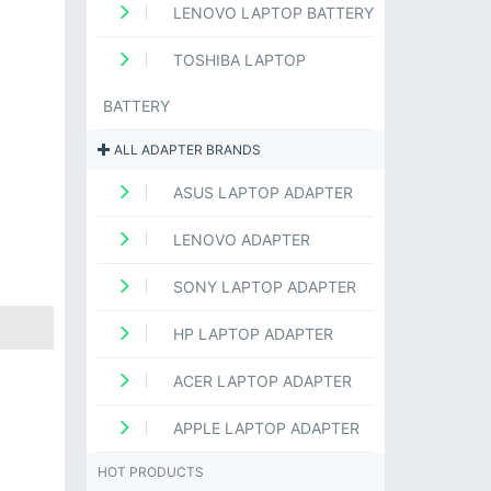
LENOVO LAPTOP BATTERY
TOSHIBA LAPTOP
BATTERY
ALL ADAPTER BRANDS
ASUS LAPTOP ADAPTER
LENOVO ADAPTER
SONY LAPTOP ADAPTER
HP LAPTOP ADAPTER
ACER LAPTOP ADAPTER
APPLE LAPTOP ADAPTER
HOT PRODUCTS