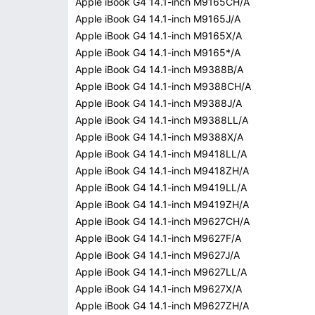
Apple iBook G4 14.1-inch M9165CH/A
Apple iBook G4 14.1-inch M9165J/A
Apple iBook G4 14.1-inch M9165X/A
Apple iBook G4 14.1-inch M9165*/A
Apple iBook G4 14.1-inch M9388B/A
Apple iBook G4 14.1-inch M9388CH/A
Apple iBook G4 14.1-inch M9388J/A
Apple iBook G4 14.1-inch M9388LL/A
Apple iBook G4 14.1-inch M9388X/A
Apple iBook G4 14.1-inch M9418LL/A
Apple iBook G4 14.1-inch M9418ZH/A
Apple iBook G4 14.1-inch M9419LL/A
Apple iBook G4 14.1-inch M9419ZH/A
Apple iBook G4 14.1-inch M9627CH/A
Apple iBook G4 14.1-inch M9627F/A
Apple iBook G4 14.1-inch M9627J/A
Apple iBook G4 14.1-inch M9627LL/A
Apple iBook G4 14.1-inch M9627X/A
Apple iBook G4 14.1-inch M9627ZH/A