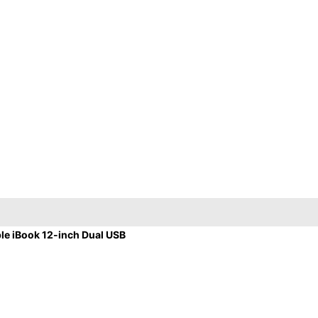
e iBook 12-inch Dual USB