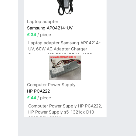
Laptop adapter
Samsung AP04214-UV
£ 34
/ piece
Laptop adapter Samsung AP04214-
UV, 60W AC Adapter Charger
Samsung NP-R540I R540-JA02
R580 R620 AD-6019
Computer Power Supply
HP PCA222
£ 44
/ piece
Computer Power Supply HP PCA222,
HP Power Supply s5-1321cx D10-
220P PSU 220W