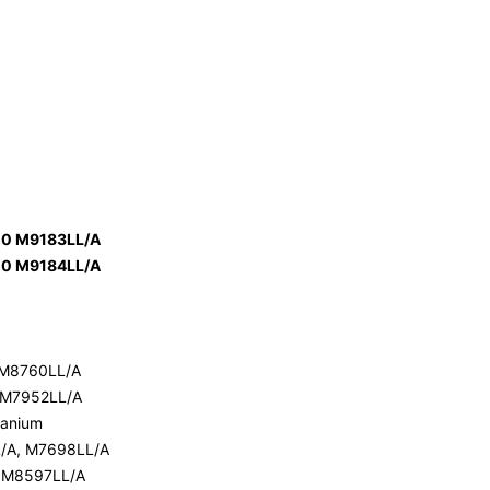
00 M9183LL/A
00 M9184LL/A
 M8760LL/A
 M7952LL/A
itanium
L/A, M7698LL/A
, M8597LL/A