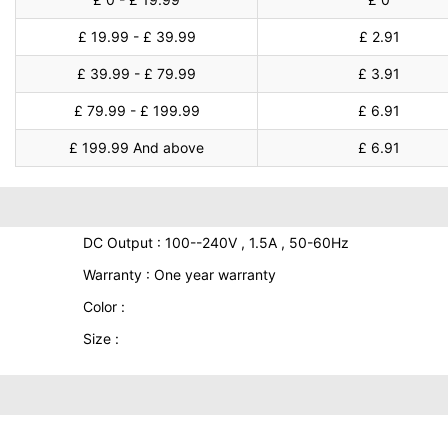
£ 19.99 - £ 39.99
£ 2.91
£ 39.99 - £ 79.99
£ 3.91
£ 79.99 - £ 199.99
£ 6.91
£ 199.99 And above
£ 6.91
DC Output : 100--240V , 1.5A , 50-60Hz
Warranty : One year warranty
Color :
Size :