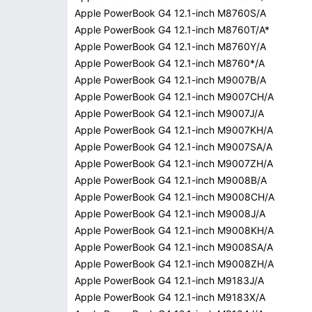
Apple PowerBook G4 12.1-inch M8760S/A
Apple PowerBook G4 12.1-inch M8760T/A*
Apple PowerBook G4 12.1-inch M8760Y/A
Apple PowerBook G4 12.1-inch M8760*/A
Apple PowerBook G4 12.1-inch M9007B/A
Apple PowerBook G4 12.1-inch M9007CH/A
Apple PowerBook G4 12.1-inch M9007J/A
Apple PowerBook G4 12.1-inch M9007KH/A
Apple PowerBook G4 12.1-inch M9007SA/A
Apple PowerBook G4 12.1-inch M9007ZH/A
Apple PowerBook G4 12.1-inch M9008B/A
Apple PowerBook G4 12.1-inch M9008CH/A
Apple PowerBook G4 12.1-inch M9008J/A
Apple PowerBook G4 12.1-inch M9008KH/A
Apple PowerBook G4 12.1-inch M9008SA/A
Apple PowerBook G4 12.1-inch M9008ZH/A
Apple PowerBook G4 12.1-inch M9183J/A
Apple PowerBook G4 12.1-inch M9183X/A