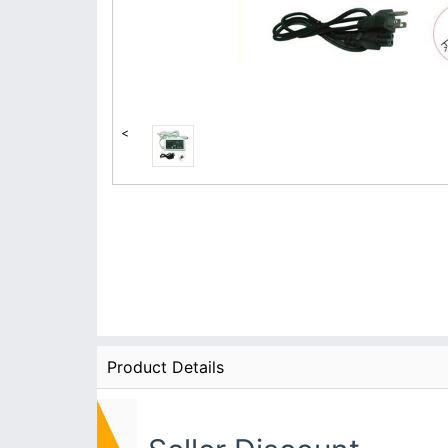
<
Product Details