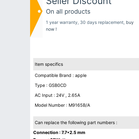
Seller Discount
On all products
1 year warranty, 30 days replacement,
buy
now !
Item specifics
Compatible Brand : apple
Type : GSB0CD
AC Input : 24V , 2.65A
Model Number : M9165B/A
Can replace the following part numbers :
Connection : 7.7*2.5 mm