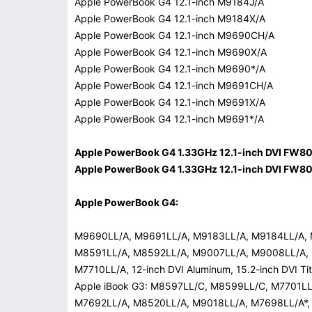
Apple PowerBook G4 12.1-inch M9184J/A
Apple PowerBook G4 12.1-inch M9184X/A
Apple PowerBook G4 12.1-inch M9690CH/A
Apple PowerBook G4 12.1-inch M9690X/A
Apple PowerBook G4 12.1-inch M9690*/A
Apple PowerBook G4 12.1-inch M9691CH/A
Apple PowerBook G4 12.1-inch M9691X/A
Apple PowerBook G4 12.1-inch M9691*/A
Apple PowerBook G4 1.33GHz 12.1-inch DVI FW8
Apple PowerBook G4 1.33GHz 12.1-inch DVI FW8
Apple PowerBook G4:
M9690LL/A, M9691LL/A, M9183LL/A, M9184LL/A,
M8591LL/A, M8592LL/A, M9007LL/A, M9008LL/A,
M7710LL/A, 12-inch DVI Aluminum, 15.2-inch DVI T
Apple iBook G3: M8597LL/C, M8599LL/C, M7701L
M7692LL/A, M8520LL/A, M9018LL/A, M7698LL/A*