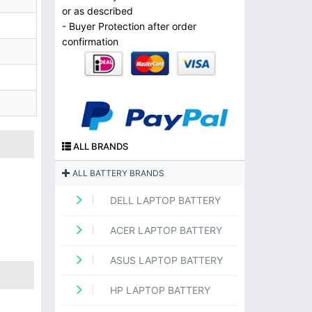
or as described
- Buyer Protection after order
confirmation
ALL BRANDS
ALL BATTERY BRANDS
DELL LAPTOP BATTERY
ACER LAPTOP BATTERY
ASUS LAPTOP BATTERY
HP LAPTOP BATTERY