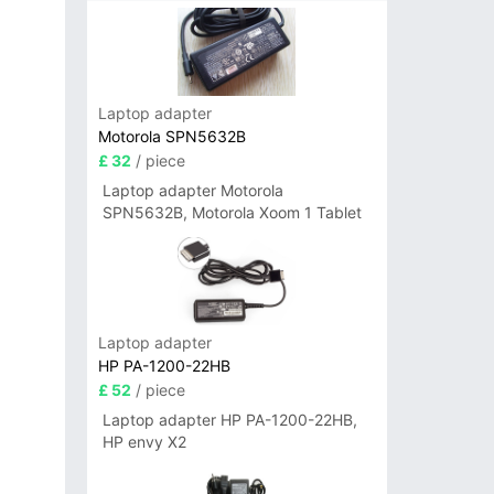
Laptop adapter
Motorola SPN5632B
£ 32
/ piece
Laptop adapter Motorola
SPN5632B, Motorola Xoom 1 Tablet
Laptop adapter
HP PA-1200-22HB
£ 52
/ piece
Laptop adapter HP PA-1200-22HB,
HP envy X2