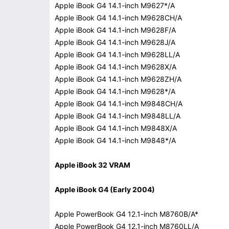
Apple iBook G4 14.1-inch M9627*/A
Apple iBook G4 14.1-inch M9628CH/A
Apple iBook G4 14.1-inch M9628F/A
Apple iBook G4 14.1-inch M9628J/A
Apple iBook G4 14.1-inch M9628LL/A
Apple iBook G4 14.1-inch M9628X/A
Apple iBook G4 14.1-inch M9628ZH/A
Apple iBook G4 14.1-inch M9628*/A
Apple iBook G4 14.1-inch M9848CH/A
Apple iBook G4 14.1-inch M9848LL/A
Apple iBook G4 14.1-inch M9848X/A
Apple iBook G4 14.1-inch M9848*/A
Apple iBook 32 VRAM
Apple iBook G4 (Early 2004)
Apple PowerBook G4 12.1-inch M8760B/A*
Apple PowerBook G4 12.1-inch M8760LL/A