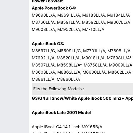
Power : 65Watt
Apple PowerBook G4:
M9690LL/A, M9691LL/A, M9183LL/A, M9184LL/A
M8760LL/A, M8591LL/A, M8592LL/A, M9007LL/A
M9008LL/A, M7952LL/A, M7710LL/A
Apple iBook G3:
M8597LL/C, M8599LL/C, M7701LL/A, M7698LL/A
M7692LL/A, M8520LL/A, M9018LL/A, M7698LL/A*
M8597LL/A, M8598LL/A*, M8758LL/A, M9009LL/A
M8603LL/A, M8862LL/A, M8600LL/A, M8602LL/A
M8861LL/A, M8860LL/A
Fits the Following Models :
G3/G4 all Snow/White Apple iBook 500 mhz+ Appl
Apple iBook Late 2001 Model
Apple iBook G4 14.1-inch M9165B/A