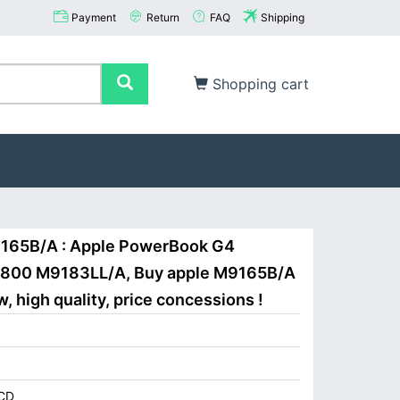
Payment
Return
FAQ
Shipping
Shopping cart
9165B/A : Apple PowerBook G4
FW800 M9183LL/A, Buy apple M9165B/A
 high quality, price concessions !
CD